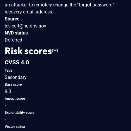
an attacker to remotely change the "forgot password"
recovery email address.
Source
ics-cert@hq.dhs.gov
NVD status
Deferred
Risk scores
CVSS 4.0
Type
Secondary
Base score
9.3
Impact score
-
Exploitability score
-
Vector string