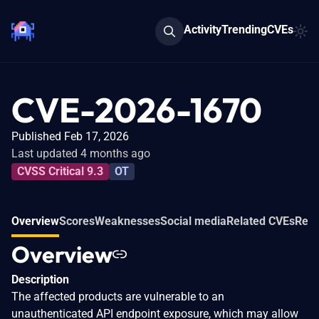
Activity
Trending
CVEs
CVE-2026-1670
Published Feb 17, 2026
Last updated 4 months ago
CVSS Critical 9.3
OT
Overview
Scores
Weaknesses
Social media
Related CVEs
Refe
Overview
Description
The affected products are vulnerable to an
unauthenticated API endpoint exposure, which may allow