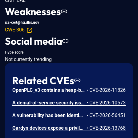
CRITICAL
Weaknesses
ics-cert@hq.dhs.gov
CWE-306
Social media
Hype score
Not currently trending
Related CVEs
OpenPLC_v3 contains a heap-based buffer overflow in the getData() function in webserver/core/modbus_master.cpp. getData() reads characters between two delimiters into a caller-supplied buffer with no size parameter and no bounds check. In parseConfig() the function is invoked with the 100-byte heap-allocated MB_device.dev_name field. An authenticated attacker with access to the OpenPLC web interface can send a crafted HTTP POST to the /modbus endpoint with an oversized device_name value; the value is persisted to mbconfig.cfg and parsed on load, overflowing dev_name and overwriting adjacent struct fields (protocol at offset 108, dev_address at offset 109, ip_port at offset 210). A 200-byte payload writes 100 bytes past the allocation. The result is heap corruption leading to runtime crash and denial of service of the PLC process control loop, with attacker-controlled overwrite of adjacent configuration fields. The upstream repository was archived on 2026-04-04 and no fix is expected; the vendor has confirmed the issue does not affect OpenPLC Runtime v4.
•
CVE-2026-11826
A denial-of-service security issue exists in 1734 POINT I/O™ module. The security issue stems from improper handling of crafted CIP messages, which can cause the module to enter a faulted state. A restart is required to recover.
•
CVE-2026-10573
A vulnerability has been identified in Opcenter X (All versions < V2604). Affected applications do not properly validate the algorithm specified in the JSON Web Token (JWT) header. This could allow an unauthenticated remote attacker to forge arbitrary JWT, bypass authentication mechanisms and impersonate any user including administrative accounts, potentially gaining full unauthorized access to the application.
•
CVE-2026-56451
Gardyn devices expose a privileged iothubowner key. Access to this key will allow a malicious user to invoke an IoTHub Registry Manager function which returns connection information for all Gardyn Home Kit and Studio devices. Access to this key also allows a malicious user to execute arbitrary commands on a specific connected device and may allow the malicious user to pivot to other devices on the user's network.
•
CVE-2026-13768