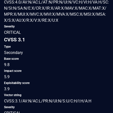
CVSS:4.0/AV:N/AC:L/AT:N/PR:N/UI:N/VC:H/VI:H/VA:H/SC:
N/SI:N/SA:N/E:X/CR:X/IR:X/AR:X/MAV:X/MAC:X/MAT:X/
MPR:X/MUI:X/MVC:X/MVI:X/MVA:X/MSC:X/MSI:X/MSA:
X/S:X/AU:X/R:X/V:X/RE:X/U:X
Severity
CRITICAL
CVSS 3.1
Type
Secondary
Base score
9.8
Impact score
5.9
Exploitability score
3.9
Vector string
CVSS:3.1/AV:N/AC:L/PR:N/UI:N/S:U/C:H/I:H/A:H
Severity