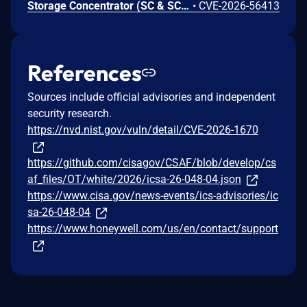
Storage Concentrator (SC & SCVM) contains a command injection vulnerability in the ms_service.pl service, which listens on TCP port 9000 by default and accepts custom network packets to perform device actions. An unauthenticated remote attacker can send a specially crafted packet containing a malicious payload that is processed without adequate sanitization, resulting in arbitrary command execution with root-level privileges.
•
CVE-2026-56413
References
Sources include official advisories and independent
security research.
https://nvd.nist.gov/vuln/detail/CVE-2026-1670
https://github.com/cisagov/CSAF/blob/develop/cs
af_files/OT/white/2026/icsa-26-048-04.json
https://www.cisa.gov/news-events/ics-advisories/ic
sa-26-048-04
https://www.honeywell.com/us/en/contact/support