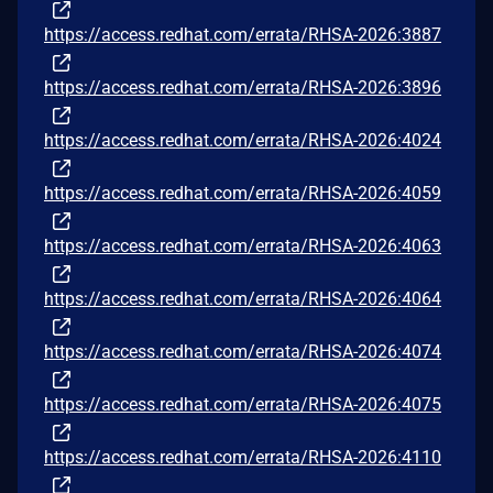
https://access.redhat.com/errata/RHSA-2026:3887
https://access.redhat.com/errata/RHSA-2026:3896
https://access.redhat.com/errata/RHSA-2026:4024
https://access.redhat.com/errata/RHSA-2026:4059
https://access.redhat.com/errata/RHSA-2026:4063
https://access.redhat.com/errata/RHSA-2026:4064
https://access.redhat.com/errata/RHSA-2026:4074
https://access.redhat.com/errata/RHSA-2026:4075
https://access.redhat.com/errata/RHSA-2026:4110