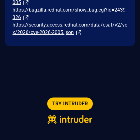
005
https://bugzilla.redhat.com/show_bug.cgi?id=2439
326
https://security.access.redhat.com/data/csaf/v2/ve
x/2026/cve-2026-2005.json
TRY INTRUDER
© 2026 Intruder Systems Ltd.