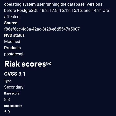
operating system user running the database. Versions
before PostgreSQL 18.2, 17.8, 16.12, 15.16, and 14.21 are
affected.
Source
f86ef6dc-4d3a-42ad-8f28-e6d5547a5007
NVD status
Modified
Products
postgresql
Risk scores
CVSS 3.1
Type
Secondary
Base score
8.8
Impact score
5.9