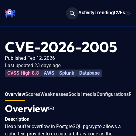
Activity
Trending
CVEs
CVE-2026-2005
Published Feb 12, 2026
Last updated 23 days ago
CVSS High 8.8
AWS
Splunk
Database
Overview
Scores
Weaknesses
Social media
Configurations
Rel
Overview
Description
Heap buffer overflow in PostgreSQL pgcrypto allows a
ciphertext provider to execute arbitrary code as the