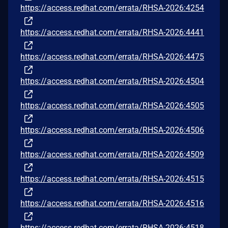
https://access.redhat.com/errata/RHSA-2026:4254
https://access.redhat.com/errata/RHSA-2026:4441
https://access.redhat.com/errata/RHSA-2026:4475
https://access.redhat.com/errata/RHSA-2026:4504
https://access.redhat.com/errata/RHSA-2026:4505
https://access.redhat.com/errata/RHSA-2026:4506
https://access.redhat.com/errata/RHSA-2026:4509
https://access.redhat.com/errata/RHSA-2026:4515
https://access.redhat.com/errata/RHSA-2026:4516
https://access.redhat.com/errata/RHSA-2026:4518