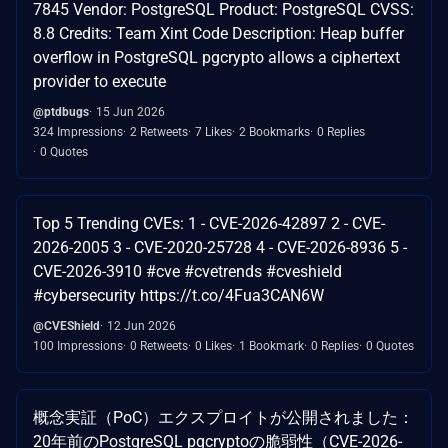
7845 Vendor: PostgreSQL Product: PostgreSQL CVSS:
8.8 Credits: Team Xint Code Description: Heap buffer
overflow in PostgreSQL pgcrypto allows a ciphertext
provider to execute
@ptdbugs
15 Jun 2026
324 Impressions
2 Retweets
7 Likes
2 Bookmarks
0 Replies
0 Quotes
Top 5 Trending CVEs: 1 - CVE-2026-42897 2 - CVE-
2026-2005 3 - CVE-2020-25728 4 - CVE-2026-8936 5 -
CVE-2026-3910 #cve #cvetrends #cveshield
#cybersecurity https://t.co/4Fua3CAN6W
@CVEShield
12 Jun 2026
100 Impressions
0 Retweets
0 Likes
1 Bookmark
0 Replies
0 Quotes
概念実証（PoC）エクスプロイトが公開されました：
20年前のPostgreSQL pgcryptoの脆弱性（CVE-2026-