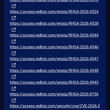
https://access.redhat.com/errata/RHSA-2026:4524
https://access.redhat.com/errata/RHSA-2026:4528
https://access.redhat.com/errata/RHSA-2026:4544
https://access.redhat.com/errata/RHSA-2026:4546
https://access.redhat.com/errata/RHSA-2026:4547
https://access.redhat.com/errata/RHSA-2026:4548
https://access.redhat.com/errata/RHSA-2026:4943
https://access.redhat.com/errata/RHSA-2026:8756
https://access.redhat.com/security/cve/CVE-2026-2