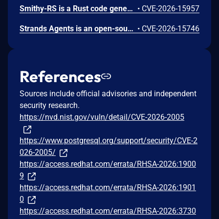
Smithy-RS is a Rust code generation and runtime framework that generates HTTP clients and servers from Smithy interface definitions, powering the AWS SDK for Rust and custom service implementations. Uncontrolled recursion in the JSON, CBOR, and XML deserializer functions emitted by Amazon smithy-rs code generation could allow remote attackers to cause a denial of service (process abort via stack exhaustion) via a small request containing deeply nested data for a recursive model shape to a generated SDK or server. To mitigate this issue, users should upgrade to aws-sdk-rust release-2026-06-02 or later. Users building custom servers with smithy-rs codegen should regenerate from smithy-rs release-2026-06-01 or later.
•
CVE-2026-15957
Strands Agents is an open-source Python SDK for building and running AI agents. The strands-agents-tools package provides pre-built tools for use with the SDK, including the elasticsearch_memory tool for agent memory storage. We identified CVE-2026-15746, a server-side request forgery (SSRF) issue in the elasticsearch_memory tool. The tool exposed its connection parameters (es_url, cloud_id, api_key) as fields the large language model (LLM) could control through the tool schema. When a caller omitted the api_key parameter, the tool fell back to the operator's ELASTICSEARCH_API_KEY environment variable and sent it to whichever host the LLM specified. A crafted prompt could cause the tool to connect to a threat-actor-controlled server and disclose the operator's Elasticsearch API key in the Authorization header. We recommend you upgrade to strands-agents-tools version 0.7.0 or later. As a precautionary measure, we recommend all operators rotate their ELASTICSEARCH_API_KEY, even if there is no indication the credential was exposed.
•
CVE-2026-15746
References
Sources include official advisories and independent
security research.
https://nvd.nist.gov/vuln/detail/CVE-2026-2005
https://www.postgresql.org/support/security/CVE-2
026-2005/
https://access.redhat.com/errata/RHSA-2026:1900
9
https://access.redhat.com/errata/RHSA-2026:1901
0
https://access.redhat.com/errata/RHSA-2026:3730