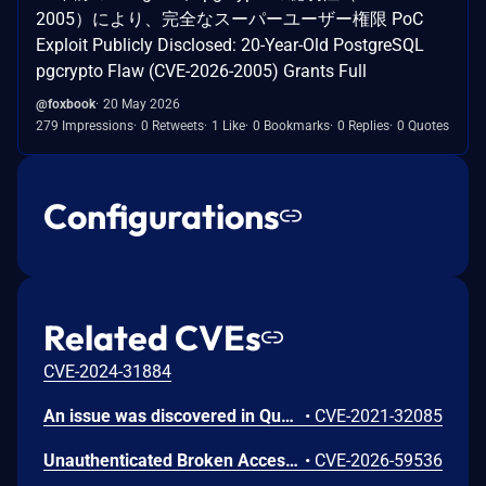
2005）により、完全なスーパーユーザー権限 PoC
Exploit Publicly Disclosed: 20-Year-Old PostgreSQL
pgcrypto Flaw (CVE-2026-2005) Grants Full
@foxbook
20 May 2026
279 Impressions
0 Retweets
1 Like
0 Bookmarks
0 Replies
0 Quotes
Configurations
Related CVEs
CVE-2024-31884
An issue was discovered in Quest KACE Systems Deployment Appliance (SMA) 11.0.273. It installs with default user credentials. The report and R1 MySQL accounts have a password of box747, which is publicly known and documented. This allows remote attackers to trivially gain privileged access to the MySQL databases. Sensitive information is stored in the database, such as privileged credentials for other systems.
•
CVE-2021-32085
Unauthenticated Broken Access Control in CoCart – Headless ecommerce <= 4.8.4 versions.
•
CVE-2026-59536