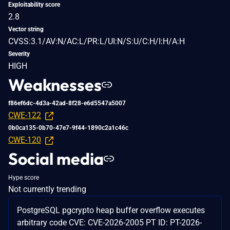
Exploitability score
2.8
Vector string
CVSS:3.1/AV:N/AC:L/PR:L/UI:N/S:U/C:H/I:H/A:H
Severity
HIGH
Weaknesses
f86ef6dc-4d3a-42ad-8f28-e6d5547a5007
CWE-122
0b0ca135-0b70-47e7-9f44-1890c2a1c46c
CWE-120
Social media
Hype score
Not currently trending
PostgreSQL pgcrypto heap buffer overflow executes
arbitrary code CVE: CVE-2026-2005 PT ID: PT-2026-