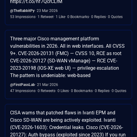
https://t.co/hf7QcrCLrM
@TheRabbitPy
23 Mar 2026
53 Impressions
1 Retweet
1 Like
0 Bookmarks
0 Replies
0 Quotes
Three major Cisco management platform
vulnerabilities in 2026. All in web interfaces. All CVSS
9+. CVE-2026-20131 (FMC) — CVSS 10, RCE as root
CVE-2026-20127 (SD-WAN vManage) — RCE CVE-
2023-20198 (IOS-XE web UI) — privilege escalation
The pattern is undeniable: web-based
@FirstPassLab
21 Mar 2026
47 Impressions
0 Retweets
0 Likes
0 Bookmarks
0 Replies
0 Quotes
CISA warns that patched flaws in Ivanti EPM and
Cisco SD-WAN are being actively exploited. Ivanti
(CVE-2026-1603): Credential leaks. Cisco (CVE-2026-
20127): Auth bypass (exploited since 2023) If you run