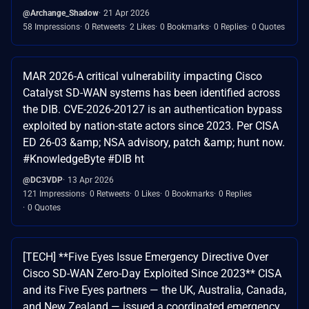
@Archange_Shadow
21 Apr 2026
58 Impressions
0 Retweets
2 Likes
0 Bookmarks
0 Replies
0 Quotes
MAR 2026-A critical vulnerability impacting Cisco
Catalyst SD-WAN systems has been identified across
the DIB. CVE-2026-20127 is an authentication bypass
exploited by nation-state actors since 2023. Per CISA
ED 26-03 &amp; NSA advisory, patch &amp; hunt now.
#KnowledgeByte #DIB ht
@DC3VDP
13 Apr 2026
121 Impressions
0 Retweets
0 Likes
0 Bookmarks
0 Replies
0 Quotes
[TECH] **Five Eyes Issue Emergency Directive Over
Cisco SD-WAN Zero-Day Exploited Since 2023** CISA
and its Five Eyes partners — the UK, Australia, Canada,
and New Zealand — issued a coordinated emergency