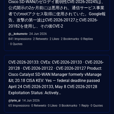
Cisco SD-WANのゼロデイ脆弱性CVE-2026-20245は、
公式開示の2か月前には悪用され、通信サービス事業
者でのrootアクセス取得に使用されていた。Google報
告。攻撃の第一波はCVE-2026-20127とCVE-2026-
20182を使用し、その後CVE-2
@__kokumoto
24 Jun 2026
841 Impressions
2 Retweets
2 Likes
2 Bookmarks
0 Replies
0 Quotes
CVE-2026-20133: CVEs: CVE-2026-20133 · CVE-2026-
20128 · CVE-2026-20122 · CVE-2026-20127 Product:
Cisco Catalyst SD-WAN Manager formerly vManage
&lt; 20.18 CISA KEV: Yes — federal deadline passed
April 24 CVE-2026-20133, May 8 CVE-2026-20128
Exploitation Status: Actively…
@lyrie_ai
14 Jun 2026
65 Impressions
0 Retweets
0 Likes
0 Bookmarks
1 Reply
0 Quotes