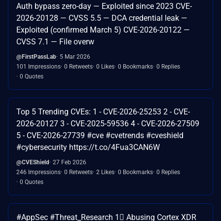
Auth bypass zero-day — Exploited since 2023 CVE-
2026-20128 — CVSS 5.5 — DCA credential leak —
Exploited (confirmed March 5) CVE-2026-20122 —
CVSS 7.1 — File overw
@FirstPassLab
5 Mar 2026
101 Impressions
0 Retweets
0 Likes
0 Bookmarks
0 Replies
0 Quotes
Top 5 Trending CVEs: 1 - CVE-2026-25253 2 - CVE-
2026-20127 3 - CVE-2025-59536 4 - CVE-2026-27509
5 - CVE-2026-27739 #cve #cvetrends #cveshield
#cybersecurity https://t.co/4Fua3CAN6W
@CVEShield
27 Feb 2026
246 Impressions
0 Retweets
2 Likes
0 Bookmarks
0 Replies
0 Quotes
#AppSec #Threat_Research 1⃣ Abusing Cortex XDR