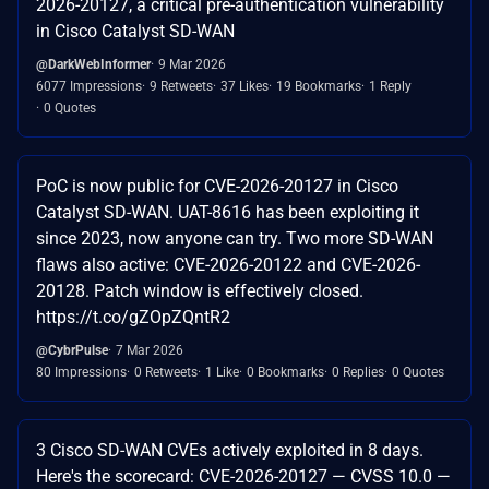
2026-20127, a critical pre-authentication vulnerability
in Cisco Catalyst SD-WAN
@DarkWebInformer
9 Mar 2026
6077 Impressions
9 Retweets
37 Likes
19 Bookmarks
1 Reply
0 Quotes
PoC is now public for CVE-2026-20127 in Cisco
Catalyst SD-WAN. UAT-8616 has been exploiting it
since 2023, now anyone can try. Two more SD-WAN
flaws also active: CVE-2026-20122 and CVE-2026-
20128. Patch window is effectively closed.
https://t.co/gZOpZQntR2
@CybrPulse
7 Mar 2026
80 Impressions
0 Retweets
1 Like
0 Bookmarks
0 Replies
0 Quotes
3 Cisco SD-WAN CVEs actively exploited in 8 days.
Here's the scorecard: CVE-2026-20127 — CVSS 10.0 —