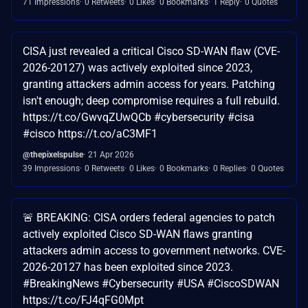
71 Impressions
0 Retweets
0 Likes
0 Bookmarks
1 Reply
0 Quotes
CISA just revealed a critical Cisco SD-WAN flaw (CVE-
2026-20127) was actively exploited since 2023,
granting attackers admin access for years. Patching
isn't enough; deep compromise requires a full rebuild.
https://t.co/GwvqZUwQCb #cybersecurity #cisa
#cisco https://t.co/aC3MF1
@thepixelspulse
21 Apr 2026
39 Impressions
0 Retweets
0 Likes
0 Bookmarks
0 Replies
0 Quotes
🚨 BREAKING: CISA orders federal agencies to patch
actively exploited Cisco SD-WAN flaws granting
attackers admin access to government networks. CVE-
2026-20127 has been exploited since 2023.
#BreakingNews #Cybersecurity #USA #CiscoSDWAN
https://t.co/FJ4qFG0Mpt