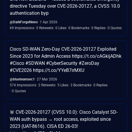
directive Tuesday over CVE-2026-20127, a CVSS 10.0
authentication byp
@DarkForgeNews
1 Apr 2026
69 Impressions
0 Retweets
0 Likes
0 Bookmarks
0 Replies
0 Quotes
Cisco SD-WAN Zero-Day CVE-2026-20127 Exploited
Since 2023 for Admin Access https://t.co/cAGkijADhk
#Cisco #SDWAN #CyberSecurity #ZeroDay
#CVE2026 https://t.co/YYeB7irMXU
@blueteamsec1
27 Mar 2026
574 Impressions
2 Retweets
5 Likes
3 Bookmarks
0 Replies
0 Quotes
🚨 CVE-2026-20127 (CVSS 10.0): Cisco Catalyst SD-
WAN auth bypass → root access, exploited since
2023 (UAT-8616). CISA ED 26-03!