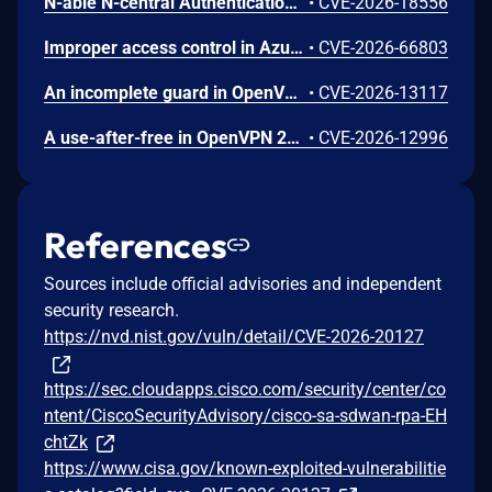
N-able N-central Authentication Bypass Using an Alternate Path or Channel Vulnerability
•
CVE-2026-18556
Improper access control in Azure Cosmos DB allows an unauthorized attacker to execute code over a network.
•
CVE-2026-66803
An incomplete guard in OpenVPN 2.6.0 through 2.6.20 and 2.7_alpha1 through 2.7.4 allows remote authenticated peers to trigger a use-after-free during TLS session promotion, potentially leading to a denial of service or memory leakage
•
CVE-2026-13117
A use-after-free in OpenVPN 2.6.0 through 2.6.20 and 2.7_alpha1 through 2.7.4 allows remote authenticated peers to potentially cause a denial of service or leak memory via crafted packets during TLS session promotion or expiry
•
CVE-2026-12996
References
Sources include official advisories and independent
security research.
https://nvd.nist.gov/vuln/detail/CVE-2026-20127
https://sec.cloudapps.cisco.com/security/center/co
ntent/CiscoSecurityAdvisory/cisco-sa-sdwan-rpa-EH
chtZk
https://www.cisa.gov/known-exploited-vulnerabilitie