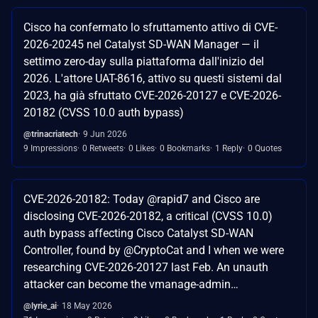
Cisco ha confermato lo sfruttamento attivo di CVE-
2026-20245 nel Catalyst SD-WAN Manager — il
settimo zero-day sulla piattaforma dall'inizio del
2026. L'attore UAT-8616, attivo su questi sistemi dal
2023, ha già sfruttato CVE-2026-20127 e CVE-2026-
20182 (CVSS 10.0 auth bypass)
@trinacriatech
9 Jun 2026
9 Impressions
0 Retweets
0 Likes
0 Bookmarks
1 Reply
0 Quotes
CVE-2026-20182: Today @rapid7 and Cisco are
disclosing CVE-2026-20182, a critical (CVSS 10.0)
auth bypass affecting Cisco Catalyst SD-WAN
Controller, found by @CryptoCat and I when we were
researching CVE-2026-20127 last Feb. An unauth
attacker can become the vmanage-admin…
@lyrie_ai
18 May 2026