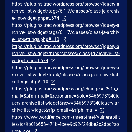
https://plugins.trac.wordpress.org/browser/jquery-a
rchive-list-widget/tags/6.1.7/classes/class-jq-archiv
e-list-widget.php#L674
https://plugins.trac.wordpress.org/browser/jquery-a
rchive-list-widget/tags/6.1.7/classes/class-js-archiv
e-list-settings.php#L10
https://plugins.trac.wordpress.org/browser/jquery-a
rchive-list-widget/trunk/classes/class-jq-archive-list-
widget.php#L674
https://plugins.trac.wordpress.org/browser/jquery-a
rchive-list-widget/trunk/classes/class-js-archive-list-
settings.php#L10
https://plugins.trac.wordpress.org/changeset?sfp_e
mail=&sfph_mail=&reponame=&old=3466978%40jq
uery-archive-list-widget&new=3466978%40jquery-ar
chive-list-widget&sfp_email=&sfph_mail=
https://www.wordfence.com/threat-intel/vulnerabilit
ies/id/9b0f6653-471b-4cee-9c92-f24dbe2c2dbd?so
urce=cve