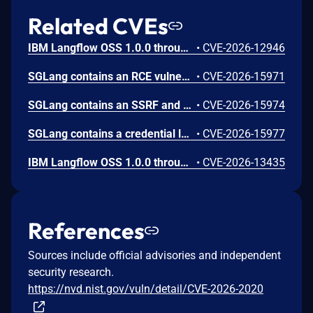
Related CVEs
IBM Langflow OSS 1.0.0 through 1.10.0 could allow a remote attacker to inject arbitrary code on the system, due to the improper control of user input code.
•
CVE-2026-12946
SGLang contains an RCE vulnerability when the optional dumper subsystem is enabled, allowing for a sandbox escape when DUMPER_SERVER_PORT is set, enabling code execution on inference requests.
•
CVE-2026-15971
SGLang contains an SSRF and local file read in the multimodal generation endpoint /v1/chat/completions due to unsanitized image_url, allowing access to internal metadata, secrets, and services.
•
CVE-2026-15974
SGLang contains a credential leakage vulnerability in the /server_info endpoint, which will return API keys and SSL keyfile information when only the --admin-api-key is configured.
•
CVE-2026-15977
IBM Langflow OSS 1.0.0 through 1.10.1 contains an improper input validation vulnerability in the PythonREPL sandbox implementation.
•
CVE-2026-13435
References
Sources include official advisories and independent
security research.
https://nvd.nist.gov/vuln/detail/CVE-2026-2020