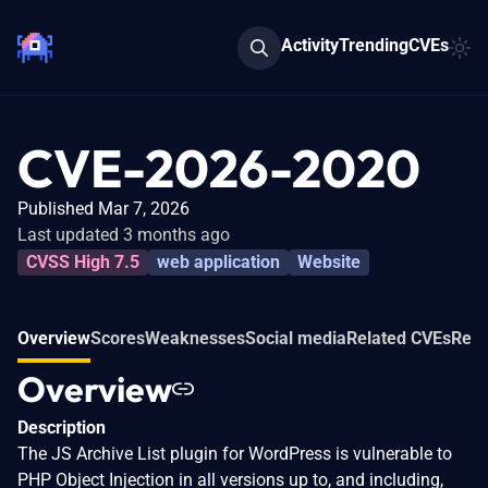
Activity
Trending
CVEs
CVE-2026-2020
Published Mar 7, 2026
Last updated 3 months ago
CVSS High 7.5
web application
Website
Overview
Scores
Weaknesses
Social media
Related CVEs
Refe
Overview
Description
The JS Archive List plugin for WordPress is vulnerable to
PHP Object Injection in all versions up to, and including,