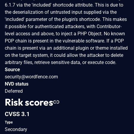
6.1.7 via the 'included' shortcode attribute. This is due to
the deserialization of untrusted input supplied via the
'included' parameter of the plugin's shortcode. This makes
it possible for authenticated attackers, with Contributor-
level access and above, to inject a PHP Object. No known
POP chain is present in the vulnerable software. If a POP
chain is present via an additional plugin or theme installed
on the target system, it could allow the attacker to delete
arbitrary files, retrieve sensitive data, or execute code.
Source
security@wordfence.com
NVD status
Deferred
Risk scores
CVSS 3.1
Type
Secondary