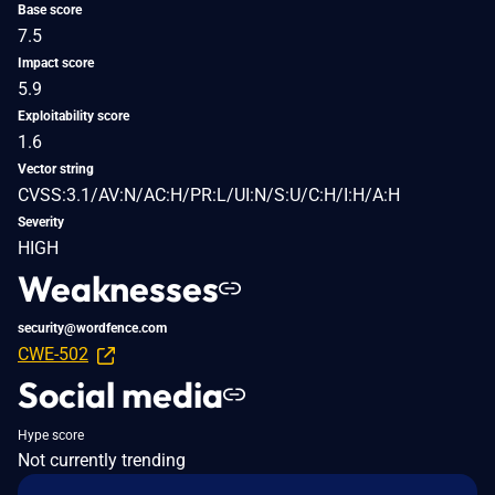
Base score
7.5
Impact score
5.9
Exploitability score
1.6
Vector string
CVSS:3.1/AV:N/AC:H/PR:L/UI:N/S:U/C:H/I:H/A:H
Severity
HIGH
Weaknesses
security@wordfence.com
CWE-502
Social media
Hype score
Not currently trending