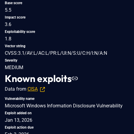
Base score
5.5
Impact score
3.6
Exploitability score
1.8
Vector string
CVSS:3.1/AV:L/AC:L/PR:L/UI:N/S:U/C:H/I:N/A:N
Severity
MEDIUM
Known exploits
Data from
CISA
Vulnerability name
Microsoft Windows Information Disclosure Vulnerability
Exploit added on
Jan 13, 2026
Exploit action due