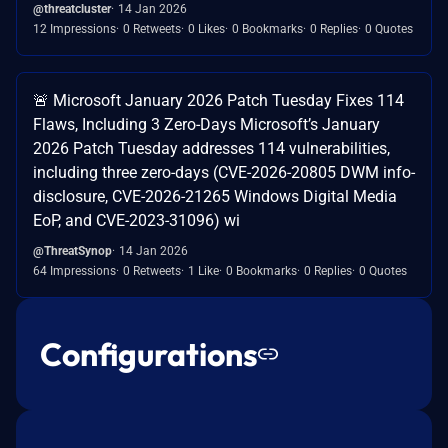
@threatcluster
14 Jan 2026
12 Impressions
0 Retweets
0 Likes
0 Bookmarks
0 Replies
0 Quotes
🚨 Microsoft January 2026 Patch Tuesday Fixes 114
Flaws, Including 3 Zero-Days Microsoft’s January
2026 Patch Tuesday addresses 114 vulnerabilities,
including three zero-days (CVE-2026-20805 DWM info-
disclosure, CVE-2026-21265 Windows Digital Media
EoP, and CVE-2023-31096) wi
@ThreatSynop
14 Jan 2026
64 Impressions
0 Retweets
1 Like
0 Bookmarks
0 Replies
0 Quotes
Configurations