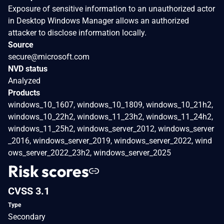
Exposure of sensitive information to an unauthorized actor
in Desktop Windows Manager allows an authorized
attacker to disclose information locally.
Source
secure@microsoft.com
NVD status
Analyzed
Products
windows_10_1607, windows_10_1809, windows_10_21h2,
windows_10_22h2, windows_11_23h2, windows_11_24h2,
windows_11_25h2, windows_server_2012, windows_server
_2016, windows_server_2019, windows_server_2022, wind
ows_server_2022_23h2, windows_server_2025
Risk scores
CVSS 3.1
Type
Secondary