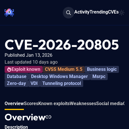
Activity
Trending
CVEs
CVE-2026-20805
Published Jan 13, 2026
Last updated 10 days ago
Exploit known
CVSS Medium 5.5
Business logic
Database
Desktop Windows Manager
Msrpc
Zero-day
VDI
Tunneling protocol
Overview
Scores
Known exploits
Weaknesses
Social media
Co
Overview
Description