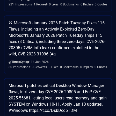
221 Impressions
1 Retweet
0 Likes
0 Bookmarks
0 Replies
0 Quotes
🚨 Microsoft January 2026 Patch Tuesday Fixes 115
Flaws, Including an Actively Exploited Zero-Day
Microsoft’s January 2026 Patch Tuesday ships 115
fixes (8 Critical), including three zero-days: CVE-2026-
20805 (DWM info leak) confirmed exploited in the
wild, CVE-2023-31096 (Ag
@ThreatSynop
14 Jan 2026
80 Impressions
0 Retweets
0 Likes
0 Bookmarks
0 Replies
0 Quotes
Microsoft patches critical Desktop Window Manager
flaws, incl. zero-day CVE-2026-20805 and EoP CVE-
2025-55681, letting local users read memory and gain
SYSTEM on Windows 10-11. Apply Jan 13 updates.
#Windows https://t.co/DsbDcq5TDM