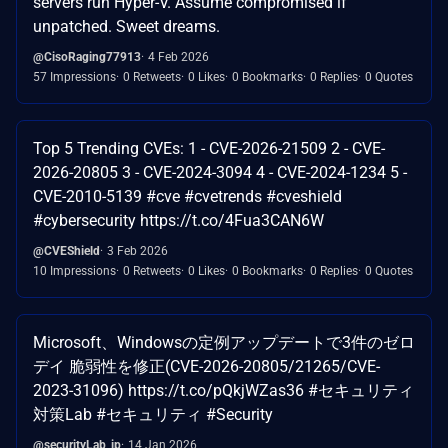
servers run Hyper-V. Assume compromised if
unpatched. Sweet dreams.
@CisoRaging77913
4 Feb 2026
57 Impressions
0 Retweets
0 Likes
0 Bookmarks
0 Replies
0 Quotes
Top 5 Trending CVEs: 1 - CVE-2026-21509 2 - CVE-
2026-20805 3 - CVE-2024-3094 4 - CVE-2024-1234 5 -
CVE-2010-5139 #cve #cvetrends #cveshield
#cybersecurity https://t.co/4Fua3CAN6W
@CVEShield
3 Feb 2026
10 Impressions
0 Retweets
0 Likes
0 Bookmarks
0 Replies
0 Quotes
Microsoft、Windowsの定例アップデートで3件のゼロ
デイ 脆弱性を修正(CVE-2026-20805/21265/CVE-
2023-31096) https://t.co/pQkjWZas36 #セキュリティ
対策Lab #セキュリティ #Security
@securityLab_jp
14 Jan 2026