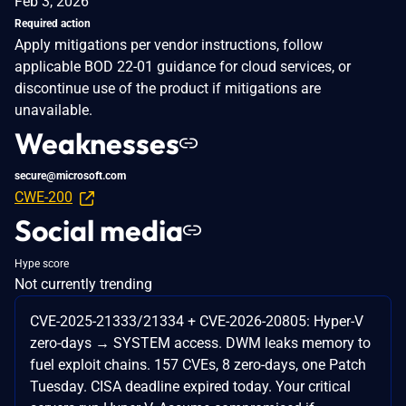
Feb 3, 2026
Required action
Apply mitigations per vendor instructions, follow
applicable BOD 22-01 guidance for cloud services, or
discontinue use of the product if mitigations are
unavailable.
Weaknesses
secure@microsoft.com
CWE-200
Social media
Hype score
Not currently trending
CVE-2025-21333/21334 + CVE-2026-20805: Hyper-V
zero-days → SYSTEM access. DWM leaks memory to
fuel exploit chains. 157 CVEs, 8 zero-days, one Patch
Tuesday. CISA deadline expired today. Your critical