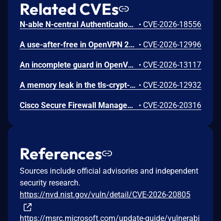
Related CVEs
N-able N-central Authentication Bypass Using an Alternate Path or Channel Vulnerability
•
CVE-2026-18556
A use-after-free in OpenVPN 2.6.0 through 2.6.20 and 2.7_alpha1 through 2.7.4 allows remote authenticated peers to potentially cause a denial of service or leak memory via crafted packets during TLS session promotion or expiry
•
CVE-2026-12996
An incomplete guard in OpenVPN 2.6.0 through 2.6.20 and 2.7_alpha1 through 2.7.4 allows remote authenticated peers to trigger a use-after-free during TLS session promotion, potentially leading to a denial of service or memory leakage
•
CVE-2026-13117
A memory leak in the tls-crypt-v2 client key extraction in OpenVPN 2.5.0 through 2.6.20 and 2.7_alpha1 through 2.7.4 allows remote attackers to cause a denial of service (memory exhaustion) via a flood of crafted packets
•
CVE-2026-12932
Cisco Secure Firewall Management Center Use of Hard-coded Password Vulnerability
•
CVE-2026-20316
References
Sources include official advisories and independent
security research.
https://nvd.nist.gov/vuln/detail/CVE-2026-20805
https://msrc.microsoft.com/update-guide/vulnerabi