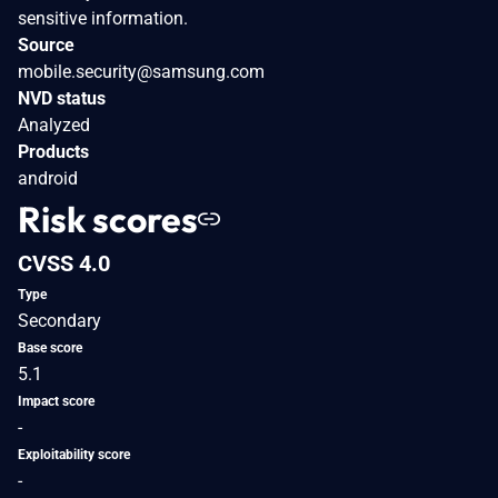
sensitive information.
Source
mobile.security@samsung.com
NVD status
Analyzed
Products
android
Risk scores
CVSS 4.0
Type
Secondary
Base score
5.1
Impact score
-
Exploitability score
-