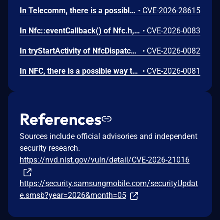
In Telecomm, there is a possible way to initiate an unauthorized phone call due to a permissions bypass. This could lead to local escalation of privilege with no additional execution privileges needed. User interaction is not needed for exploitation.
•
CVE-2026-28615
In Nfc::eventCallback() of Nfc.h, there is a possible use after free due to a race condition. This could lead to local escalation of privilege with no additional execution privileges needed. User interaction is not needed for exploitation.
•
CVE-2026-0083
In tryStartActivity of NfcDispatcher.java, there is a possible automatic special app access permission assignment due to an insecure default value. This could lead to local escalation of privilege with no additional execution privileges needed. User interaction is not needed for exploitation.
•
CVE-2026-0082
In NFC, there is a possible way to spoof an NFC event due to a missing permission check. This could lead to local escalation of privilege with no additional execution privileges needed. User interaction is not needed for exploitation.
•
CVE-2026-0081
References
Sources include official advisories and independent
security research.
https://nvd.nist.gov/vuln/detail/CVE-2026-21016
https://security.samsungmobile.com/securityUpdat
e.smsb?year=2026&month=05