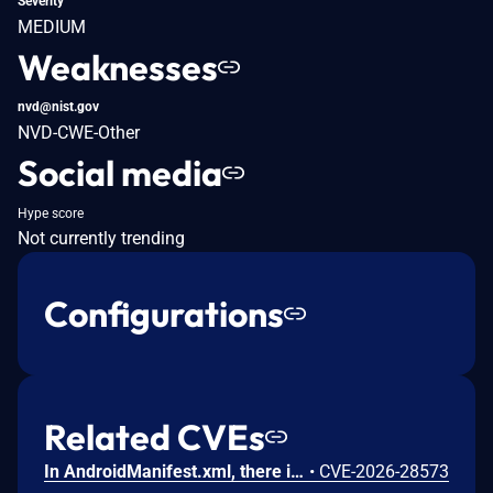
Severity
MEDIUM
Weaknesses
nvd@nist.gov
NVD-CWE-Other
Social media
Hype score
Not currently trending
Configurations
Related CVEs
In AndroidManifest.xml, there is a possible persistent denial of service due to a missing permission check. This could lead to local denial of service with no additional execution privileges needed. User interaction is not needed for exploitation.
•
CVE-2026-28573