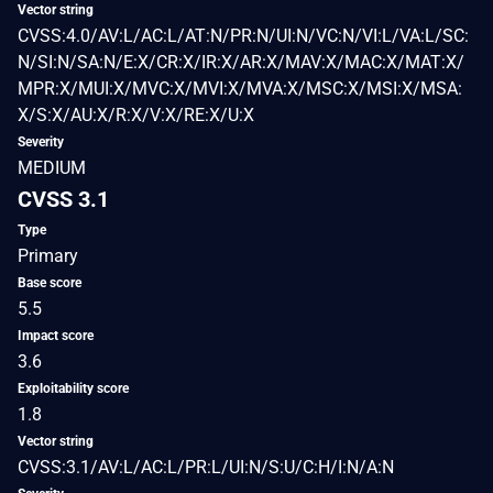
Vector string
CVSS:4.0/AV:L/AC:L/AT:N/PR:N/UI:N/VC:N/VI:L/VA:L/SC:
N/SI:N/SA:N/E:X/CR:X/IR:X/AR:X/MAV:X/MAC:X/MAT:X/
MPR:X/MUI:X/MVC:X/MVI:X/MVA:X/MSC:X/MSI:X/MSA:
X/S:X/AU:X/R:X/V:X/RE:X/U:X
Severity
MEDIUM
CVSS 3.1
Type
Primary
Base score
5.5
Impact score
3.6
Exploitability score
1.8
Vector string
CVSS:3.1/AV:L/AC:L/PR:L/UI:N/S:U/C:H/I:N/A:N