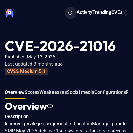
Activity
Trending
CVEs
CVE-2026-21016
Published May 13, 2026
Last updated 3 months ago
CVSS Medium 5.1
Overview
Scores
Weaknesses
Social media
Configurations
Rel
Overview
Description
Incorrect privilege assignment in LocationManager prior to
SMR May-2026 Release 1 allows local attackers to access