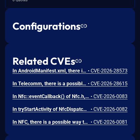
Configurations
Related CVEs
In AndroidManifest.xml, there is a possible persistent denial of service due to a missing permission check. This could lead to local denial of service with no additional execution privileges needed. User interaction is not needed for exploitation.
•
CVE-2026-28573
In Telecomm, there is a possible way to initiate an unauthorized phone call due to a permissions bypass. This could lead to local escalation of privilege with no additional execution privileges needed. User interaction is not needed for exploitation.
•
CVE-2026-28615
In Nfc::eventCallback() of Nfc.h, there is a possible use after free due to a race condition. This could lead to local escalation of privilege with no additional execution privileges needed. User interaction is not needed for exploitation.
•
CVE-2026-0083
In tryStartActivity of NfcDispatcher.java, there is a possible automatic special app access permission assignment due to an insecure default value. This could lead to local escalation of privilege with no additional execution privileges needed. User interaction is not needed for exploitation.
•
CVE-2026-0082
In NFC, there is a possible way to spoof an NFC event due to a missing permission check. This could lead to local escalation of privilege with no additional execution privileges needed. User interaction is not needed for exploitation.
•
CVE-2026-0081