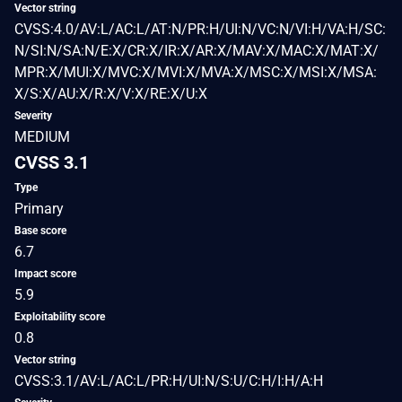
Vector string
CVSS:4.0/AV:L/AC:L/AT:N/PR:H/UI:N/VC:N/VI:H/VA:H/SC:
N/SI:N/SA:N/E:X/CR:X/IR:X/AR:X/MAV:X/MAC:X/MAT:X/
MPR:X/MUI:X/MVC:X/MVI:X/MVA:X/MSC:X/MSI:X/MSA:
X/S:X/AU:X/R:X/V:X/RE:X/U:X
Severity
MEDIUM
CVSS 3.1
Type
Primary
Base score
6.7
Impact score
5.9
Exploitability score
0.8
Vector string
CVSS:3.1/AV:L/AC:L/PR:H/UI:N/S:U/C:H/I:H/A:H