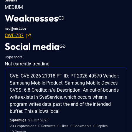
Severity
MEDIUM
Weaknesses
nvd@nist.gov
CWE-787
Social media
Hype score
Not currently trending
CVE: CVE-2026-21018 PT ID: PT-2026-40570 Vendor:
Samsung Mobile Product: Samsung Mobile Devices
CVSS: 6.8 Credits: n/a Description: An out-of-bounds
write exists in SveService, which occurs when a
program writes data past the end of the intended
buffer. This allows local
@ptdbugs
23 Jun 2026
203 Impressions
0 Retweets
0 Likes
0 Bookmarks
0 Replies
0 Quotes