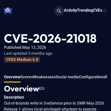
Activity
Trending
CVEs
CVE-2026-21018
Published May 13, 2026
Last updated 3 months ago
CVSS Medium 6.8
Overview
Scores
Weaknesses
Social media
Configurations
Rel
Overview
Description
Out-of-bounds write in SveService prior to SMR May-2026
Release 1 allows local privileged attackers to execute