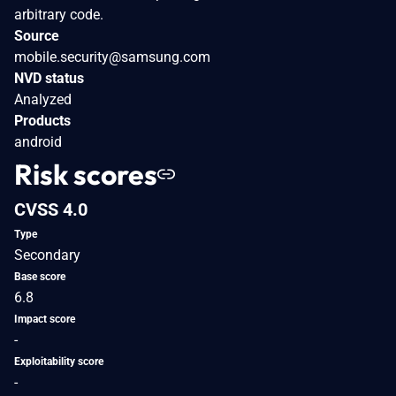
arbitrary code.
Source
mobile.security@samsung.com
NVD status
Analyzed
Products
android
Risk scores
CVSS 4.0
Type
Secondary
Base score
6.8
Impact score
-
Exploitability score
-