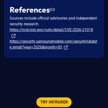
References
Sources include official advisories and independent
security research.
https://nvd.nist.gov/vuln/detail/CVE-2026-21018
https://security.samsungmobile.com/securityUpdat
e.smsb?year=2026&month=05
TRY INTRUDER