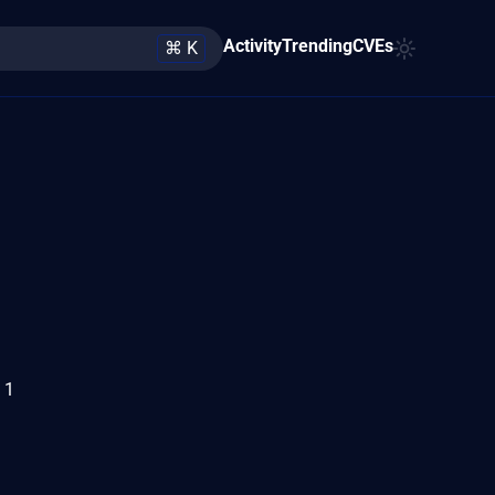
Activity
Trending
CVEs
⌘ K
 1