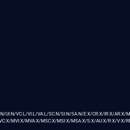
N/UI:N/VC:L/VI:L/VA:L/SC:N/SI:N/SA:N/E:X/CR:X/IR:X/AR:X/
C:X/MVI:X/MVA:X/MSC:X/MSI:X/MSA:X/S:X/AU:X/R:X/V:X/RE