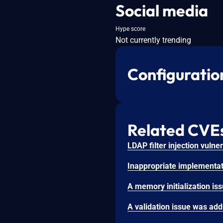
Social media
Hype score
Not currently trending
Configuratio
Related CVE