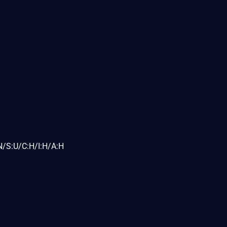
N/S:U/C:H/I:H/A:H