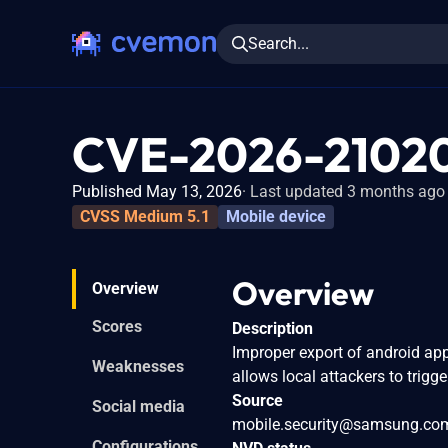
Search...
CVE-2026-2102
Published May 13, 2026
Last updated 3 months ago
CVSS Medium 5.1
Mobile device
Overview
Overview
Scores
Description
Improper export of android a
Weaknesses
allows local attackers to trigge
Source
Social media
mobile.security@samsung.co
Configurations