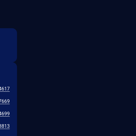
4617
7669
4699
3813