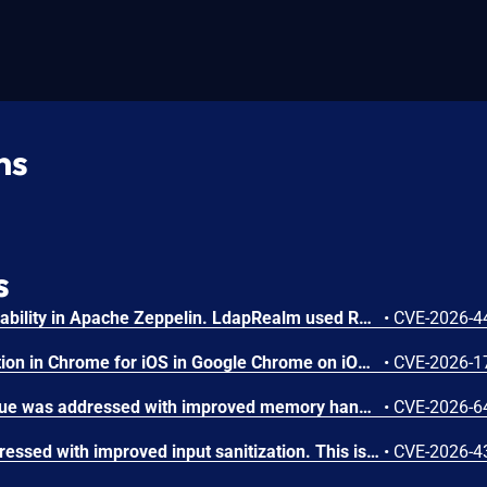
ns
s
LDAP filter injection vulnerability in Apache Zeppelin. LdapRealm used RFC 4514 distinguished-name escaping when constructing LDAP search filters instead of RFC 4515 filter escaping, leaving special filter characters insufficiently escaped. This is an incomplete fix of CVE-2024-31867. This issue affects Apache Zeppelin versions 0.11.1, 0.11.2, and 0.12.0. Users are recommended to upgrade to version 0.12.1, which fixes this issue.
•
CVE-2026-4
Inappropriate implementation in Chrome for iOS in Google Chrome on iOS prior to 151.0.7922.72 allowed a remote attacker to potentially perform a sandbox escape via a crafted HTML page. (Chromium security severity: High)
•
CVE-2026-1
A memory initialization issue was addressed with improved memory handling. This issue is fixed in macOS Sequoia 15.7.8, macOS Sonoma 14.8.8, macOS Tahoe 26.6. An app may be able to disclose kernel memory.
•
CVE-2026-6
A validation issue was addressed with improved input sanitization. This issue is fixed in iOS 26.6 and iPadOS 26.6, macOS Tahoe 26.6, tvOS 26.6, visionOS 26.6, watchOS 26.6. A maliciously crafted app may be able to bypass code signing enforcement.
•
CVE-2026-4