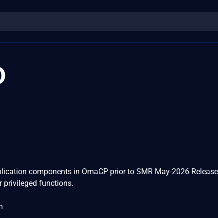
0
pplication components in OmaCP prior to SMR May-2026 Release
r privileged functions.
m