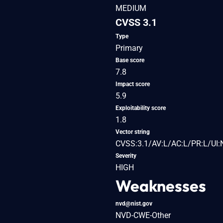
MEDIUM
CVSS 3.1
Type
Primary
Base score
7.8
Impact score
5.9
Exploitability score
1.8
Vector string
CVSS:3.1/AV:L/AC:L/PR:L/UI:
Severity
HIGH
Weaknesses
nvd@nist.gov
NVD-CWE-Other