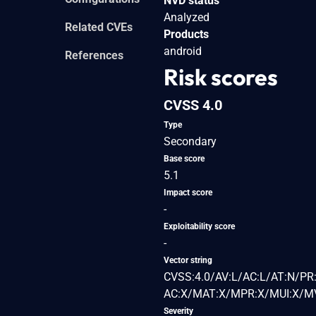
NVD status
Analyzed
Related CVEs
Products
android
References
Risk scores
CVSS 4.0
Type
Secondary
Base score
5.1
Impact score
-
Exploitability score
-
Vector string
CVSS:4.0/AV:L/AC:L/AT:N/PR:
AC:X/MAT:X/MPR:X/MUI:X/MV
Severity