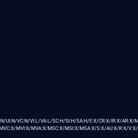
N/UI:N/VC:N/VI:L/VA:L/SC:H/SI:H/SA:H/E:X/CR:X/IR:X/AR:X/
VC:X/MVI:X/MVA:X/MSC:X/MSI:X/MSA:X/S:X/AU:X/R:X/V:X/