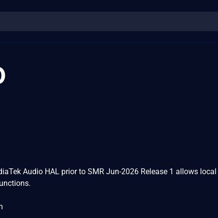
0
diaTek Audio HAL prior to SMR Jun-2026 Release 1 allows local
functions.
m