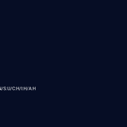
N/S:U/C:H/I:H/A:H