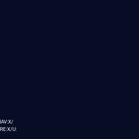
MAV:X/
RE:X/U: