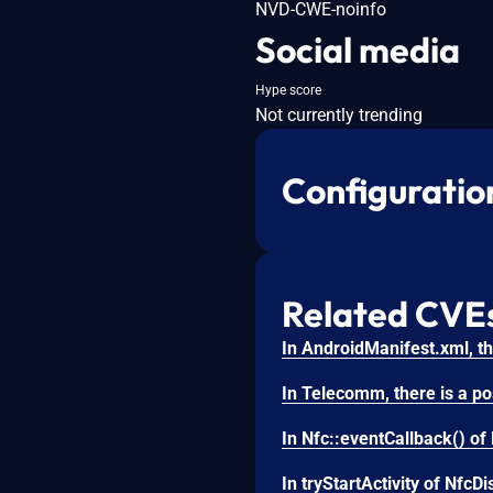
NVD-CWE-noinfo
Social media
Hype score
Not currently trending
Configuratio
Related CVE