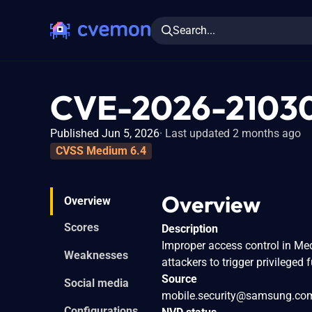
Search...
CVE-2026-2103
Published Jun 5, 2026
Last updated 2 months ago
CVSS Medium 6.4
Overview
Overview
Scores
Description
Improper access control in Me
Weaknesses
attackers to trigger privileged 
Source
Social media
mobile.security@samsung.co
Configurations