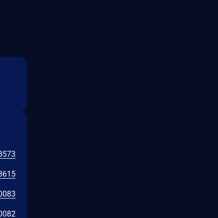
8573
8615
0083
0082