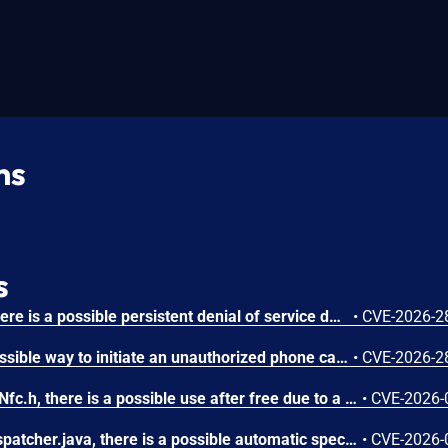
ns
s
In AndroidManifest.xml, there is a possible persistent denial of service due to a missing permission check. This could lead to local denial of service with no additional execution privileges needed. User interaction is not needed for exploitation.
•
CVE-2026-2
In Telecomm, there is a possible way to initiate an unauthorized phone call due to a permissions bypass. This could lead to local escalation of privilege with no additional execution privileges needed. User interaction is not needed for exploitation.
•
CVE-2026-2
In Nfc::eventCallback() of Nfc.h, there is a possible use after free due to a race condition. This could lead to local escalation of privilege with no additional execution privileges needed. User interaction is not needed for exploitation.
•
CVE-2026-
In tryStartActivity of NfcDispatcher.java, there is a possible automatic special app access permission assignment due to an insecure default value. This could lead to local escalation of privilege with no additional execution privileges needed. User interaction is not needed for exploitation.
•
CVE-2026-