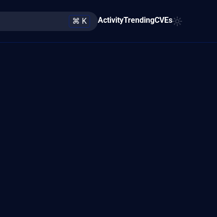
Activity
Trending
CVEs
⌘ K