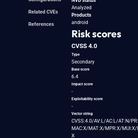
NVD status
Analyzed
Related CVEs
Products
android
References
Risk scores
CVSS 4.0
Type
Secondary
Base score
6.4
Impact score
-
Exploitability score
-
Vector string
CVSS:4.0/AV:L/AC:L/AT:N/PR:
MAC:X/MAT:X/MPR:X/MUI:X/M
X