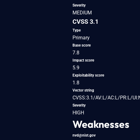
Severity
MEDIUM
CVSS 3.1
Type
Primary
Base score
7.8
Impact score
5.9
Exploitability score
1.8
Vector string
CVSS:3.1/AV:L/AC:L/PR:L/UI:
Severity
HIGH
Weaknesses
nvd@nist.gov