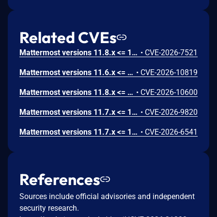
Related CVEs
Mattermost versions 11.8.x <= 11.8.0, 11.7.x <= 11.7.3, 11.6.x <= 11.6.5, 10.11.x <= 10.11.20 fail to verify file deletion path which allows an admin with SAML system-console write permissions to delete arbitrary files outside the config directory from the server via the remove file endpoint.. Mattermost Advisory ID: MMSA-2026-00666
•
CVE-2026-7521
Mattermost versions 11.6.x <= 11.6.5, 10.11.x <= 10.11.20, 11.8.x <= 11.8.1, 11.7.x <= 11.7.4 fail to limit the number of frames and enforce the file size cap on animated GIF uploads, which allows an authenticated attacker to cause a denial of service via a crafted animated GIF uploaded as a custom emoji.. Mattermost Advisory ID: MMSA-2026-00695
•
CVE-2026-10819
Mattermost versions 11.8.x <= 11.8.0, 11.7.x <= 11.7.3, 11.6.x <= 11.6.5, 10.11.x <= 10.11.20 fail to bound the time and resource consumption of server-side document content extraction which allows an authenticated user with file-upload permission to degrade file uploads for all users on the server via repeatedly uploading small documents that are cheap to upload but expensive to extract, saturating the shared extraction worker pool.. Mattermost Advisory ID: MMSA-2026-00694
•
CVE-2026-10600
Mattermost versions 11.7.x <= 11.7.2, 10.11.x <= 10.11.19 fail to sanitize team objects returned by the scheme teams endpoint, which allows a user with the User Manager role to obtain invite links for private teams and use them to join or share access to those teams via the scheme teams API endpoint.. Mattermost Advisory ID: MMSA-2026-00671
•
CVE-2026-9820
Mattermost versions 11.7.x <= 11.7.1, 11.6.x <= 11.6.4, 10.11.x <= 10.11.19 fail to restrict metric configuration changes to the playbook being saved, which allows an authenticated user with team access to alter another user’s playbook metric settings via a crafted import or update request with a foreign metric ID. Mattermost Advisory ID: MMSA-2026-00653
•
CVE-2026-6541
References
Sources include official advisories and independent
security research.