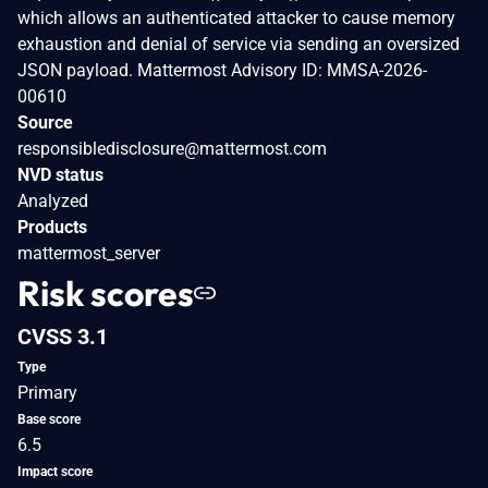
which allows an authenticated attacker to cause memory
exhaustion and denial of service via sending an oversized
JSON payload. Mattermost Advisory ID: MMSA-2026-
00610
Source
responsibledisclosure@mattermost.com
NVD status
Analyzed
Products
mattermost_server
Risk scores
CVSS 3.1
Type
Primary
Base score
6.5
Impact score