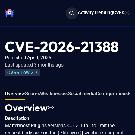
Activity
Trending
CVEs
CVE-2026-21388
Published Apr 9, 2026
Last updated 3 months ago
CVSS Low 3.7
Overview
Scores
Weaknesses
Social media
Configurations
Rel
Overview
Description
Mattermost Plugins versions <=2.3.1 fail to limit the
request body size on the {{/lifecycle}} webhook endpoint