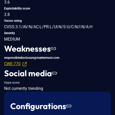
3.6
Exploitability score
2.8
Vector string
CVSS:3.1/AV:N/AC:L/PR:L/UI:N/S:U/C:N/I:N/A:H
Severity
MEDIUM
Weaknesses
responsibledisclosure@mattermost.com
CWE-770
Social media
Hype score
Not currently trending
Configurations