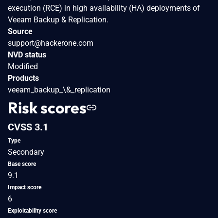
execution (RCE) in high availability (HA) deployments of
Veeam Backup & Replication.
Source
support@hackerone.com
NVD status
Modified
Products
veeam_backup_\&_replication
Risk scores
CVSS 3.1
Type
Secondary
Base score
9.1
Impact score
6
Exploitability score