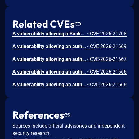
Related CVEs
A vulnerability allowing a Backup Viewer to perform remote code execution (RCE) as the postgres user.
•
CVE-2026-21708
A vulnerability allowing an authenticated domain user to perform remote code execution (RCE) on the Backup Server.
•
CVE-2026-21669
A vulnerability allowing an authenticated domain user to perform remote code execution (RCE) on the Backup Server.
•
CVE-2026-21667
A vulnerability allowing an authenticated domain user to perform remote code execution (RCE) on the Backup Server.
•
CVE-2026-21666
A vulnerability allowing an authenticated domain user to bypass restrictions and manipulate arbitrary files on a Backup Repository.
•
CVE-2026-21668
References
Sources include official advisories and independent
security research.