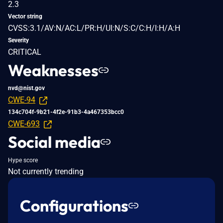
2.3
Vector string
CVSS:3.1/AV:N/AC:L/PR:H/UI:N/S:C/C:H/I:H/A:H
Severity
CRITICAL
Weaknesses
nvd@nist.gov
CWE-94
134c704f-9b21-4f2e-91b3-4a467353bcc0
CWE-693
Social media
Hype score
Not currently trending
Configurations