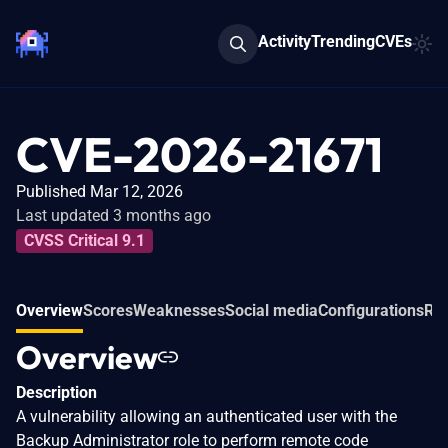
Activity
Trending
CVEs
CVE-2026-21671
Published Mar 12, 2026
Last updated 3 months ago
CVSS Critical 9.1
Overview
Scores
Weaknesses
Social media
Configurations
Rel
Overview
Description
A vulnerability allowing an authenticated user with the
Backup Administrator role to perform remote code