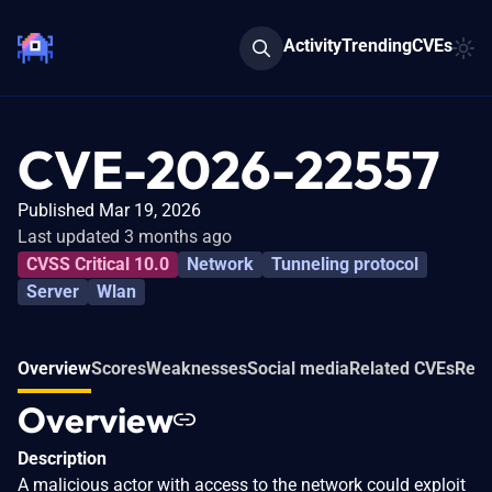
Activity
Trending
CVEs
CVE-2026-22557
Published Mar 19, 2026
Last updated 3 months ago
CVSS Critical 10.0
Network
Tunneling protocol
Server
Wlan
Overview
Scores
Weaknesses
Social media
Related CVEs
Refe
Overview
Description
A malicious actor with access to the network could exploit