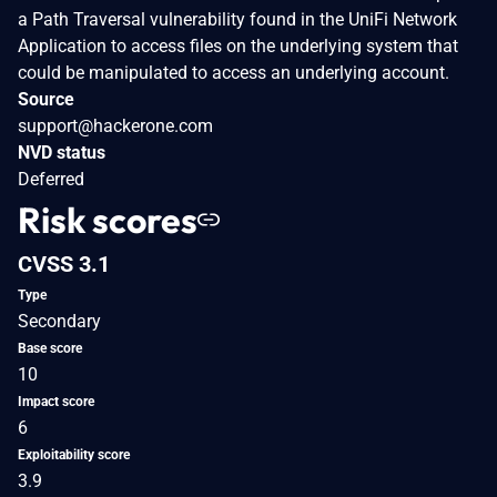
a Path Traversal vulnerability found in the UniFi Network
Application to access files on the underlying system that
could be manipulated to access an underlying account.
Source
support@hackerone.com
NVD status
Deferred
Risk scores
CVSS 3.1
Type
Secondary
Base score
10
Impact score
6
Exploitability score
3.9