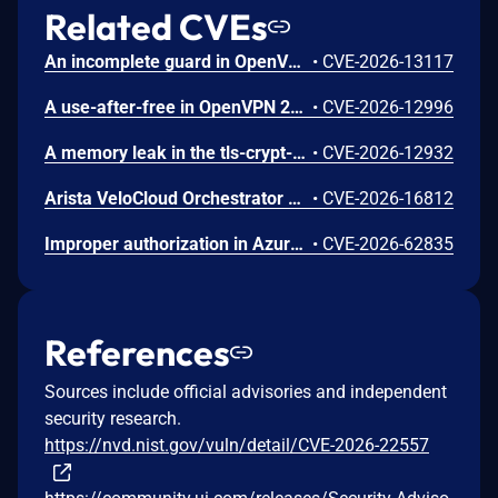
Related CVEs
An incomplete guard in OpenVPN 2.6.0 through 2.6.20 and 2.7_alpha1 through 2.7.4 allows remote authenticated peers to trigger a use-after-free during TLS session promotion, potentially leading to a denial of service or memory leakage
•
CVE-2026-13117
A use-after-free in OpenVPN 2.6.0 through 2.6.20 and 2.7_alpha1 through 2.7.4 allows remote authenticated peers to potentially cause a denial of service or leak memory via crafted packets during TLS session promotion or expiry
•
CVE-2026-12996
A memory leak in the tls-crypt-v2 client key extraction in OpenVPN 2.5.0 through 2.6.20 and 2.7_alpha1 through 2.7.4 allows remote attackers to cause a denial of service (memory exhaustion) via a flood of crafted packets
•
CVE-2026-12932
Arista VeloCloud Orchestrator On-Prem OS Command Injection Vulnerability
•
CVE-2026-16812
Improper authorization in Azure Portal allows an unauthorized attacker to disclose information over a network.
•
CVE-2026-62835
References
Sources include official advisories and independent
security research.
https://nvd.nist.gov/vuln/detail/CVE-2026-22557