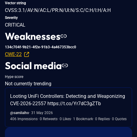
Vector string
CVSS:3.1/AV:N/AC:L/PR:N/UI:N/S:C/C:H/I:H/A:H
Severity
CRITICAL
Weaknesses
134c704f-9b21-4f2e-91b3-4a467353bcc0
CWE-22
Social media
Hype score
Not currently trending
Looting UniFi Controllers: Detecting and Weaponizing
CVE-2026-22557 https://t.co/Yr7dC3gZTb
@samilaiho
31 May 2026
406 Impressions
0 Retweets
0 Likes
1 Bookmark
0 Replies
0 Quotes