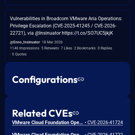
Vulnerabilities in Broadcom VMware Aria Operations:
Privilege Escalation (CVE-2025-41245 / CVE-2026-
22721), via @Insinuator https://t.co/SO7UC5jkjK
@Enno_Insinuator
18 Mar 2026
1146 Impressions
5 Retweets
7 Likes
2 Bookmarks
0 Replies
0 Quotes
Configurations
Related CVEs
VMware Cloud Foundation Operations contains multiple stored cross-site scripting vulnerabilities.A malicious actor with privileges to create policies, views or text-widgets may be able to inject scripts to perform administrative actions in VMware Cloud Foundation Operations.
•
CVE-2026-41724
VMware Cloud Foundation Operations contains multiple stored cross-site scripting vulnerabilities.A malicious actor with privileges to create policies, views or text-widgets may be able to inject scripts to perform administrative actions in VMware Cloud Foundation Operations.
•
CVE-2026-41722