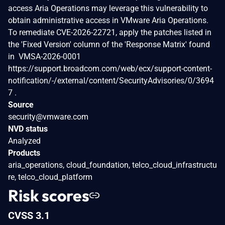
access Aria Operations may leverage this vulnerability to
obtain administrative access in VMware Aria Operations.
To remediate CVE-2026-22721, apply the patches listed in
the 'Fixed Version' column of the 'Response Matrix' found
in VMSA-2026-0001
https://support.broadcom.com/web/ecx/support-content-
notification/-/external/content/SecurityAdvisories/0/3694
7 .
Source
security@vmware.com
NVD status
Analyzed
Products
aria_operations, cloud_foundation, telco_cloud_infrastructu
re, telco_cloud_platform
Risk scores
CVSS 3.1