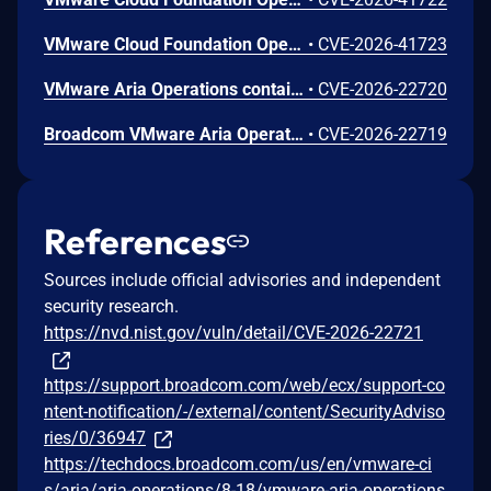
VMware Cloud Foundation Operations contains multiple stored cross-site scripting vulnerabilities.A malicious actor with privileges to create policies, views or text-widgets may be able to inject scripts to perform administrative actions in VMware Cloud Foundation Operations.
•
CVE-2026-41723
VMware Aria Operations contains a stored cross-site scripting vulnerability. A malicious actor with privileges to create custom benchmarks may be able to inject script to perform administrative actions in VMware Aria Operations. To remediate CVE-2026-22720, apply the patches listed in the 'Fixed Version' column of the 'Response Matrix' of VMSA-2026-0001 https://support.broadcom.com/web/ecx/support-content-notification/-/external/content/SecurityAdvisories/0/36947https:// .
•
CVE-2026-22720
Broadcom VMware Aria Operations Command Injection Vulnerability
•
CVE-2026-22719
References
Sources include official advisories and independent
security research.
https://nvd.nist.gov/vuln/detail/CVE-2026-22721
https://support.broadcom.com/web/ecx/support-co
ntent-notification/-/external/content/SecurityAdviso
ries/0/36947
https://techdocs.broadcom.com/us/en/vmware-ci
s/aria/aria-operations/8-18/vmware-aria-operations