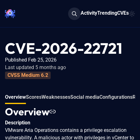
Activity
Trending
CVEs
CVE-2026-22721
Published Feb 25, 2026
Last updated 5 months ago
CVSS Medium 6.2
Overview
Scores
Weaknesses
Social media
Configurations
Rel
Overview
Description
VMware Aria Operations contains a privilege escalation
vulnerability. A malicious actor with privileges in vCenter to