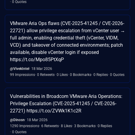
0 Quotes
VMware Aria Ops flaws (CVE-2025-41245 / CVE-2026-
22721) allow privilege escalation from vCenter user →
full admin, enabling credential theft (vCenter, VIDM,
VCD) and takeover of connected environments; patch
available, disable vCenter login if exposed
https://t.co/Mpo85PtXqP
@VivekIntel
18 Mar 2026
99 Impressions
0 Retweets
0 Likes
0 Bookmarks
0 Replies
0 Quotes
Vulnerabilities in Broadcom VMware Aria Operations:
Privilege Escalation (CVE-2025-41245 / CVE-2026-
22721) https://t.co/ZVWk1K1c2R
@Dinosn
18 Mar 2026
1290 Impressions
6 Retweets
8 Likes
3 Bookmarks
0 Replies
0 Quotes