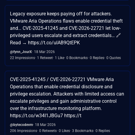
Legacy exposure keeps paying off for attackers.
VMware Aria Operations flaws enable credential theft
and… CVE-2025-41245 and CVE-2026-22721 let low-
privileged users escalate and extract credentials… 🔗
Read → https://t.co/ulAB9QtEPK
@fynn_JourX
18 Mar 2026
22 Impressions
1 Retweet
1 Like
0 Bookmarks
0 Replies
0 Quotes
CVE-2025-41245 / CVE-2026-22721 VMware Aria
Operations that enable credential disclosure and
privilege escalation. Attackers with limited access can
escalate privileges and gain administrative control
over the infrastructure monitoring platform.
https://t.co/w34I1JBGu7 https://t
@bytecodevm
18 Mar 2026
206 Impressions
0 Retweets
0 Likes
3 Bookmarks
0 Replies