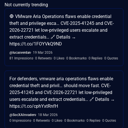
Not currently trending
🛑 VMware Aria Operations flaws enable credential
theft and privilege esca… CVE-2025-41245 and CVE-
2026-22721 let low-privileged users escalate and
extract credentials… 🔗 Details →
https://t.co/1FOYVkQ9ND
@lucasverdan
19 Mar 2026
81 Impressions
0 Retweets
0 Likes
0 Bookmarks
0 Replies
0 Quotes
For defenders, vmware aria operations flaws enable
credential theft and privil… should move fast. CVE-
2025-41245 and CVE-2026-22721 let low-privileged
users escalate and extract credentials… 🔗 Details →
https://t.co/cphYxtRnfH
@SocXAInvaders
18 Mar 2026
0 Impressions
0 Retweets
0 Likes
0 Bookmarks
0 Replies
0 Quotes