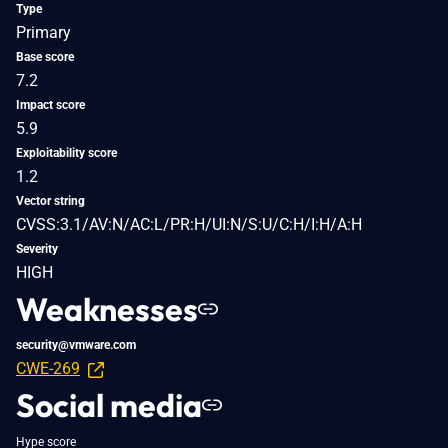
Type
Primary
Base score
7.2
Impact score
5.9
Exploitability score
1.2
Vector string
CVSS:3.1/AV:N/AC:L/PR:H/UI:N/S:U/C:H/I:H/A:H
Severity
HIGH
Weaknesses
security@vmware.com
CWE-269
Social media
Hype score