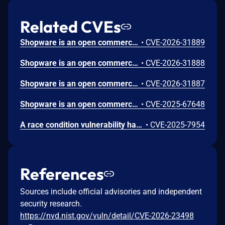
Related CVEs
Shopware is an open commerce platform. Prior to 6.6.10.15 and 6.7.8.1, a vulnerability in the Shopware app registration flow that could, under specific conditions, allow attackers to take over the communication channel between a shop and an app. The legacy app registration flow used HMAC‑based authentication without sufficiently binding a shop installation to its original domain. During re‑registration, the shop-url could be updated without proving control over the previously registered shop or domain. This made targeted hijacking of app communication feasible if an attacker possessed the relevant app‑side secret. By abusing app re‑registration, an attacker could redirect app traffic to an attacker‑controlled domain and potentially obtain API credentials intended for the legitimate shop. This vulnerability is fixed in 6.6.10.15 and 6.7.8.1.
•
CVE-2026-31889
Shopware is an open commerce platform. Prior to 6.7.8.1 and 6.6.10.15, the Store API login endpoint (POST /store-api/account/login) returns different error codes depending on whether the submitted email address belongs to a registered customer (CHECKOUT__CUSTOMER_AUTH_BAD_CREDENTIALS) or is unknown (CHECKOUT__CUSTOMER_NOT_FOUND). The "not found" response also echoes the probed email address. This allows an unauthenticated attacker to enumerate valid customer accounts. The storefront login controller correctly unifies both error paths, but the Store API does not — indicating an inconsistent defense. This vulnerability is fixed in 6.7.8.1 and 6.6.10.15.
•
CVE-2026-31888
Shopware is an open commerce platform. Prior to 6.7.8.1 and 6.6.10.15, an insufficient check on the filter types for unauthenticated customers allows access to orders of other customers. This is part of the deepLinkCode support on the store-api.order endpoint. This vulnerability is fixed in 6.7.8.1 and 6.6.10.15.
•
CVE-2026-31887
Shopware is an open commerce platform. Versions 6.4.6.0 through 6.6.10.9 and 6.7.0.0 through 6.7.5.0 have a Reflected XSS vulnerability in AuthController.php. A request parameter from the login page URL is directly rendered within the Twig template of the Storefront login page without further processing or input validation. This allows direct code injection into the template via the URL parameter, waitTime, which lacks proper input validation. This issue is fixed in versions 6.6.10.10 and 6.7.5.1.
•
CVE-2025-67648
A race condition vulnerability has been identified in Shopware's voucher system of Shopware v6.6.10.4 that allows attackers to bypass intended voucher restrictions and exceed usage limitations.
•
CVE-2025-7954
References
Sources include official advisories and independent
security research.
https://nvd.nist.gov/vuln/detail/CVE-2026-23498