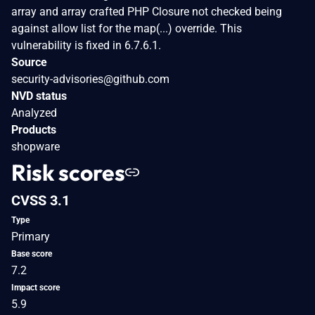
array and array crafted PHP Closure not checked being
against allow list for the map(...) override. This
vulnerability is fixed in 6.7.6.1.
Source
security-advisories@github.com
NVD status
Analyzed
Products
shopware
Risk scores
CVSS 3.1
Type
Primary
Base score
7.2
Impact score
5.9