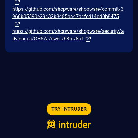
https://github.com/shopware/shopware/commit/3
966b05590e29432b8485ba47b4fcd14dd0b8475
https://github.com/shopware/shopware/security/a
dvisories/GHSA-7cw6-7h3h-v8pf
TRY INTRUDER
© 2026 Intruder Systems Ltd.