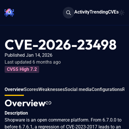
Activity
Trending
CVEs
CVE-2026-23498
Published Jan 14, 2026
Last updated 6 months ago
CVSS High 7.2
Overview
Scores
Weaknesses
Social media
Configurations
Rel
Overview
Description
Shopware is an open commerce platform. From 6.7.0.0 to
before 6.7.6.1, a regression of CVE-2023-2017 leads to an