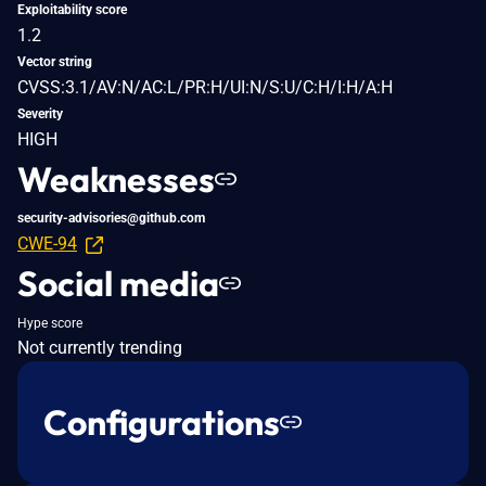
Exploitability score
1.2
Vector string
CVSS:3.1/AV:N/AC:L/PR:H/UI:N/S:U/C:H/I:H/A:H
Severity
HIGH
Weaknesses
security-advisories@github.com
CWE-94
Social media
Hype score
Not currently trending
Configurations