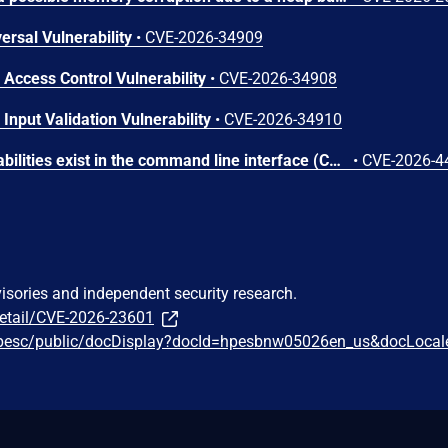
ersal Vulnerability
•
CVE-2026-34909
 Access Control Vulnerability
•
CVE-2026-34908
Input Validation Vulnerability
•
CVE-2026-34910
Command injection vulnerabilities exist in the command line interface (CLI) service accessed by the PAPI protocol of AOS-8 and AOS-10 Operating Systems. Successful exploitation of these vulnerabilities could allow an authenticated remote attacker to execute arbitrary commands on the underlying operating system.
•
CVE-2026-4
visories and independent security research.
detail/CVE-2026-23601
hpesc/public/docDisplay?docId=hpesbnw05026en_us&docLocal