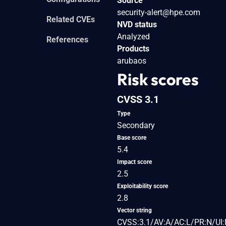
Source
security-alert@hpe.com
Related CVEs
NVD status
Analyzed
References
Products
arubaos
Risk scores
CVSS 3.1
Type
Secondary
Base score
5.4
Impact score
2.5
Exploitability score
2.8
Vector string
CVSS:3.1/AV:A/AC:L/PR:N/UI: