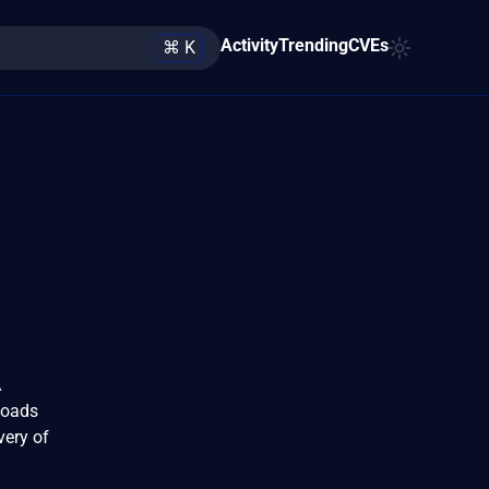
Activity
Trending
CVEs
⌘ K
A
loads
very of