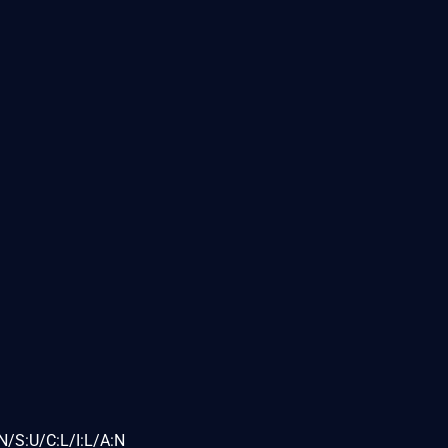
N/S:U/C:L/I:L/A:N