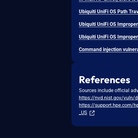
Ubiquiti UniFi OS Path Trav
Ubiquiti UniFi OS Improper
Ubiquiti UniFi OS Improper 
References
Sources include official ad
https://nvd.nist.gov/vuln/
https://support.hpe.com/
_US