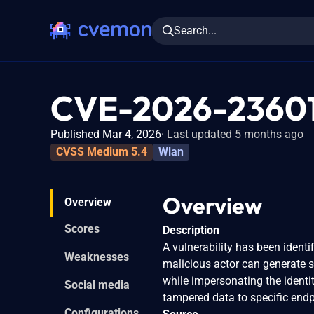
Search...
CVE-2026-2360
Published Mar 4, 2026
Last updated 5 months ago
CVSS Medium 5.4
Wlan
Overview
Overview
Scores
Description
A vulnerability has been identi
Weaknesses
malicious actor can generate 
while impersonating the identit
Social media
tampered data to specific end
Configurations