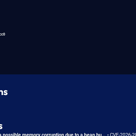
cc0
ns
s
In wlan AP driver, there is a possible memory corruption due to a heap buffer overflow. This could lead to remote (proximal/adjacent) code execution with User execution privileges needed. User interaction is not needed for exploitation. Patch ID: WCNCR00480138; Issue ID: MSV-6295.
•
CVE-2026-2