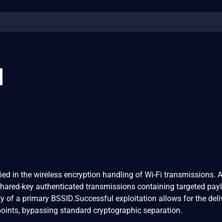
1
fied in the wireless encryption handling of Wi-Fi transmissions. 
shared-key authenticated transmissions containing targeted pay
y of a primary BSSID.Successful exploitation allows for the deli
points, bypassing standard cryptographic separation.