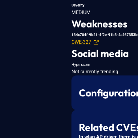
Severity
MEDIUM
Weaknesses
134c704f-9b21-4f2e-91b3-4a467353b
CWE-327
Social media
Hype score
Not currently trending
Configuratio
Related CVE