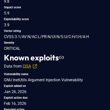
9.8
Impact score
5.9
Exploitability score
3.9
Vector string
CVSS:3.1/AV:N/AC:L/PR:N/UI:N/S:U/C:H/I:H/A:H
Severity
CRITICAL
Known exploits
Data from
CISA
Vulnerability name
GNU InetUtils Argument Injection Vulnerability
Exploit added on
Jan 26, 2026
Exploit action due
Feb 16, 2026
Required action