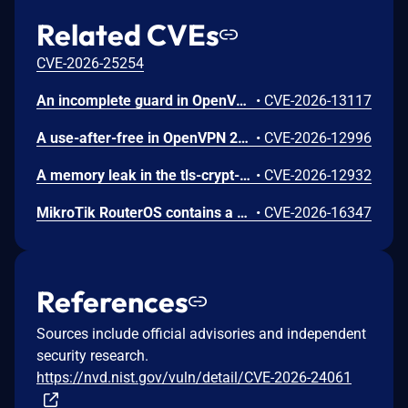
Related CVEs
CVE-2026-25254
An incomplete guard in OpenVPN 2.6.0 through 2.6.20 and 2.7_alpha1 through 2.7.4 allows remote authenticated peers to trigger a use-after-free during TLS session promotion, potentially leading to a denial of service or memory leakage
•
CVE-2026-13117
A use-after-free in OpenVPN 2.6.0 through 2.6.20 and 2.7_alpha1 through 2.7.4 allows remote authenticated peers to potentially cause a denial of service or leak memory via crafted packets during TLS session promotion or expiry
•
CVE-2026-12996
A memory leak in the tls-crypt-v2 client key extraction in OpenVPN 2.5.0 through 2.6.20 and 2.7_alpha1 through 2.7.4 allows remote attackers to cause a denial of service (memory exhaustion) via a flood of crafted packets
•
CVE-2026-12932
MikroTik RouterOS contains a weakness in its API authentication handling that lacks effective safeguards against excessive login attempts. The system does not enforce meaningful rate-limiting, account lockout, or source-based restrictions, allowing repeated authentication failures to proceed without defensive response. In some versions, a fixed per-connection delay is present, but it can be bypassed through concurrent sessions, resulting in continued high-volume attempts. This deficiency increases the risk that an attacker could eventually obtain valid credentials and gain unauthorized access to administrative services.
•
CVE-2026-16347
References
Sources include official advisories and independent
security research.
https://nvd.nist.gov/vuln/detail/CVE-2026-24061