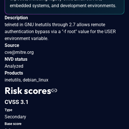
embedded systems, and development environments.
Description
telnetd in GNU Inetutils through 2.7 allows remote
authentication bypass via a "-f root" value for the USER
environment variable.
Source
cve@mitre.org
NVD status
Analyzed
Products
inetutils, debian_linux
Risk scores
CVSS 3.1
Type
Secondary
Base score