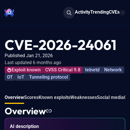
Activity
Trending
CVEs
CVE-2026-24061
Published Jan 21, 2026
Last updated 6 months ago
Exploit known
CVSS Critical 9.8
telnetd
Network
OT
IoT
Tunneling protocol
Overview
Scores
Known exploits
Weaknesses
Social media
Co
Overview
AI description