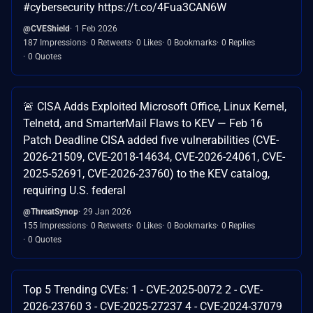
#cybersecurity https://t.co/4Fua3CAN6W
@CVEShield
1 Feb 2026
187 Impressions
0 Retweets
0 Likes
0 Bookmarks
0 Replies
0 Quotes
🚨 CISA Adds Exploited Microsoft Office, Linux Kernel,
Telnetd, and SmarterMail Flaws to KEV — Feb 16
Patch Deadline CISA added five vulnerabilities (CVE-
2026-21509, CVE-2018-14634, CVE-2026-24061, CVE-
2025-52691, CVE-2026-23760) to the KEV catalog,
requiring U.S. federal
@ThreatSynop
29 Jan 2026
155 Impressions
0 Retweets
0 Likes
0 Bookmarks
0 Replies
0 Quotes
Top 5 Trending CVEs: 1 - CVE-2025-0072 2 - CVE-
2026-23760 3 - CVE-2025-27237 4 - CVE-2024-37079