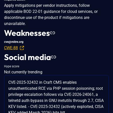
Apply mitigations per vendor instructions, follow
applicable BOD 22-01 guidance for cloud services, or
discontinue use of the product if mitigations are
unavailable.
Weaknesses
cve@mitre.org
CWE-88
Social media
Hype score
Not currently trending
CVE-2025-32432 in Craft CMS enables
unauthenticated RCE via PHP session poisoning; root
privilege escalation follows via CVE-2026-24061, a
telnetd auth bypass in GNU inetutils through 2.7, CISA
KEV listed. - CVE-2025-32432 (actively exploited, CISA
KEV added March 2026) hits htt