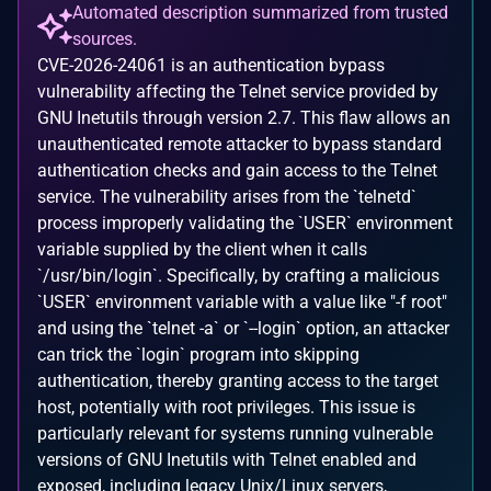
Automated description summarized from trusted
sources.
CVE-2026-24061 is an authentication bypass
vulnerability affecting the Telnet service provided by
GNU Inetutils through version 2.7. This flaw allows an
unauthenticated remote attacker to bypass standard
authentication checks and gain access to the Telnet
service. The vulnerability arises from the `telnetd`
process improperly validating the `USER` environment
variable supplied by the client when it calls
`/usr/bin/login`. Specifically, by crafting a malicious
`USER` environment variable with a value like "-f root"
and using the `telnet -a` or `--login` option, an attacker
can trick the `login` program into skipping
authentication, thereby granting access to the target
host, potentially with root privileges. This issue is
particularly relevant for systems running vulnerable
versions of GNU Inetutils with Telnet enabled and
exposed, including legacy Unix/Linux servers,