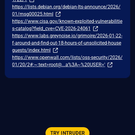
https://lists.debian.org/debian-lts-announce/2026/
01/msg00025.html
https://www.cisa.gov/known-exploited-vulnerabilitie
s-catalog?field_cve=CVE-2026-24061
https://www.labs.greynoise.io/grimoire/2026-01-22-
f-around-and-find-out-18-hours-of-unsolicited-house
guests/index.html
https://www.openwall.com/lists/oss-security/2026/
01/20/2#:~:text=root@...a%3A~%20USER='
TRY INTRUDER