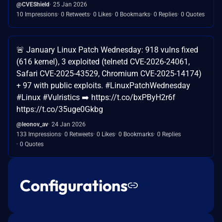
@CVEShield
25 Jan 2026
10 Impressions
0 Retweets
0 Likes
0 Bookmarks
0 Replies
0 Quotes
🚨 January Linux Patch Wednesday: 918 vulns fixed
(616 kernel), 3 exploited (telnetd CVE-2026-24061,
Safari CVE-2025-43529, Chromium CVE-2025-14174)
+ 97 with public exploits. #LinuxPatchWednesday
#Linux #Vulristics ➡️ https://t.co/bxPByH2r6f
https://t.co/35uge0Gkbg
@leonov_av
24 Jan 2026
133 Impressions
0 Retweets
0 Likes
0 Bookmarks
0 Replies
0 Quotes
Configurations