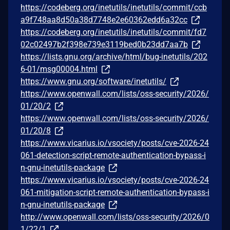
https://codeberg.org/inetutils/inetutils/commit/ccb
a9f748aa8d50a38d7748e2e60362edd6a32cc
https://codeberg.org/inetutils/inetutils/commit/fd7
02c02497b2f398e739e3119bed0b23dd7aa7b
https://lists.gnu.org/archive/html/bug-inetutils/202
6-01/msg00004.html
https://www.gnu.org/software/inetutils/
https://www.openwall.com/lists/oss-security/2026/
01/20/2
https://www.openwall.com/lists/oss-security/2026/
01/20/8
https://www.vicarius.io/vsociety/posts/cve-2026-24
061-detection-script-remote-authentication-bypass-i
n-gnu-inetutils-package
https://www.vicarius.io/vsociety/posts/cve-2026-24
061-mitigation-script-remote-authentication-bypass-i
n-gnu-inetutils-package
http://www.openwall.com/lists/oss-security/2026/0
1/22/1