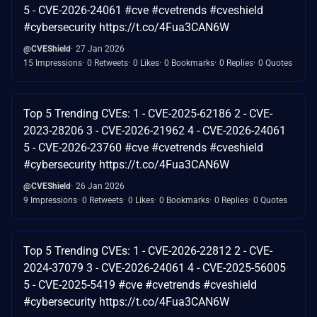
5 - CVE-2026-24061 #cve #cvetrends #cveshield
#cybersecurity https://t.co/4Fua3CAN6W
@CVEShield
27 Jan 2026
15 Impressions
0 Retweets
0 Likes
0 Bookmarks
0 Replies
0 Quotes
Top 5 Trending CVEs: 1 - CVE-2025-62186 2 - CVE-
2023-28206 3 - CVE-2026-21962 4 - CVE-2026-24061
5 - CVE-2026-23760 #cve #cvetrends #cveshield
#cybersecurity https://t.co/4Fua3CAN6W
@CVEShield
26 Jan 2026
9 Impressions
0 Retweets
0 Likes
0 Bookmarks
0 Replies
0 Quotes
Top 5 Trending CVEs: 1 - CVE-2026-22812 2 - CVE-
2024-37079 3 - CVE-2026-24061 4 - CVE-2025-56005
5 - CVE-2025-5419 #cve #cvetrends #cveshield
#cybersecurity https://t.co/4Fua3CAN6W