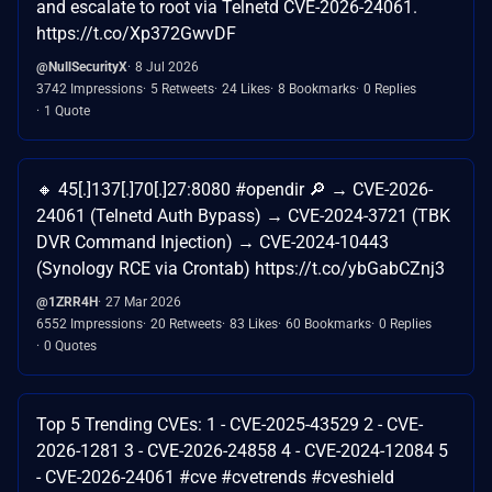
and escalate to root via Telnetd CVE-2026-24061.
https://t.co/Xp372GwvDF
@NullSecurityX
8 Jul 2026
3742 Impressions
5 Retweets
24 Likes
8 Bookmarks
0 Replies
1 Quote
🔸 45[.]137[.]70[.]27:8080 #opendir 🔎 → CVE-2026-
24061 (Telnetd Auth Bypass) → CVE-2024-3721 (TBK
DVR Command Injection) → CVE-2024-10443
(Synology RCE via Crontab) https://t.co/ybGabCZnj3
@1ZRR4H
27 Mar 2026
6552 Impressions
20 Retweets
83 Likes
60 Bookmarks
0 Replies
0 Quotes
Top 5 Trending CVEs: 1 - CVE-2025-43529 2 - CVE-
2026-1281 3 - CVE-2026-24858 4 - CVE-2024-12084 5
- CVE-2026-24061 #cve #cvetrends #cveshield