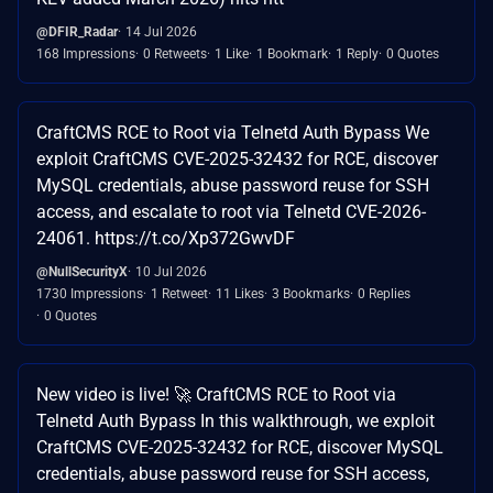
@DFIR_Radar
14 Jul 2026
168 Impressions
0 Retweets
1 Like
1 Bookmark
1 Reply
0 Quotes
CraftCMS RCE to Root via Telnetd Auth Bypass We
exploit CraftCMS CVE-2025-32432 for RCE, discover
MySQL credentials, abuse password reuse for SSH
access, and escalate to root via Telnetd CVE-2026-
24061. https://t.co/Xp372GwvDF
@NullSecurityX
10 Jul 2026
1730 Impressions
1 Retweet
11 Likes
3 Bookmarks
0 Replies
0 Quotes
New video is live! 🚀 CraftCMS RCE to Root via
Telnetd Auth Bypass In this walkthrough, we exploit
CraftCMS CVE-2025-32432 for RCE, discover MySQL
credentials, abuse password reuse for SSH access,