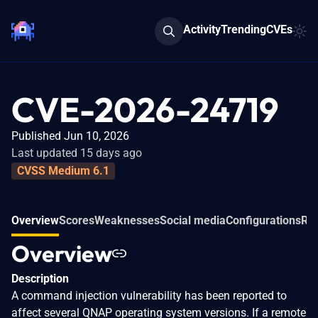
Activity
Trending
CVEs
CVE-2026-24719
Published Jun 10, 2026
Last updated 15 days ago
CVSS Medium 6.1
Overview
Scores
Weaknesses
Social media
Configurations
Rel
Overview
Description
A command injection vulnerability has been reported to
affect several QNAP operating system versions. If a remote