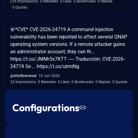
234 Impressions
0 Retweets
0 Likes
0 Bookmarks
0 Replies
0 Quotes
🚨*CVE* CVE-2026-24719 A command injection
vulnerability has been reported to affect several QNAP
operating system versions. If a remote attacker gains
an administrator account, they can th…
https://t.co/JMNh5x7KTT ----- Traducción: CVE-2026-
24719 Se … https://t.co/utmtNg
@infoflowcloud
10 Jun 2026
33 Impressions
0 Retweets
0 Likes
0 Bookmarks
0 Replies
0 Quotes
Configurations