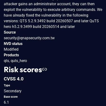
attacker gains an administrator account, they can then
exploit the vulnerability to execute arbitrary commands. We
have already fixed the vulnerability in the following
versions: QTS 5.2.9.3492 build 20260507 and later QuTS
hero h5.2.9.3499 build 20260514 and later
Source
security@qnapsecurity.com.tw
NVD status
Modified
Products
qts, quts_hero
Risk scores
CVSS 4.0
Type
Secondary
Base score
6.1