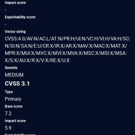
Impact score
-
Exploitability score
-
Vector string
CVSS:4.0/AV:N/AC:L/AT:N/PR:H/UI:N/VC:H/VI:H/VA:H/SC:
N/SI:N/SA:N/E:U/CR:X/IR:X/AR:X/MAV:X/MAC:X/MAT:X/
MPR:X/MUI:X/MVC:X/MVI:X/MVA:X/MSC:X/MSI:X/MSA:
X/S:X/AU:X/R:X/V:X/RE:X/U:X
Severity
MEDIUM
CVSS 3.1
Type
Primary
Base score
7.2
Impact score
5.9