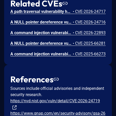
Related CVEs
A path traversal vulnerability has been reported to affect several QNAP operating system versions. If a remote attacker gains an administrator account, they can then exploit the vulnerability to read the contents of unexpected files or system data. We have already fixed the vulnerability in the following versions: QTS 5.2.9.3492 build 20260507 and later QuTS hero h5.2.9.3499 build 20260514 and later QuTS hero h5.3.4.3500 build 20260520 and later QuTS hero h6.0.0.3459 build 20260409 and later
•
CVE-2026-24717
A NULL pointer dereference vulnerability has been reported to affect several QNAP operating system versions. If a remote attacker gains an administrator account, they can then exploit the vulnerability to launch a denial-of-service (DoS) attack. We have already fixed the vulnerability in the following versions: QTS 5.2.9.3492 build 20260507 and later QuTS hero h5.2.9.3499 build 20260514 and later QuTS hero h5.3.4.3500 build 20260520 and later QuTS hero h6.0.0.3459 build 20260409 and later
•
CVE-2026-24716
A command injection vulnerability has been reported to affect several QNAP operating system versions. If a remote attacker gains an administrator account, they can then exploit the vulnerability to execute arbitrary commands. We have already fixed the vulnerability in the following versions: QTS 5.2.9.3410 build 20260214 and later QuTS hero h5.2.9.3410 build 20260214 and later QuTS hero h5.3.4.3500 build 20260520 and later QuTS hero h6.0.0.3459 build 20260409 and later
•
CVE-2026-22893
A NULL pointer dereference vulnerability has been reported to affect several QNAP operating system versions. The remote attackers can then exploit the vulnerability to launch a denial-of-service (DoS) attack. We have already fixed the vulnerability in the following versions: QTS 5.2.9.3410 build 20260214 and later QuTS hero h5.2.9.3410 build 20260214 and later QuTS hero h5.3.4.3500 build 20260520 and later QuTS hero h6.0.0.3397 build 20260206 and later
•
CVE-2025-66281
A command injection vulnerability has been reported to affect several QNAP operating system versions. If a remote attacker gains an administrator account, they can then exploit the vulnerability to execute arbitrary commands. We have already fixed the vulnerability in the following versions: QTS 5.2.9.3410 build 20260214 and later QuTS hero h5.2.9.3410 build 20260214 and later QuTS hero h5.3.4.3500 build 20260520 and later QuTS hero h6.0.0.3397 build 20260206 and later
•
CVE-2025-66273
References
Sources include official advisories and independent
security research.
https://nvd.nist.gov/vuln/detail/CVE-2026-24719
https://www.qnap.com/en/security-advisory/qsa-26