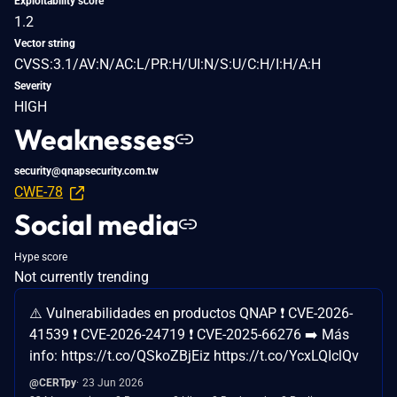
Exploitability score
1.2
Vector string
CVSS:3.1/AV:N/AC:L/PR:H/UI:N/S:U/C:H/I:H/A:H
Severity
HIGH
Weaknesses
security@qnapsecurity.com.tw
CWE-78
Social media
Hype score
Not currently trending
⚠️ Vulnerabilidades en productos QNAP ❗ CVE-2026-
41539 ❗ CVE-2026-24719 ❗ CVE-2025-66276 ➡️ Más
info: https://t.co/QSkoZBjEiz https://t.co/YcxLQIclQv
@CERTpy
23 Jun 2026