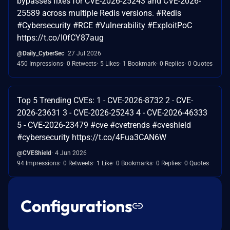
bypasses fixes for CVE-2026-25243 and CVE-2026-
25589 across multiple Redis versions. #Redis
#Cybersecurity #RCE #Vulnerability #ExploitPoC
https://t.co/I0fCY87aug
@Daily_CyberSec
27 Jul 2026
450 Impressions
0 Retweets
5 Likes
1 Bookmark
0 Replies
0 Quotes
Top 5 Trending CVEs: 1 - CVE-2026-8732 2 - CVE-
2026-23631 3 - CVE-2026-25243 4 - CVE-2026-46333
5 - CVE-2026-23479 #cve #cvetrends #cveshield
#cybersecurity https://t.co/4Fua3CAN6W
@CVEShield
4 Jun 2026
94 Impressions
0 Retweets
1 Like
0 Bookmarks
0 Replies
0 Quotes
Configurations