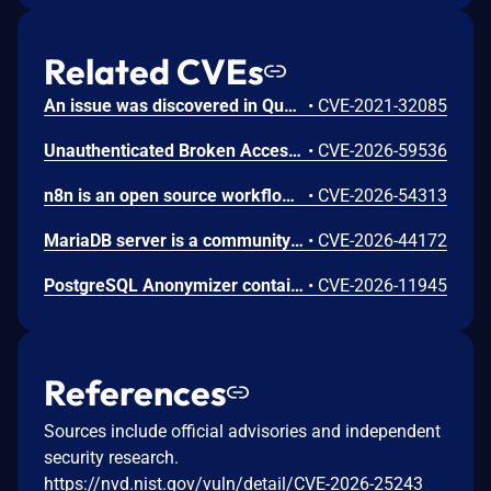
Related CVEs
An issue was discovered in Quest KACE Systems Deployment Appliance (SMA) 11.0.273. It installs with default user credentials. The report and R1 MySQL accounts have a password of box747, which is publicly known and documented. This allows remote attackers to trivially gain privileged access to the MySQL databases. Sensitive information is stored in the database, such as privileged credentials for other systems.
•
CVE-2021-32085
Unauthenticated Broken Access Control in CoCart – Headless ecommerce <= 4.8.4 versions.
•
CVE-2026-59536
n8n is an open source workflow automation platform. Prior to 2.24.0, an authenticated user with workflow edit access could supply a malicious filter value in the MongoDB node's Find And Replace operation. The value was not validated before being passed to MongoDB as a query filter, allowing unintended documents to be matched and overwritten with attacker-controlled content. This vulnerability is fixed in 2.24.0.
•
CVE-2026-54313
MariaDB server is a community developed fork of MySQL server. In versions 3.3.18 and 3.4.8, an application that was taking non-validated user input, escaping it with mysql_real_escape_string() and sending it to the database using text protocol and big5 character set was vulnerable to SQL injections, even though mysql_real_escape_string() was supposed to prevent them. This issue has been patched in versions 3.3.19 and 3.4.9.
•
CVE-2026-44172
PostgreSQL Anonymizer contains a vulnerability that allows a user to gain superuser privileges by creating a JSON document and placing malicious code inside a particular key-value pair. If a superuser calls the import_database_rules() or import_roles_rules() functions, the malicious code is executed with superuser privileges. The problem is resolved in PostgreSQL Anonymizer 3.1.1 and further versions
•
CVE-2026-11945
References
Sources include official advisories and independent
security research.
https://nvd.nist.gov/vuln/detail/CVE-2026-25243