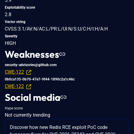
5.9
Exploitability score
2.8
Vector string
CVSS:3.1/AV:N/AC:L/PR:L/UI:N/S:U/C:H/I:H/A:H
Severity
HIGH
Weaknesses
security-advisories@github.com
CWE-122
0b0ca135-0b70-47e7-9f44-1890c2a1c46c
CWE-122
Social media
Hype score
Not currently trending
Discover how new Redis RCE exploit PoC code