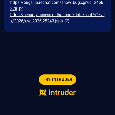
https://bugzilla.redhat.com/show_bug.cgi?id=2466
828
https://security.access.redhat.com/data/csaf/v2/ve
x/2026/cve-2026-25243.json
TRY INTRUDER
© 2026 Intruder Systems Ltd.
About
Privacy
Sitemap
Feeds