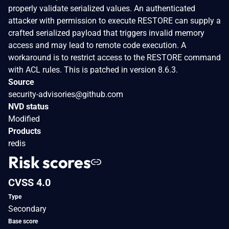
properly validate serialized values. An authenticated
attacker with permission to execute RESTORE can supply a
crafted serialized payload that triggers invalid memory
access and may lead to remote code execution. A
workaround is to restrict access to the RESTORE command
with ACL rules. This is patched in version 8.6.3.
Source
security-advisories@github.com
NVD status
Modified
Products
redis
Risk scores
CVSS 4.0
Type
Secondary
Base score