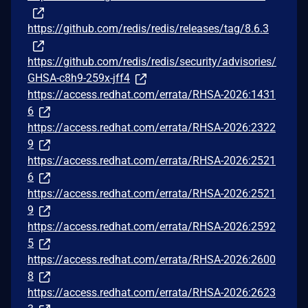
https://github.com/redis/redis/releases/tag/8.6.3
https://github.com/redis/redis/security/advisories/
GHSA-c8h9-259x-jff4
https://access.redhat.com/errata/RHSA-2026:1431
6
https://access.redhat.com/errata/RHSA-2026:2322
9
https://access.redhat.com/errata/RHSA-2026:2521
6
https://access.redhat.com/errata/RHSA-2026:2521
9
https://access.redhat.com/errata/RHSA-2026:2592
5
https://access.redhat.com/errata/RHSA-2026:2600
8
https://access.redhat.com/errata/RHSA-2026:2623