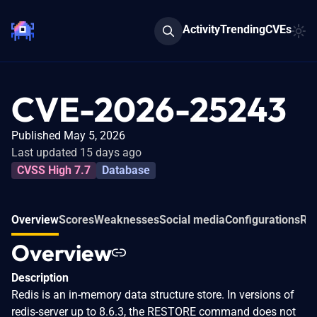
Activity
Trending
CVEs
CVE-2026-25243
Published May 5, 2026
Last updated 15 days ago
CVSS High 7.7
Database
Overview
Scores
Weaknesses
Social media
Configurations
Rel
Overview
Description
Redis is an in-memory data structure store. In versions of
redis-server up to 8.6.3, the RESTORE command does not