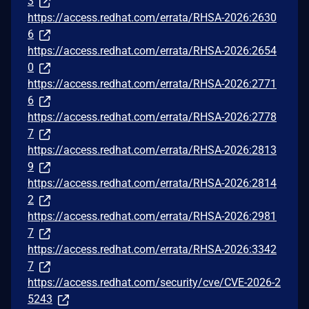
3
https://access.redhat.com/errata/RHSA-2026:2630
6
https://access.redhat.com/errata/RHSA-2026:2654
0
https://access.redhat.com/errata/RHSA-2026:2771
6
https://access.redhat.com/errata/RHSA-2026:2778
7
https://access.redhat.com/errata/RHSA-2026:2813
9
https://access.redhat.com/errata/RHSA-2026:2814
2
https://access.redhat.com/errata/RHSA-2026:2981
7
https://access.redhat.com/errata/RHSA-2026:3342
7
https://access.redhat.com/security/cve/CVE-2026-2
5243