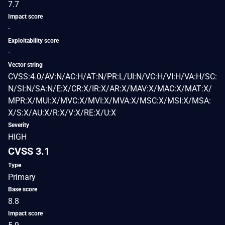
7.7
Impact score
-
Exploitability score
-
Vector string
CVSS:4.0/AV:N/AC:H/AT:N/PR:L/UI:N/VC:H/VI:H/VA:H/SC:
N/SI:N/SA:N/E:X/CR:X/IR:X/AR:X/MAV:X/MAC:X/MAT:X/
MPR:X/MUI:X/MVC:X/MVI:X/MVA:X/MSC:X/MSI:X/MSA:
X/S:X/AU:X/R:X/V:X/RE:X/U:X
Severity
HIGH
CVSS 3.1
Type
Primary
Base score
8.8
Impact score