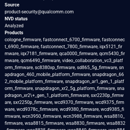
Source
product-security@qualcomm.com
NVD status
Analyzed
Products
cologne_firmware, fastconnect_6700_firmware, fastconnec
t_6900_firmware, fastconnect_7800_firmware, iqx5121_fir
mware, iqx7181_firmware, qca0000_firmware, qcm5430_fir
mware, qcm6490_firmware, video_collaboration_vc3_platf
orm_firmware, sc8380xp_firmware, sd865_5g_firmware, sn
apdragon_460_mobile_platform_firmware, snapdragon_66
2_mobile_platform_firmware, snapdragon_ar1_gen_1_platf
orm_firmware, snapdragon_xr2_5g_platform_firmware, sna
pdragon_xr2\+_gen_1_platform_firmware, sxr2230p_firmw
are, sxr2250p_firmware, wcd9370_firmware, wcd9375_firm
ware, wcd9378c_firmware, wcd9380_firmware, wcd9385_fi
rmware, wcn3950_firmware, wcn3988_firmware, wsa8810_
firmware, wsa8815_firmware, wsa8830_firmware, wsa8832