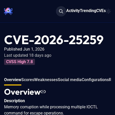
Activity
Trending
CVEs
CVE-2026-25259
Published Jun 1, 2026
Last updated 18 days ago
CVSS High 7.8
Overview
Scores
Weaknesses
Social media
Configurations
Rel
Overview
Description
Memory corruption while processing multiple IOCTL
command for escape operations.