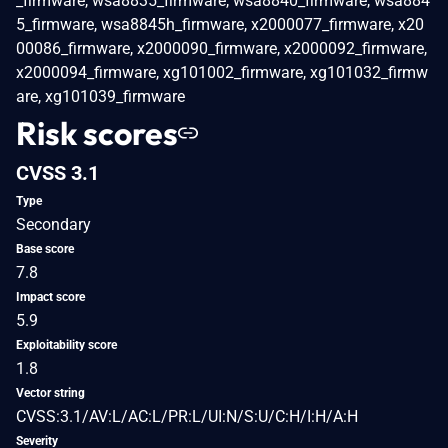
_firmware, wsa8835_firmware, wsa8840_firmware, wsa884
5_firmware, wsa8845h_firmware, x2000077_firmware, x20
00086_firmware, x2000090_firmware, x2000092_firmware,
x2000094_firmware, xg101002_firmware, xg101032_firmw
are, xg101039_firmware
Risk scores
CVSS 3.1
Type
Secondary
Base score
7.8
Impact score
5.9
Exploitability score
1.8
Vector string
CVSS:3.1/AV:L/AC:L/PR:L/UI:N/S:U/C:H/I:H/A:H
Severity