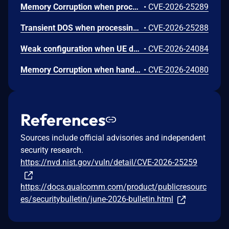
Memory Corruption when processing Device Capability Extended attributes in certain NAN Service Discovery Frames with invalid length values.
•
CVE-2026-25289
Transient DOS when processing a short target wake time channel usage response frame with insufficient packet size.
•
CVE-2026-25288
Weak configuration when UE does not verify the consistency of its additional security capabilities with the replayed capabilities.
•
CVE-2026-24084
Memory Corruption when handling malformed request parameters in the fingerprint TA.
•
CVE-2026-24080
References
Sources include official advisories and independent
security research.
https://nvd.nist.gov/vuln/detail/CVE-2026-25259
https://docs.qualcomm.com/product/publicresourc
es/securitybulletin/june-2026-bulletin.html