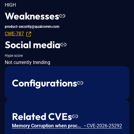
HIGH
Weaknesses
product-security@qualcomm.com
CWE-787
Social media
Hype score
Not currently trending
Configurations
Related CVEs
Memory Corruption when processing untrusted user input in the fastboot command handler for audio framework configuration.
•
CVE-2026-25292