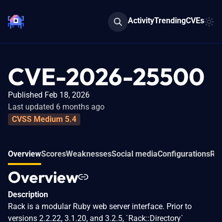
Activity
Trending
CVEs
CVE-2026-25500
Published Feb 18, 2026
Last updated 6 months ago
CVSS Medium 5.4
Overview
Scores
Weaknesses
Social media
Configurations
Rel
Overview
Description
Rack is a modular Ruby web server interface. Prior to
versions 2.2.22, 3.1.20, and 3.2.5, `Rack::Directory`