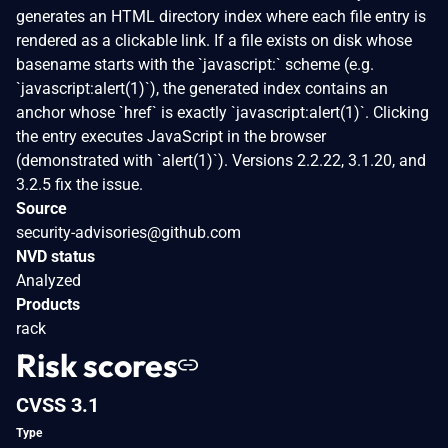
generates an HTML directory index where each file entry is
rendered as a clickable link. If a file exists on disk whose
basename starts with the `javascript:` scheme (e.g.
`javascript:alert(1)`), the generated index contains an
anchor whose `href` is exactly `javascript:alert(1)`. Clicking
the entry executes JavaScript in the browser
(demonstrated with `alert(1)`). Versions 2.2.22, 3.1.20, and
3.2.5 fix the issue.
Source
security-advisories@github.com
NVD status
Analyzed
Products
rack
Risk scores
CVSS 3.1
Type