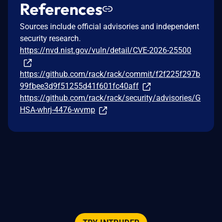
References
Sources include official advisories and independent
security research.
https://nvd.nist.gov/vuln/detail/CVE-2026-25500
https://github.com/rack/rack/commit/f2f225f297b
99fbee3d9f51255d41f601fc40aff
https://github.com/rack/rack/security/advisories/G
HSA-whrj-4476-wvmp