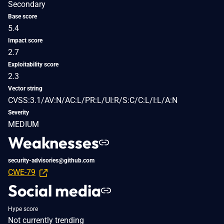
Secondary
Base score
5.4
Impact score
2.7
Exploitability score
2.3
Vector string
CVSS:3.1/AV:N/AC:L/PR:L/UI:R/S:C/C:L/I:L/A:N
Severity
MEDIUM
Weaknesses
security-advisories@github.com
CWE-79
Social media
Hype score
Not currently trending