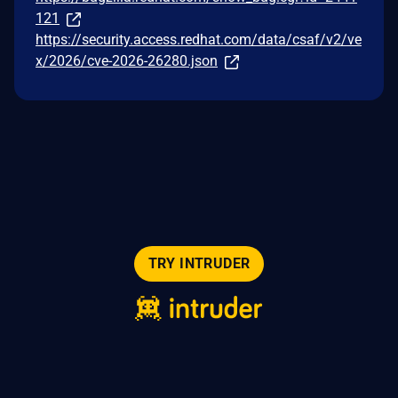
121
https://security.access.redhat.com/data/csaf/v2/ve
x/2026/cve-2026-26280.json
TRY INTRUDER
© 2026 Intruder Systems Ltd.
About
Privacy
Sitemap
Feeds