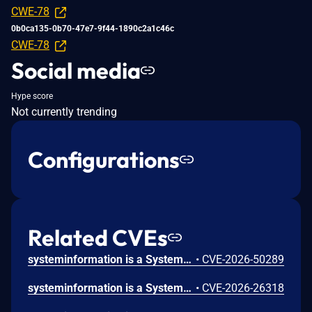
CWE-78
0b0ca135-0b70-47e7-9f44-1890c2a1c46c
CWE-78
Social media
Hype score
Not currently trending
Configurations
Related CVEs
systeminformation is a System and OS information library for node.js. Prior to 5.31.7, networkInterfaces() on Linux is vulnerable to OS command injection through the Debian/Ubuntu interfaces(5) source directive because lib/network.js checkLinuxDCHPInterfaces() reads /etc/network/interfaces, extracts a source <path> token from file content, and interpolates it unquoted into cat ${file} 2> /dev/null | grep 'iface\|source' executed by execSync(cmd, util.execOptsLinux), allowing a path containing shell metacharacters to execute commands in any process that calls networkInterfaces(), including via getStaticData() and getAllData(). This issue is fixed in version 5.31.7.
•
CVE-2026-50289
systeminformation is a System and OS information library for node.js. Versions prior to 5.31.0 are vulnerable to command injection via unsanitized `locate` output in `versions()`. Version 5.31.0 fixes the issue.
•
CVE-2026-26318