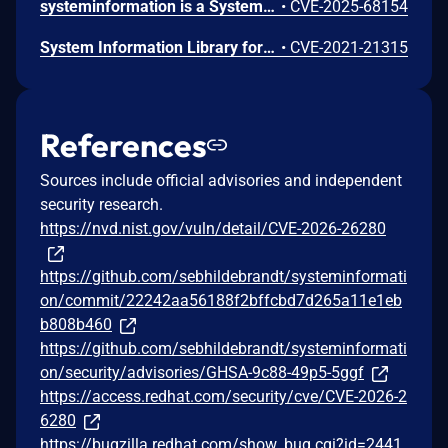
systeminformation is a System and OS information library for node.js. In versions prior to 5.27.14, the `fsSize()` function in systeminformation is vulnerable to OS command injection on Windows systems. The optional `drive` parameter is directly concatenated into a PowerShell command without sanitization, allowing arbitrary command execution when user-controlled input reaches this function. The actual exploitability depends on how applications use this function. If an application does not pass user-controlled input to `fsSize()`, it is not vulnerable. Version 5.27.14 contains a patch.
•
CVE-2025-68154
System Information Library for Node.JS Command Injection
•
CVE-2021-21315
References
Sources include official advisories and independent
security research.
https://nvd.nist.gov/vuln/detail/CVE-2026-26280
https://github.com/sebhildebrandt/systeminformati
on/commit/22242aa56188f2bffcbd7d265a11e1eb
b808b460
https://github.com/sebhildebrandt/systeminformati
on/security/advisories/GHSA-9c88-49p5-5ggf
https://access.redhat.com/security/cve/CVE-2026-2
6280
https://bugzilla.redhat.com/show_bug.cgi?id=2441