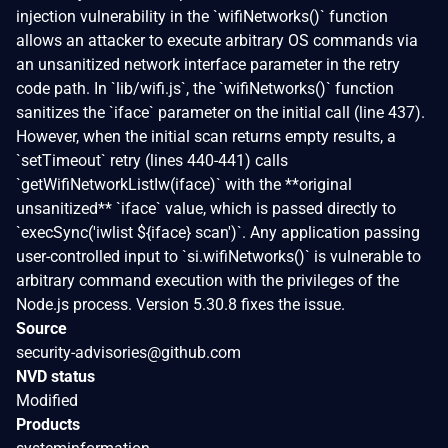
injection vulnerability in the `wifiNetworks()` function
allows an attacker to execute arbitrary OS commands via
an unsanitized network interface parameter in the retry
code path. In `lib/wifi.js`, the `wifiNetworks()` function
sanitizes the `iface` parameter on the initial call (line 437).
However, when the initial scan returns empty results, a
`setTimeout` retry (lines 440-441) calls
`getWifiNetworkListIw(iface)` with the **original
unsanitized** `iface` value, which is passed directly to
`execSync('iwlist ${iface} scan')`. Any application passing
user-controlled input to `si.wifiNetworks()` is vulnerable to
arbitrary command execution with the privileges of the
Node.js process. Version 5.30.8 fixes the issue.
Source
security-advisories@github.com
NVD status
Modified
Products