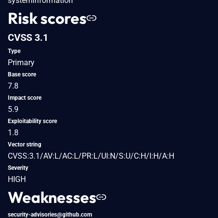
systeminformation
Risk scores
CVSS 3.1
Type
Primary
Base score
7.8
Impact score
5.9
Exploitability score
1.8
Vector string
CVSS:3.1/AV:L/AC:L/PR:L/UI:N/S:U/C:H/I:H/A:H
Severity
HIGH
Weaknesses
security-advisories@github.com