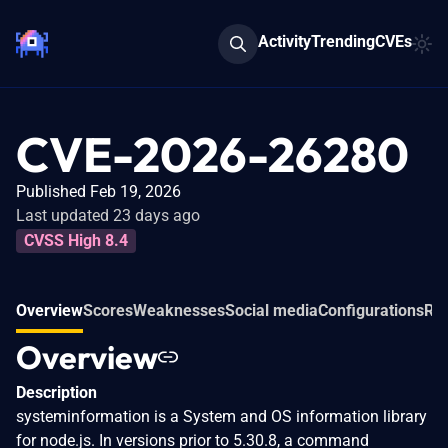
Activity
Trending
CVEs
CVE-2026-26280
Published Feb 19, 2026
Last updated 23 days ago
CVSS High 8.4
Overview
Scores
Weaknesses
Social media
Configurations
Rel
Overview
Description
systeminformation is a System and OS information library
for node.js. In versions prior to 5.30.8, a command