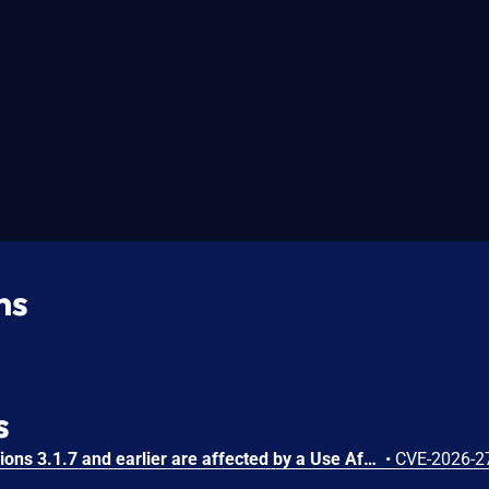
ns
s
Substance3D - Stager versions 3.1.7 and earlier are affected by a Use After Free vulnerability that could result in arbitrary code execution in the context of the current user. Exploitation of this issue requires user interaction in that a victim must open a malicious file.
•
CVE-2026-2