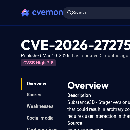
Search...
CVE-2026-2727
Published Mar 10, 2026
Last updated 5 months ago
CVSS High 7.8
Overview
Overview
Scores
Description
Substance3D - Stager versions 3
Weaknesses
that could result in arbitrary c
requires user interaction in tha
Social media
Source
Configurations