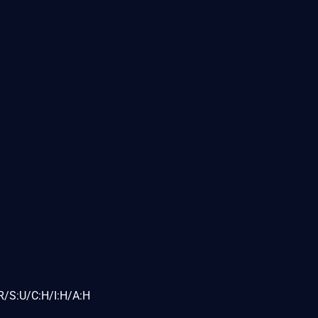
R/S:U/C:H/I:H/A:H