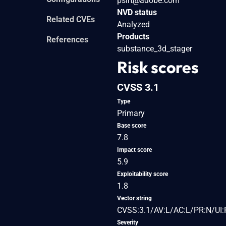
psirt@adobe.com
NVD status
Related CVEs
Analyzed
Products
References
substance_3d_stager
Risk scores
CVSS 3.1
Type
Primary
Base score
7.8
Impact score
5.9
Exploitability score
1.8
Vector string
CVSS:3.1/AV:L/AC:L/PR:N/UI:
Severity