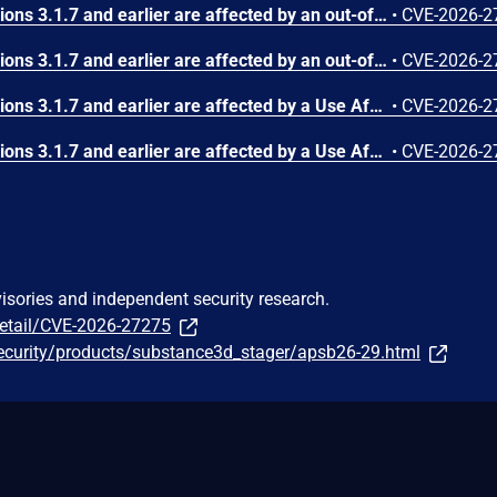
Substance3D - Stager versions 3.1.7 and earlier are affected by an out-of-bounds write vulnerability that could result in arbitrary code execution in the context of the current user. Exploitation of this issue requires user interaction in that a victim must open a malicious file.
•
CVE-2026-2
Substance3D - Stager versions 3.1.7 and earlier are affected by an out-of-bounds write vulnerability that could result in arbitrary code execution in the context of the current user. Exploitation of this issue requires user interaction in that a victim must open a malicious file.
•
CVE-2026-2
Substance3D - Stager versions 3.1.7 and earlier are affected by a Use After Free vulnerability that could result in arbitrary code execution in the context of the current user. Exploitation of this issue requires user interaction in that a victim must open a malicious file.
•
CVE-2026-2
Substance3D - Stager versions 3.1.7 and earlier are affected by a Use After Free vulnerability that could result in arbitrary code execution in the context of the current user. Exploitation of this issue requires user interaction in that a victim must open a malicious file.
•
CVE-2026-2
visories and independent security research.
detail/CVE-2026-27275
ecurity/products/substance3d_stager/apsb26-29.html