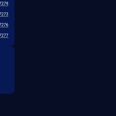
7279
7273
7276
7277