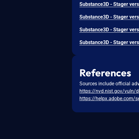
References
Sources include official ad
https://nvd.nist.gov/vuln/
https://helpx.adobe.com/s