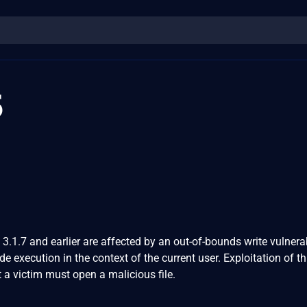
5
.1.7 and earlier are affected by an out-of-bounds write vulnerab
ode execution in the context of the current user. Exploitation of th
t a victim must open a malicious file.