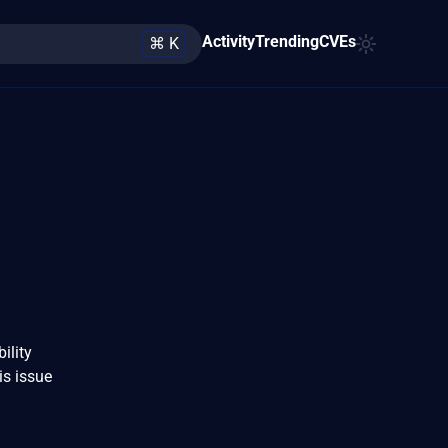
Activity
Trending
CVEs
⌘ K
ility
is issue