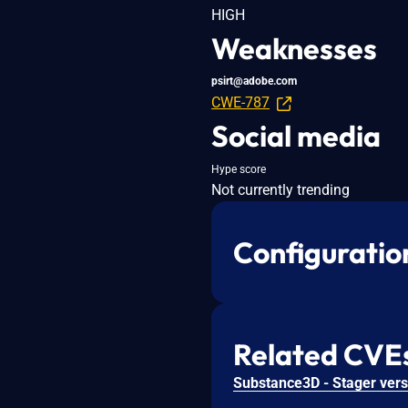
HIGH
Weaknesses
psirt@adobe.com
CWE-787
Social media
Hype score
Not currently trending
Configuratio
Related CVE