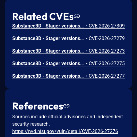
Related CVEs
Substance3D - Stager versions 3.1.7 and earlier are affected by a Use After Free vulnerability that could result in arbitrary code execution in the context of the current user. Exploitation of this issue requires user interaction in that a victim must open a malicious file.
•
CVE-2026-27309
Substance3D - Stager versions 3.1.7 and earlier are affected by an out-of-bounds write vulnerability that could result in arbitrary code execution in the context of the current user. Exploitation of this issue requires user interaction in that a victim must open a malicious file.
•
CVE-2026-27279
Substance3D - Stager versions 3.1.7 and earlier are affected by an out-of-bounds write vulnerability that could result in arbitrary code execution in the context of the current user. Exploitation of this issue requires user interaction in that a victim must open a malicious file.
•
CVE-2026-27273
Substance3D - Stager versions 3.1.7 and earlier are affected by an out-of-bounds write vulnerability that could result in arbitrary code execution in the context of the current user. Exploitation of this issue requires user interaction in that a victim must open a malicious file.
•
CVE-2026-27275
Substance3D - Stager versions 3.1.7 and earlier are affected by a Use After Free vulnerability that could result in arbitrary code execution in the context of the current user. Exploitation of this issue requires user interaction in that a victim must open a malicious file.
•
CVE-2026-27277
References
Sources include official advisories and independent
security research.
https://nvd.nist.gov/vuln/detail/CVE-2026-27276