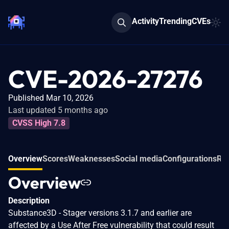
Activity
Trending
CVEs
CVE-2026-27276
Published Mar 10, 2026
Last updated 5 months ago
CVSS High 7.8
Overview
Scores
Weaknesses
Social media
Configurations
Rel
Overview
Description
Substance3D - Stager versions 3.1.7 and earlier are
affected by a Use After Free vulnerability that could result