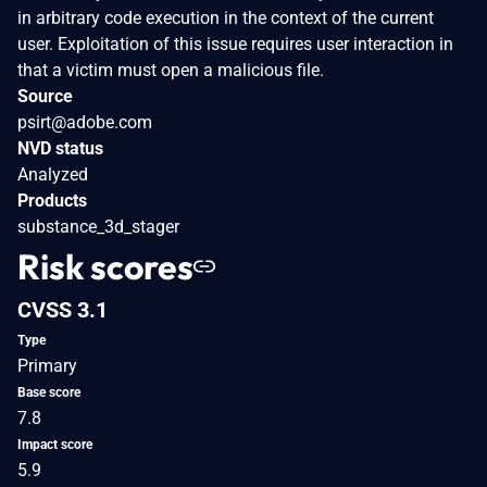
in arbitrary code execution in the context of the current
user. Exploitation of this issue requires user interaction in
that a victim must open a malicious file.
Source
psirt@adobe.com
NVD status
Analyzed
Products
substance_3d_stager
Risk scores
CVSS 3.1
Type
Primary
Base score
7.8
Impact score
5.9