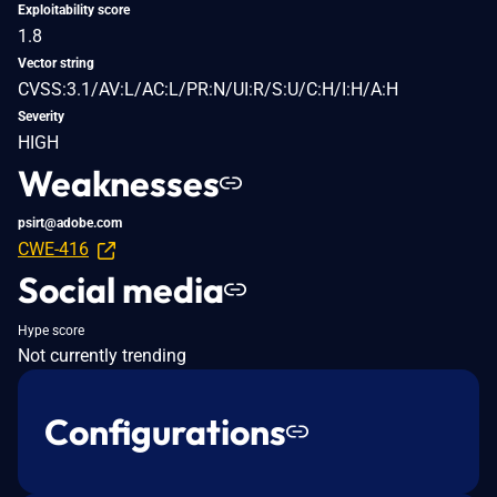
Exploitability score
1.8
Vector string
CVSS:3.1/AV:L/AC:L/PR:N/UI:R/S:U/C:H/I:H/A:H
Severity
HIGH
Weaknesses
psirt@adobe.com
CWE-416
Social media
Hype score
Not currently trending
Configurations