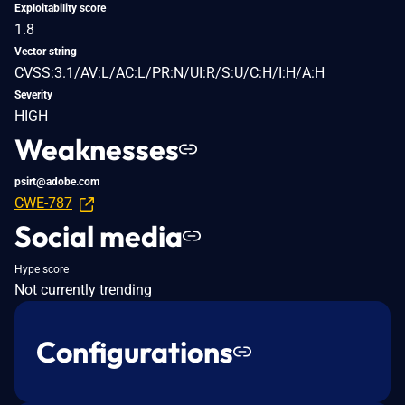
Exploitability score
1.8
Vector string
CVSS:3.1/AV:L/AC:L/PR:N/UI:R/S:U/C:H/I:H/A:H
Severity
HIGH
Weaknesses
psirt@adobe.com
CWE-787
Social media
Hype score
Not currently trending
Configurations