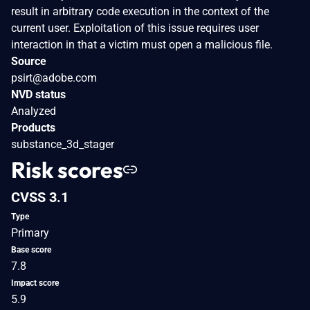
result in arbitrary code execution in the context of the
current user. Exploitation of this issue requires user
interaction in that a victim must open a malicious file.
Source
psirt@adobe.com
NVD status
Analyzed
Products
substance_3d_stager
Risk scores
CVSS 3.1
Type
Primary
Base score
7.8
Impact score
5.9