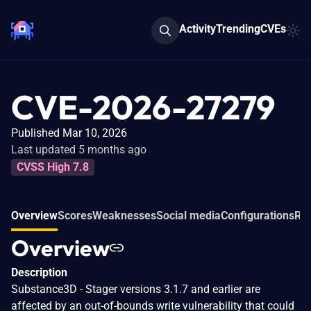
Activity
Trending
CVEs
CVE-2026-27279
Published Mar 10, 2026
Last updated 5 months ago
CVSS High 7.8
Overview
Scores
Weaknesses
Social media
Configurations
Rel
Overview
Description
Substance3D - Stager versions 3.1.7 and earlier are
affected by an out-of-bounds write vulnerability that could