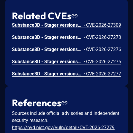
Related CVEs
Substance3D - Stager versions 3.1.7 and earlier are affected by a Use After Free vulnerability that could result in arbitrary code execution in the context of the current user. Exploitation of this issue requires user interaction in that a victim must open a malicious file.
•
CVE-2026-27309
Substance3D - Stager versions 3.1.7 and earlier are affected by an out-of-bounds write vulnerability that could result in arbitrary code execution in the context of the current user. Exploitation of this issue requires user interaction in that a victim must open a malicious file.
•
CVE-2026-27273
Substance3D - Stager versions 3.1.7 and earlier are affected by a Use After Free vulnerability that could result in arbitrary code execution in the context of the current user. Exploitation of this issue requires user interaction in that a victim must open a malicious file.
•
CVE-2026-27276
Substance3D - Stager versions 3.1.7 and earlier are affected by an out-of-bounds write vulnerability that could result in arbitrary code execution in the context of the current user. Exploitation of this issue requires user interaction in that a victim must open a malicious file.
•
CVE-2026-27275
Substance3D - Stager versions 3.1.7 and earlier are affected by a Use After Free vulnerability that could result in arbitrary code execution in the context of the current user. Exploitation of this issue requires user interaction in that a victim must open a malicious file.
•
CVE-2026-27277
References
Sources include official advisories and independent
security research.
https://nvd.nist.gov/vuln/detail/CVE-2026-27279