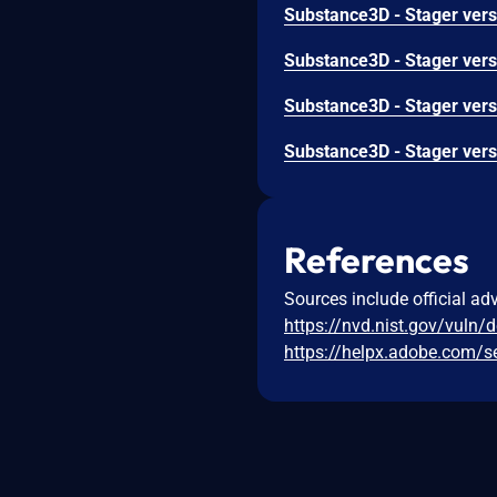
References
Sources include official ad
https://nvd.nist.gov/vuln/
https://helpx.adobe.com/s