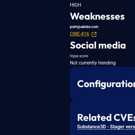
HIGH
Weaknesses
psirt@adobe.com
CWE-416
Social media
Hype score
Not currently trending
Configuratio
Related CVE