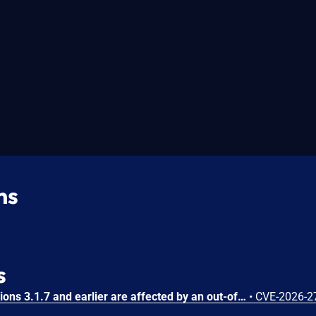
ns
s
Substance3D - Stager versions 3.1.7 and earlier are affected by an out-of-bounds write vulnerability that could result in arbitrary code execution in the context of the current user. Exploitation of this issue requires user interaction in that a victim must open a malicious file.
•
CVE-2026-2