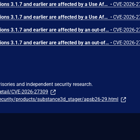
Substance3D - Stager versions 3.1.7 and earlier are affected by a Use After Free vulnerability that could result in arbitrary code execution in the context of the current user. Exploitation of this issue requires user interaction in that a victim must open a malicious file.
•
CVE-2026-2
Substance3D - Stager versions 3.1.7 and earlier are affected by a Use After Free vulnerability that could result in arbitrary code execution in the context of the current user. Exploitation of this issue requires user interaction in that a victim must open a malicious file.
•
CVE-2026-2
Substance3D - Stager versions 3.1.7 and earlier are affected by an out-of-bounds write vulnerability that could result in arbitrary code execution in the context of the current user. Exploitation of this issue requires user interaction in that a victim must open a malicious file.
•
CVE-2026-2
Substance3D - Stager versions 3.1.7 and earlier are affected by an out-of-bounds write vulnerability that could result in arbitrary code execution in the context of the current user. Exploitation of this issue requires user interaction in that a victim must open a malicious file.
•
CVE-2026-2
visories and independent security research.
detail/CVE-2026-27309
ecurity/products/substance3d_stager/apsb26-29.html