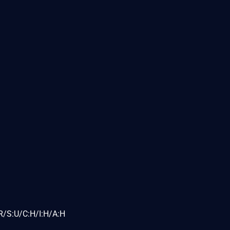
R/S:U/C:H/I:H/A:H