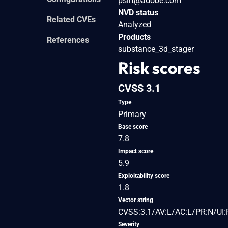
psirt@adobe.com
NVD status
Related CVEs
Analyzed
Products
References
substance_3d_stager
Risk scores
CVSS 3.1
Type
Primary
Base score
7.8
Impact score
5.9
Exploitability score
1.8
Vector string
CVSS:3.1/AV:L/AC:L/PR:N/UI:
Severity