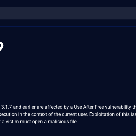
9
.1.7 and earlier are affected by a Use After Free vulnerability t
xecution in the context of the current user. Exploitation of this i
t a victim must open a malicious file.