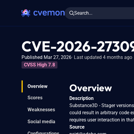
Search...
CVE-2026-2730
Published Mar 27, 2026
Last updated 4 months ago
CVSS High 7.8
Overview
Overview
Scores
Description
Substance3D - Stager versions 3
Weaknesses
could result in arbitrary code e
requires user interaction in tha
Social media
Source
Configurations