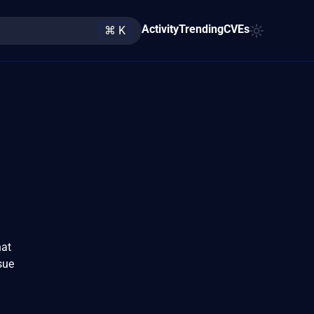
Activity
Trending
CVEs
⌘ K
hat
ssue