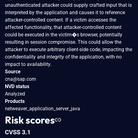
unauthenticated attacker could supply crafted input that is
interpreted by the application and causes it to reference
attacker-controlled content. If a victim accesses the
affected functionality, that attacker-controlled content
could be executed in the victim�s browser, potentially
resulting in session compromise. This could allow the
attacker to execute arbitrary client-side code, impacting the
confidentiality and integrity of the application, with no
impact to availability.
Source
cna@sap.com
NVD status
Analyzed
Products
netweaver_application_server_java
Risk scores
CVSS 3.1