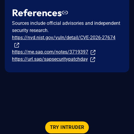
References
Sources include official advisories and independent
security research.
https://nvd.nist.gov/vuln/detail/CVE-2026-27674
https://me.sap.com/notes/3719397
https://url.sap/sapsecuritypatchday
TRY INTRUDER