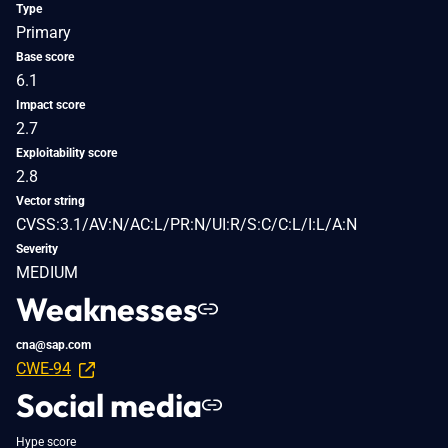
Type
Primary
Base score
6.1
Impact score
2.7
Exploitability score
2.8
Vector string
CVSS:3.1/AV:N/AC:L/PR:N/UI:R/S:C/C:L/I:L/A:N
Severity
MEDIUM
Weaknesses
cna@sap.com
CWE-94
Social media
Hype score