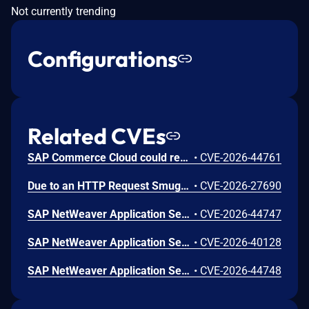
Not currently trending
Configurations
Related CVEs
SAP Commerce Cloud could retain a sample OAuth2 client with publicly documented sample credentials originating from sample configuration provided in SAP Help Portal documentation. If left unchanged, an unauthenticated attacker could use these well-known credentials to obtain a valid access token and invoke certain APIs to read and modify data. Successful exploitation results in high impact on confidentiality and integrity, with no impact on availability.
•
CVE-2026-44761
Due to an HTTP Request Smuggling vulnerability in SAP Approuter, an unauthenticated attacker could send a specially crafted HTTP request that leads to request-response desynchronization. This could result in the exposure of user responses and cause the system to become unavailable. This leads to a high impact on confidentiality and availability.
•
CVE-2026-27690
SAP NetWeaver Application Server ABAP allows an authenticated attacker to leverage logical errors in memory management to cause a memory corruption that could lead to unauthorized data access, modification, or system unavailability. This has high impact on confidentiality, integrity, and availability of the application.
•
CVE-2026-44747
SAP NetWeaver Application Server Java (Web Container) allows an unauthenticated attacker to craft a malicious HTTP logon request that manipulates file inclusion parameters, enabling path traversal and processing of the included file. Processing the included file could allow the attacker to view or modify sensitive information or render any part of the local system unavailable.
•
CVE-2026-40128
SAP NetWeaver Application Server ABAP and ABAP Platform allows an authenticated attacker with normal privileges to obtain a valid signed message and send modified signed XML documents to the verifier. This may result in acceptance of tampered identity information leading to unauthorized access to sensitive user data and potential disruption of normal system usage. This causes a high impact on confidentiality, integrity and availability of the application.
•
CVE-2026-44748