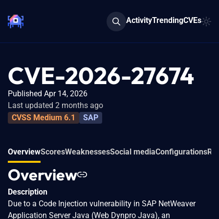
Activity
Trending
CVEs
CVE-2026-27674
Published Apr 14, 2026
Last updated 2 months ago
CVSS Medium 6.1
SAP
Overview
Scores
Weaknesses
Social media
Configurations
Rel
Overview
Description
Due to a Code Injection vulnerability in SAP NetWeaver
Application Server Java (Web Dynpro Java), an