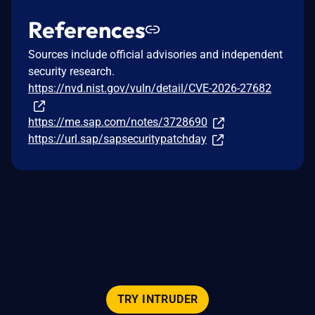
References
Sources include official advisories and independent
security research.
https://nvd.nist.gov/vuln/detail/CVE-2026-27682
https://me.sap.com/notes/3728690
https://url.sap/sapsecuritypatchday
TRY INTRUDER