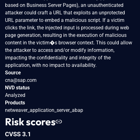
based on Business Server Pages), an unauthenticated
attacker could craft a URL that exploits an unprotected
URL parameter to embed a malicious script. If a victim
clicks the link, the injected input is processed during web
page generation, resulting in the execution of malicious
content in the victim�s browser context. This could allow
the attacker to access and/or modify information,
impacting the confidentiality and integrity of the
application, with no impact to availability.
Source
cna@sap.com
NVD status
Analyzed
Products
netweaver_application_server_abap
Risk scores
CVSS 3.1