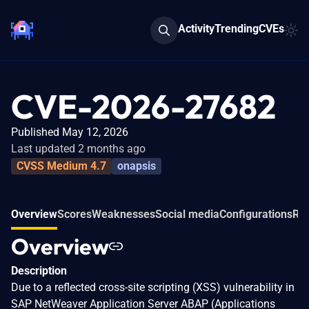
Activity
Trending
CVEs
CVE-2026-27682
Published May 12, 2026
Last updated 2 months ago
CVSS Medium 4.7
onapsis
Overview
Scores
Weaknesses
Social media
Configurations
Rel
Overview
Description
Due to a reflected cross-site scripting (XSS) vulnerability in
SAP NetWeaver Application Server ABAP (Applications