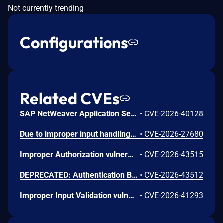
Not currently trending
Configurations
Related CVEs
SAP NetWeaver Application Server Java (Web Container) allows an unauthenticated attacker to craft a malicious HTTP logon request that manipulates file inclusion parameters, enabling path traversal and processing of the included file. Processing the included file could allow the attacker to view or modify sensitive information or render any part of the local system unavailable.
•
CVE-2026-40128
Due to improper input handling under certain conditions, SAP NetWeaver Application Server ABAP allows an attacker to inject custom Cascading Style Sheets (CSS) data into a web page served by the application. When a user accesses or clicks the affected page, the injected CSS is executed. As a result, the issue has a low impact on confidentiality, while integrity and availability are not impacted.
•
CVE-2026-27680
Improper Authorization vulnerability when multiple method constraints define an HTTP method for the same extension in Apache Tomcat. This issue affects Apache Tomcat: from 11.0.0-M1 through 11.0.21, from 10.1.0-M1 through 10.1.54, from 9.0.0.M1 through 9.0.117, from 8.5.0 through 8.5.100, from 7.0.0 through 7.0.109. Users are recommended to upgrade to version 11.0.22, 10.1.55 or 9.0.118 which fix the issue.
•
CVE-2026-43515
DEPRECATED: Authentication Bypass Issues vulnerability in digest authentication in Apache Tomcat. This issue affects Apache Tomcat: from 11.0.0-M1 through 11.0.21, from 10.1.0-M1 through 10.1.54, from 9.0.0.M1 through 9.0.117, from 8.5.0 through 8.5.100, from before 7.0.0. Older unsupported versions any also be affect Users are recommended to upgrade to version 11.0.22, 10.1.55 or 9.0.118 which fix the issue.
•
CVE-2026-43512
Improper Input Validation vulnerability in Apache Tomcat. This issue affects Apache Tomcat: from 11.0.0-M1 through 11.0.21, from 10.1.0-M1 through 10.1.54, from 9.0.0.M1 through 9.0.117, from 10.0.0-M1 through 10.0.27. Older, end of support versions may also be affected. Users are recommended to upgrade to version [FIXED_VERSION], which fixes the issue.
•
CVE-2026-41293