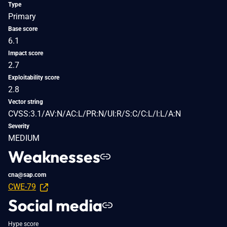
Type
Primary
Base score
6.1
Impact score
2.7
Exploitability score
2.8
Vector string
CVSS:3.1/AV:N/AC:L/PR:N/UI:R/S:C/C:L/I:L/A:N
Severity
MEDIUM
Weaknesses
cna@sap.com
CWE-79
Social media
Hype score