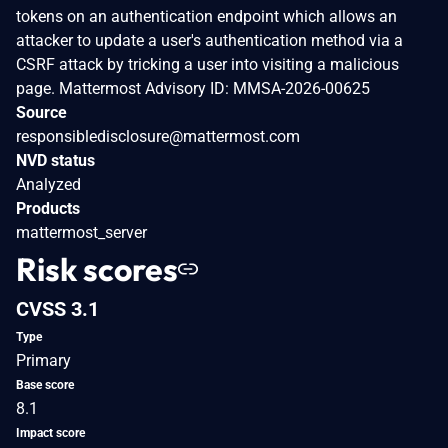
tokens on an authentication endpoint which allows an
attacker to update a user's authentication method via a
CSRF attack by tricking a user into visiting a malicious
page. Mattermost Advisory ID: MMSA-2026-00625
Source
responsibledisclosure@mattermost.com
NVD status
Analyzed
Products
mattermost_server
Risk scores
CVSS 3.1
Type
Primary
Base score
8.1
Impact score