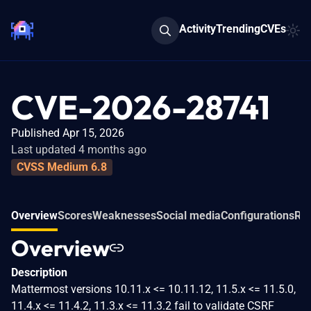
Activity
Trending
CVEs
CVE-2026-28741
Published Apr 15, 2026
Last updated 4 months ago
CVSS Medium 6.8
Overview
Scores
Weaknesses
Social media
Configurations
Rel
Overview
Description
Mattermost versions 10.11.x <= 10.11.12, 11.5.x <= 11.5.0,
11.4.x <= 11.4.2, 11.3.x <= 11.3.2 fail to validate CSRF