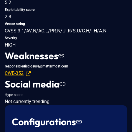
5.2
Exploitability score
2.8
Vector string
CVSS:3.1/AV:N/AC:L/PR:N/UI:R/S:U/C:H/I:H/A:N
Severity
HIGH
Weaknesses
responsibledisclosure@mattermost.com
CWE-352
Social media
Hype score
Not currently trending
Configurations