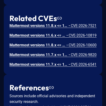
Related CVEs
Mattermost versions 11.8.x <= 11.8.0, 11.7.x <= 11.7.3, 11.6.x <= 11.6.5, 10.11.x <= 10.11.20 fail to verify file deletion path which allows an admin with SAML system-console write permissions to delete arbitrary files outside the config directory from the server via the remove file endpoint.. Mattermost Advisory ID: MMSA-2026-00666
•
CVE-2026-7521
Mattermost versions 11.6.x <= 11.6.5, 10.11.x <= 10.11.20, 11.8.x <= 11.8.1, 11.7.x <= 11.7.4 fail to limit the number of frames and enforce the file size cap on animated GIF uploads, which allows an authenticated attacker to cause a denial of service via a crafted animated GIF uploaded as a custom emoji.. Mattermost Advisory ID: MMSA-2026-00695
•
CVE-2026-10819
Mattermost versions 11.8.x <= 11.8.0, 11.7.x <= 11.7.3, 11.6.x <= 11.6.5, 10.11.x <= 10.11.20 fail to bound the time and resource consumption of server-side document content extraction which allows an authenticated user with file-upload permission to degrade file uploads for all users on the server via repeatedly uploading small documents that are cheap to upload but expensive to extract, saturating the shared extraction worker pool.. Mattermost Advisory ID: MMSA-2026-00694
•
CVE-2026-10600
Mattermost versions 11.7.x <= 11.7.2, 10.11.x <= 10.11.19 fail to sanitize team objects returned by the scheme teams endpoint, which allows a user with the User Manager role to obtain invite links for private teams and use them to join or share access to those teams via the scheme teams API endpoint.. Mattermost Advisory ID: MMSA-2026-00671
•
CVE-2026-9820
Mattermost versions 11.7.x <= 11.7.1, 11.6.x <= 11.6.4, 10.11.x <= 10.11.19 fail to restrict metric configuration changes to the playbook being saved, which allows an authenticated user with team access to alter another user’s playbook metric settings via a crafted import or update request with a foreign metric ID. Mattermost Advisory ID: MMSA-2026-00653
•
CVE-2026-6541
References
Sources include official advisories and independent
security research.