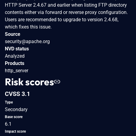
HTTP Server 2.4.67 and earlier when listing FTP directory
contents either via forward or reverse proxy configuration.
Users are recommended to upgrade to version 2.4.68,
which fixes this issue.
Source
security@apache.org
NVD status
Analyzed
Products
http_server
Risk scores
CVSS 3.1
Type
Secondary
Base score
6.1
Impact score