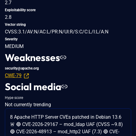
2.7
Exploitability score
2.8
Vector string
CVSS:3.1/AV:N/AC:L/PR:N/UI:R/S:C/C:L/I:L/A:N
Severity
MEDIUM
Weaknesses
security@apache.org
CWE-79
Social media
Hype score
Not currently trending
8 Apache HTTP Server CVEs patched in Debian 13.6
🚨 🔵 CVE-2026-29167 – mod_ldap UAF (CVSS ~9.8)
🔵 CVE-2026-48913 – mod_http2 UAF (7.3) 🔵 CVE-