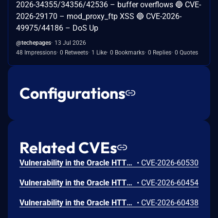
2026-34355/34356/42536 – buffer overflows 🔵 CVE-
2026-29170 – mod_proxy_ftp XSS 🔵 CVE-2026-
49975/44186 – DoS Up
@techepages
13 Jul 2026
48 Impressions
0 Retweets
1 Like
0 Bookmarks
0 Replies
0 Quotes
Configurations
Related CVEs
Vulnerability in the Oracle HTTP Server product of Oracle Fusion Middleware (component: mod_http2.so). The supported version that is affected is 14.1.2.0.0. Easily exploitable vulnerability allows low privileged attacker with logon to the infrastructure where Oracle HTTP Server executes to compromise Oracle HTTP Server. Successful attacks of this vulnerability can result in takeover of Oracle HTTP Server. CVSS 3.1 Base Score 7.8 (Confidentiality, Integrity and Availability impacts). CVSS Vector: (CVSS:3.1/AV:L/AC:L/PR:L/UI:N/S:U/C:H/I:H/A:H).
•
CVE-2026-60530
Vulnerability in the Oracle HTTP Server product of Oracle Fusion Middleware (component: Core). Supported versions that are affected are 12.2.1.4.0 and 14.1.2.0.0. Easily exploitable vulnerability allows low privileged attacker with logon to the infrastructure where Oracle HTTP Server executes to compromise Oracle HTTP Server. Successful attacks of this vulnerability can result in takeover of Oracle HTTP Server. CVSS 3.1 Base Score 7.8 (Confidentiality, Integrity and Availability impacts). CVSS Vector: (CVSS:3.1/AV:L/AC:L/PR:L/UI:N/S:U/C:H/I:H/A:H).
•
CVE-2026-60454
Vulnerability in the Oracle HTTP Server product of Oracle Fusion Middleware (component: mod_ssl). Supported versions that are affected are 12.2.1.4.0 and 14.1.2.0.0. Easily exploitable vulnerability allows unauthenticated attacker with network access via HTTP to compromise Oracle HTTP Server. Successful attacks of this vulnerability can result in unauthorized creation, deletion or modification access to critical data or all Oracle HTTP Server accessible data as well as unauthorized access to critical data or complete access to all Oracle HTTP Server accessible data. CVSS 3.1 Base Score 9.1 (Confidentiality and Integrity impacts). CVSS Vector: (CVSS:3.1/AV:N/AC:L/PR:N/UI:N/S:U/C:H/I:H/A:N).
•
CVE-2026-60438