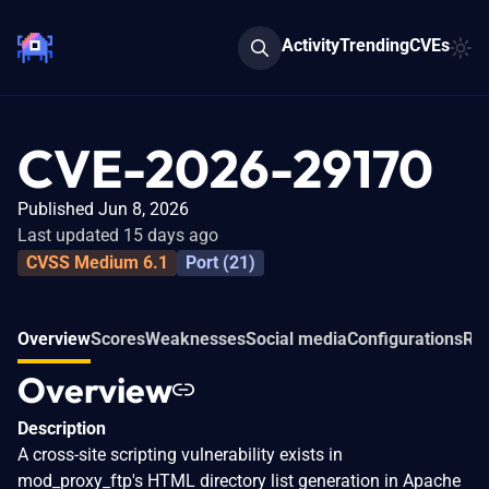
Activity
Trending
CVEs
CVE-2026-29170
Published Jun 8, 2026
Last updated 15 days ago
CVSS Medium 6.1
Port (21)
Overview
Scores
Weaknesses
Social media
Configurations
Rel
Overview
Description
A cross-site scripting vulnerability exists in
mod_proxy_ftp's HTML directory list generation in Apache