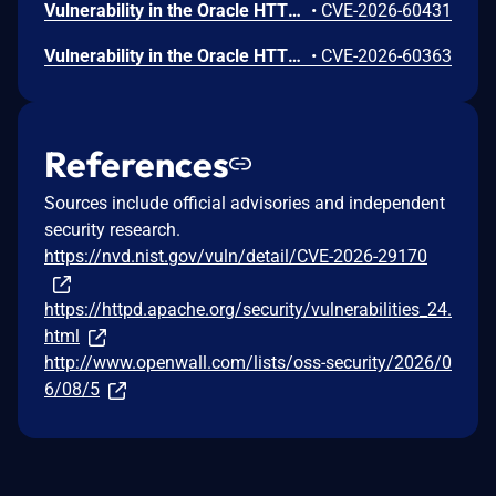
Vulnerability in the Oracle HTTP Server product of Oracle Fusion Middleware (component: mod_proxy). Supported versions that are affected are 12.2.1.4.0 and 14.1.2.0.0. Easily exploitable vulnerability allows unauthenticated attacker with network access via HTTP to compromise Oracle HTTP Server. While the vulnerability is in Oracle HTTP Server, attacks may significantly impact additional products (scope change). Successful attacks of this vulnerability can result in unauthorized access to critical data or complete access to all Oracle HTTP Server accessible data. CVSS 3.1 Base Score 8.6 (Confidentiality impacts). CVSS Vector: (CVSS:3.1/AV:N/AC:L/PR:N/UI:N/S:C/C:H/I:N/A:N).
•
CVE-2026-60431
Vulnerability in the Oracle HTTP Server product of Oracle Fusion Middleware (component: Apache Plugin). Supported versions that are affected are 12.2.1.4.0 and 14.1.2.0.0. Easily exploitable vulnerability allows unauthenticated attacker with network access via HTTP to compromise Oracle HTTP Server. Successful attacks of this vulnerability can result in takeover of Oracle HTTP Server. CVSS 3.1 Base Score 9.8 (Confidentiality, Integrity and Availability impacts). CVSS Vector: (CVSS:3.1/AV:N/AC:L/PR:N/UI:N/S:U/C:H/I:H/A:H).
•
CVE-2026-60363
References
Sources include official advisories and independent
security research.
https://nvd.nist.gov/vuln/detail/CVE-2026-29170
https://httpd.apache.org/security/vulnerabilities_24.
html
http://www.openwall.com/lists/oss-security/2026/0
6/08/5