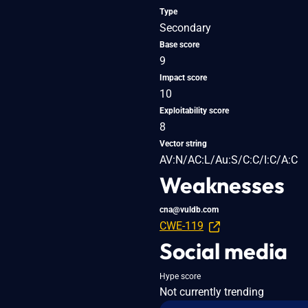
Type
Secondary
Base score
9
Impact score
10
Exploitability score
8
Vector string
AV:N/AC:L/Au:S/C:C/I:C/A:C
Weaknesses
cna@vuldb.com
CWE-119
Social media
Hype score
Not currently trending