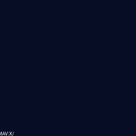
MAV:X/