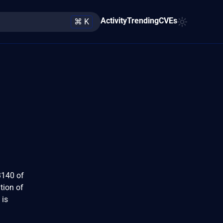
Activity
Trending
CVEs
⌘ K
3140 of
tion of
 is