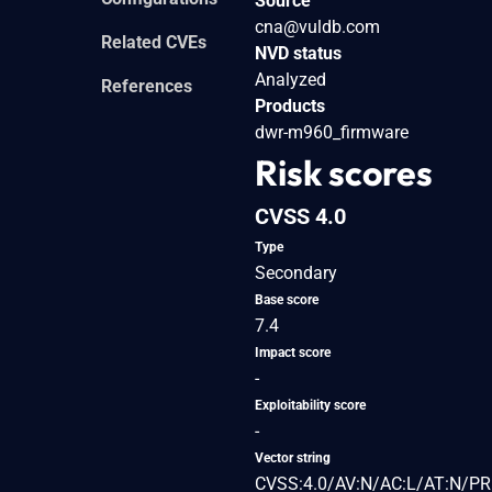
Source
cna@vuldb.com
Related CVEs
NVD status
Analyzed
References
Products
dwr-m960_firmware
Risk scores
CVSS 4.0
Type
Secondary
Base score
7.4
Impact score
-
Exploitability score
-
Vector string
CVSS:4.0/AV:N/AC:L/AT:N/PR: