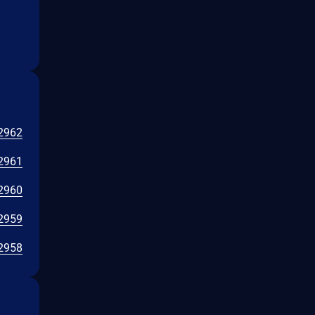
2962
2961
2960
2959
2958