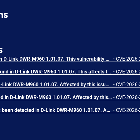
ns
s
A vulnerability was found in D-Link DWR-M960 1.01.07. This vulnerability affects the function sub_460F30 of the file /boafrm/formDateReboot of the component Scheduled Reboot Configuration Endpoint. The manipulation of the argument submit-url results in stack-based buffer overflow. The attack may be performed from remote. The exploit has been made public and could be used.
•
CVE-2026-
A vulnerability has been found in D-Link DWR-M960 1.01.07. This affects the function sub_4196C4 of the file /boafrm/formVpnConfigSetup of the component VPN Configuration Endpoint. The manipulation of the argument submit-url leads to stack-based buffer overflow. The attack is possible to be carried out remotely. The exploit has been disclosed to the public and may be used.
•
CVE-2026-
A flaw has been found in D-Link DWR-M960 1.01.07. Affected by this issue is the function sub_468D64 of the file /boafrm/formDhcpv6s. Executing a manipulation of the argument submit-url can lead to stack-based buffer overflow. The attack can be executed remotely. The exploit has been published and may be used.
•
CVE-2026-
A vulnerability was detected in D-Link DWR-M960 1.01.07. Affected by this vulnerability is the function sub_44E0F8 of the file /boafrm/formNewSchedule. Performing a manipulation of the argument url results in stack-based buffer overflow. Remote exploitation of the attack is possible. The exploit is now public and may be used.
•
CVE-2026-
A security vulnerability has been detected in D-Link DWR-M960 1.01.07. Affected is the function sub_457C5C of the file /boafrm/formWsc. Such manipulation of the argument save_apply leads to stack-based buffer overflow. The attack may be launched remotely. The exploit has been disclosed publicly and may be used.
•
CVE-2026-