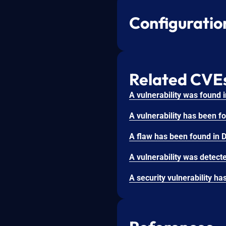
Configuratio
Related CVE