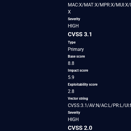
MAC:X/MAT:X/MPR:X/MUI:X/M
X
Severity
HIGH
CVSS 3.1
Type
Primary
Base score
8.8
Impact score
5.9
Exploitability score
2.8
Vector string
CVSS:3.1/AV:N/AC:L/PR:L/UI:
Severity
HIGH
CVSS 2.0