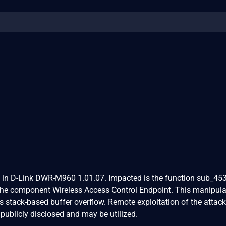
d in D-Link DWR-M960 1.01.07. Impacted is the function sub_45
the component Wireless Access Control Endpoint. This manipula
 stack-based buffer overflow. Remote exploitation of the attack
 publicly disclosed and may be utilized.