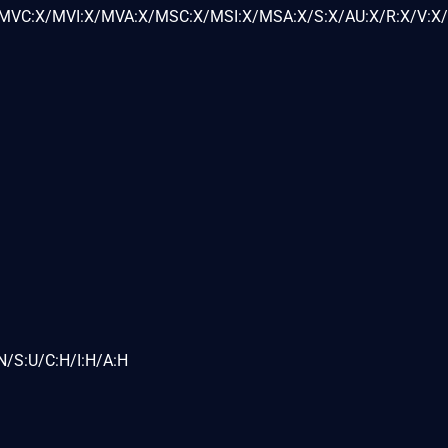
VC:X/MVI:X/MVA:X/MSC:X/MSI:X/MSA:X/S:X/AU:X/R:X/V:X/
N/S:U/C:H/I:H/A:H