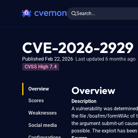
Search...
CVE-2026-2929
Published Feb 22, 2026
Last updated 6 months ago
CVSS High 7.4
Overview
Overview
Scores
Description
A vulnerability was determine
Weaknesses
the file /boafrm/formWlAc of 
the argument submit-url causes
Social media
possible. The exploit has been
Configurations