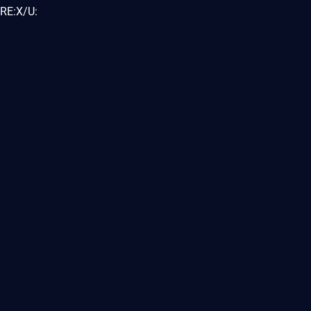
RE:X/U: