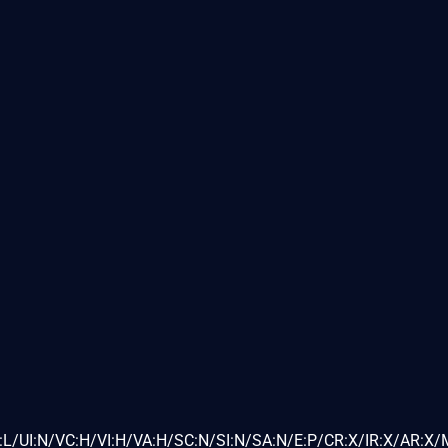
L/UI:N/VC:H/VI:H/VA:H/SC:N/SI:N/SA:N/E:P/CR:X/IR:X/AR:X/