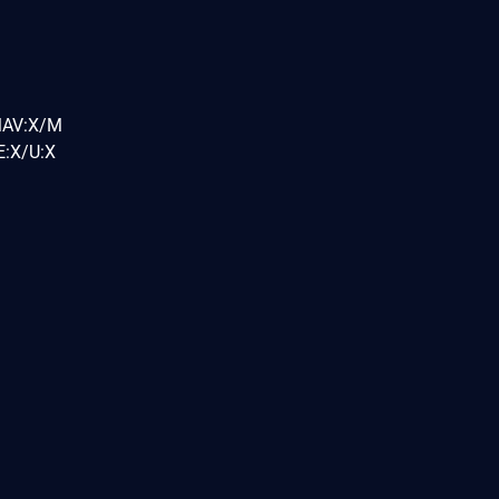
MAV:X/M
:X/U:X