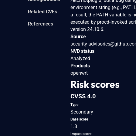
/etc/hotplug.d, but a bug using
environment string (e.g., PATH
Related CVEs
a result, the PATH variable is 
executed by procd-invoked scrip
References
version 24.10.6.
Source
security-advisories@github.c
NVD status
Analyzed
Products
openwrt
Risk scores
CVSS 4.0
Type
Secondary
Base score
1.8
Impact score