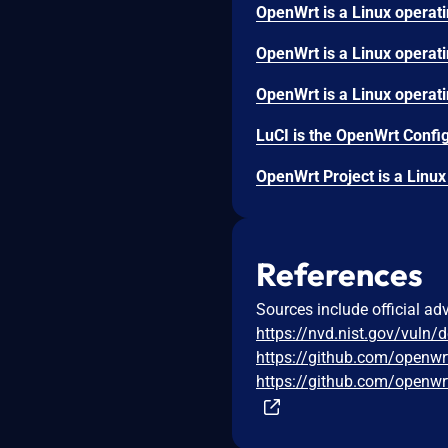
References
Sources include official ad
https://nvd.nist.gov/vuln/
https://github.com/openwr
https://github.com/open