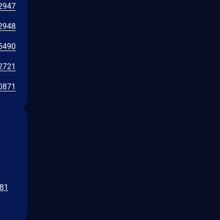
2947
2948
5490
2721
0871
b81