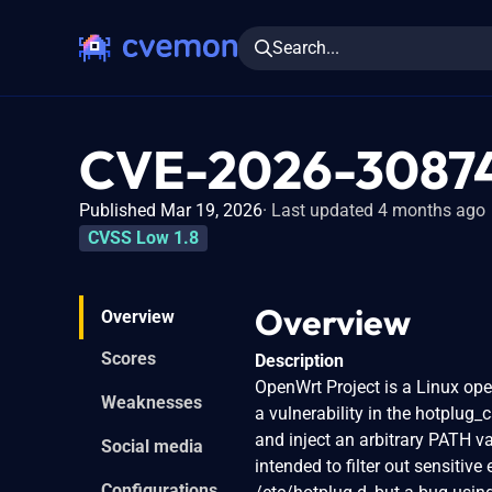
Search...
CVE-2026-3087
Published Mar 19, 2026
Last updated 4 months ago
CVSS Low 1.8
Overview
Overview
Scores
Description
OpenWrt Project is a Linux ope
Weaknesses
a vulnerability in the hotplug_
and inject an arbitrary PATH var
Social media
intended to filter out sensitiv
Configurations