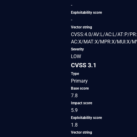
-
Exploitability score
-
Vector string
CVSS:4.0/AV:L/AC:L/AT:P/PR:
AC:X/MAT:X/MPR:X/MUI:X/MV
Severity
LOW
CVSS 3.1
Type
Primary
Base score
7.8
Impact score
5.9
Exploitability score
1.8
Vector string