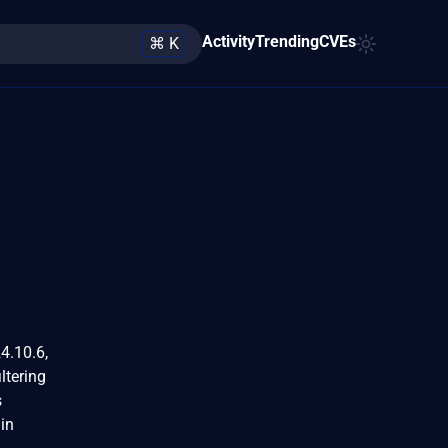
Activity
Trending
CVEs
⌘ K
4.10.6,
ltering
s
 in