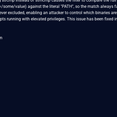
 strcmp instead of strncmp causes the filter to compare the full
=/some/value) against the literal "PATH", so the match always fa
never excluded, enabling an attacker to control which binaries are
ts running with elevated privileges. This issue has been fixed i
om