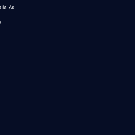
ils. As
n