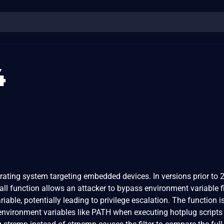
4
rating system targeting embedded devices. In versions prior to 2
call function allows an attacker to bypass environment variable fi
iable, potentially leading to privilege escalation. The function i
e environment variables like PATH when executing hotplug scripts