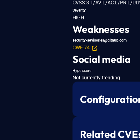
CVSS:3.1/AV:L/AC:L/PR:L/UI:
Severity
HIGH
Weaknesses
security-advisories@github.com
CWE-74
Social media
Hype score
Not currently trending
Configuratio
Related CVE