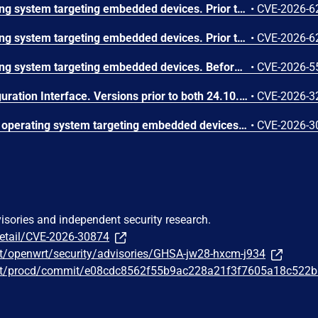
OpenWrt is a Linux operating system targeting embedded devices. Prior to 25.12.5, the cgi-download handler in cgi-io authorizes the requested path against the caller's ubus session file ACL before canonicalization, and rpcd session.c uses fnmatch() without FNM_PATHNAME, allowing traversal such as an allowed wildcard prefix followed by ../ to read root-readable files including /etc/shadow. This vulnerability is fixed in 25.12.5.
•
CVE-2026-6
OpenWrt is a Linux operating system targeting embedded devices. Prior to 25.12.5, odhcpd writes a DHCPv6 client FQDN option 39 hostname into /tmp/odhcpd.leases through src/statefiles.c statefiles_write_state6() and statefiles_write_state4() without escaping, allowing newline injection of forged lease lines that LuCI rpcd-mod-luci getDHCPLeases displays through htdocs/luci-static/resources/view/status/include/40_dhcp.js and htdocs/luci-static/resources/luci.js dom.append as live HTML in the Active DHCPv6 Leases admin page. This vulnerability is fixed in 25.12.5.
•
CVE-2026-6
OpenWrt is a Linux operating system targeting embedded devices. Before v25.12.5, an integer underflow in handle_send_a() of the Emergency Access Daemon allows any unauthenticated attacker on the local network to crash the daemon by sending a single crafted UDP packet. The message length underflows before a bounds check and is then passed to memcpy as a very large size. This issue is fixed v25.12.5.
•
CVE-2026-5
LuCI is the OpenWrt Configuration Interface. Versions prior to both 24.10.5 and 25.12.0, contain a stored XSS vulnerability in the wireless scan modal, where SSID values from scan results are rendered as raw HTML without any sanitization. The wireless.js file in the luci-mod-network package passes SSIDs via a template literal to dom.append(), which processes them through innerHTML, allowing an attacker to craft a malicious SSID containing arbitrary HTML/JavaScript. Exploitation requires the user to actively open the wireless scan modal (e.g., to connect to a Wi-Fi access point or survey nearby channels), and only affects OpenWrt versions newer than 23.05/22.03 up to the patched releases (24.10.6 and 25.12.1). The issue has been fixed in version LuCI 26.072.65753~068150b.
•
CVE-2026-3
OpenWrt Project is a Linux operating system targeting embedded devices. In versions prior to 24.10.6 and 25.12.1, the mdns daemon has a Stack-based Buffer Overflow vulnerability in the parse_question function. The issue is triggered by PTR queries for reverse DNS domains (.in-addr.arpa and .ip6.arpa). DNS packets received on UDP port 5353 are expanded by dn_expand into an 8096-byte global buffer (name_buffer), which is then copied via an unbounded strcpy into a fixed 256-byte stack buffer when handling TYPE_PTR queries. The overflow is possible because dn_expand converts non-printable ASCII bytes (e.g., 0x01) into multi-character octal representations (e.g., \001), significantly inflating the expanded name beyond the stack buffer's capacity. A crafted DNS packet can exploit this expansion behavior to overflow the stack buffer, making the vulnerability reachable through normal multicast DNS packet processing. This issue has been fixed in versions 24.10.6 and 25.12.1.
•
CVE-2026-3
visories and independent security research.
detail/CVE-2026-30874
t/openwrt/security/advisories/GHSA-jw28-hxcm-j934
wrt/procd/commit/e08cdc8562f55b9ac228a21f3f7605a18c522