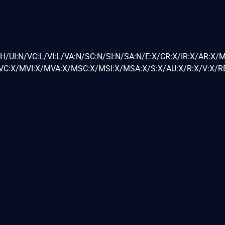
H/UI:N/VC:L/VI:L/VA:N/SC:N/SI:N/SA:N/E:X/CR:X/IR:X/AR:X/
C:X/MVI:X/MVA:X/MSC:X/MSI:X/MSA:X/S:X/AU:X/R:X/V:X/RE