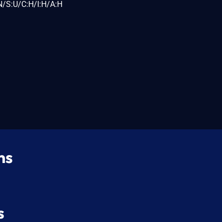
N/S:U/C:H/I:H/A:H
ns
s