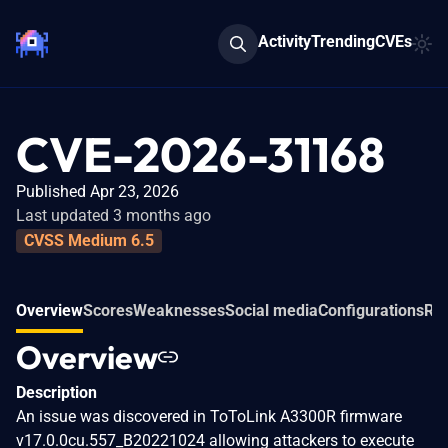
Activity
Trending
CVEs
CVE-2026-31168
Published Apr 23, 2026
Last updated 3 months ago
CVSS Medium 6.5
Overview
Scores
Weaknesses
Social media
Configurations
Rel
Overview
Description
An issue was discovered in ToToLink A3300R firmware
v17.0.0cu.557_B20221024 allowing attackers to execute