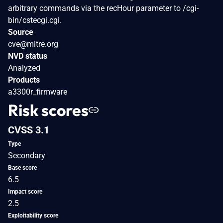
arbitrary commands via the recHour parameter to /cgi-
bin/cstecgi.cgi.
Source
cve@mitre.org
NVD status
Analyzed
Products
a3300r_firmware
Risk scores
CVSS 3.1
Type
Secondary
Base score
6.5
Impact score
2.5
Exploitability score