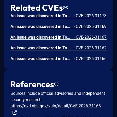
Related CVEs
An issue was discovered in ToToLink A3300R firmware v17.0.0cu.557_B20221024 allowing attackers to execute arbitrary commands via the interval parameter to /cgi-bin/cstecgi.cgi.
•
CVE-2026-31173
An issue was discovered in ToToLink A3300R firmware v17.0.0cu.557_B20221024 allowing attackers to execute arbitrary commands via the week parameter to /cgi-bin/cstecgi.cgi.
•
CVE-2026-31169
An issue was discovered in ToToLink A3300R firmware v17.0.0cu.557_B20221024 allowing attackers to execute arbitrary commands via the mode parameter to /cgi-bin/cstecgi.cgi.
•
CVE-2026-31167
An issue was discovered in ToToLink A3300R firmware v17.0.0cu.557_B20221024 allowing attackers to execute arbitrary commands via the ttlWay parameter to /cgi-bin/cstecgi.cgi.
•
CVE-2026-31162
An issue was discovered in ToToLink A3300R firmware v17.0.0cu.557_B20221024 allowing attackers to execute arbitrary commands via the hour parameter to /cgi-bin/cstecgi.cgi.
•
CVE-2026-31166
References
Sources include official advisories and independent
security research.
https://nvd.nist.gov/vuln/detail/CVE-2026-31168