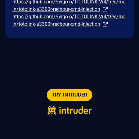
https://github.com/Svigo-o/TOTOLINK-Vul/tree/ma
in/totolink-a3300r-rechour-cmd-injection
https://github.com/Svigo-o/TOTOLINK-Vul/tree/ma
in/totolink-a3300r-rechour-cmd-injection
TRY INTRUDER
© 2026 Intruder Systems Ltd.
About
Privacy
Sitemap
Feeds