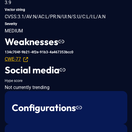
3.9
Vector string
CVSS:3.1/AV:N/AC:L/PR:N/UI:N/S:U/C:L/I:L/A:N
Severity
MEDIUM
Weaknesses
134c704f-9b21-4f2e-91b3-4a467353bcc0
CWE-77
Social media
Hype score
Not currently trending
Configurations