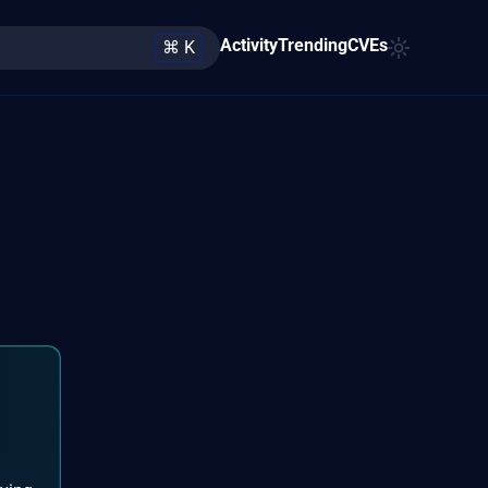
Activity
Trending
CVEs
⌘ K