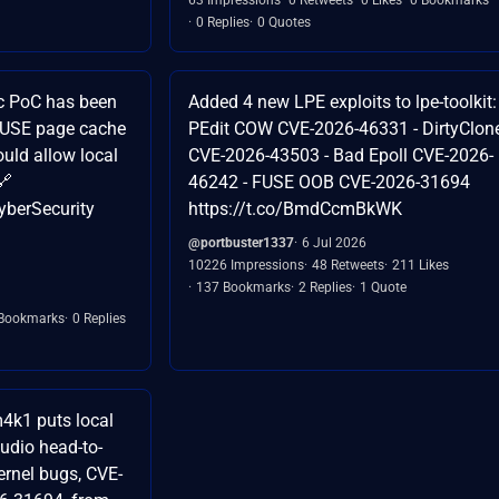
0 Replies
0 Quotes
c PoC has been
Added 4 new LPE exploits to lpe-toolkit: 
 FUSE page cache
PEdit COW CVE-2026-46331 - DirtyClon
ould allow local
CVE-2026-43503 - Bad Epoll CVE-2026-
🔗
46242 - FUSE OOB CVE-2026-31694
yberSecurity
https://t.co/BmdCcmBkWK
@portbuster1337
6 Jul 2026
10226 Impressions
48 Retweets
211 Likes
137 Bookmarks
2 Replies
1 Quote
Bookmarks
0 Replies
4k1 puts local
udio head-to-
ernel bugs, CVE-