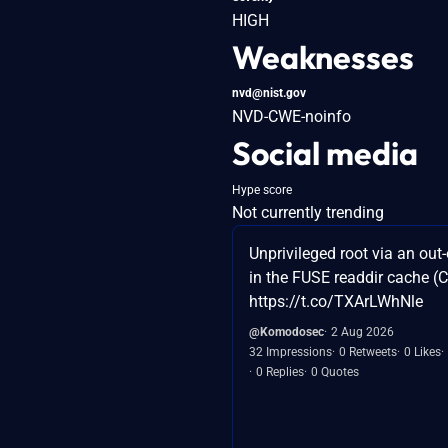
HIGH
Weaknesses
nvd@nist.gov
NVD-CWE-noinfo
Social media
Hype score
Not currently trending
Unprivileged root via an out
in the FUSE readdir cache 
https://t.co/TXArLWhNle
@Komodosec
2 Aug 2026
32 Impressions
0 Retweets
0 Likes
0 Replies
0 Quotes