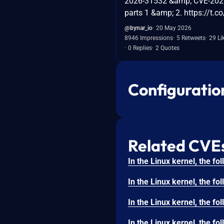
2026-31532 &amp; CVE-202
parts 1 &amp; 2. https://t.
@bynar_io
20 May 2026
8946 Impressions
5 Retweets
29 Li
0 Replies
2 Quotes
Configuratio
Related CVE