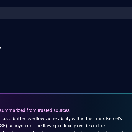
4
summarized from trusted sources.
 as a buffer overflow vulnerability within the Linux Kernel's
SE) subsystem. The flaw specifically resides in the