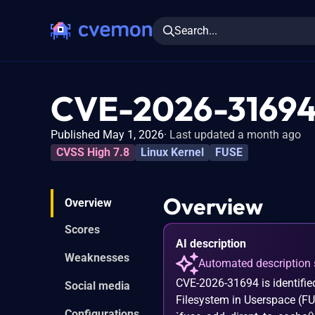
Search...
CVE-2026-3169
Published May 1, 2026
Last updated a month ago
CVSS High 7.8
Linux Kernel
FUSE
Overview
Overview
Scores
AI description
Weaknesses
Automated description 
CVE-2026-31694 is identified
Social media
Filesystem in Userspace (FU
Configurations