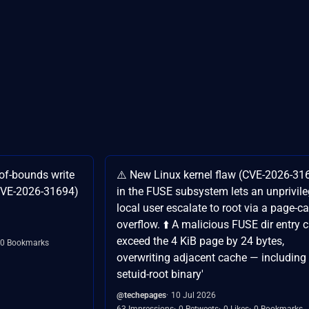
-of-bounds write
⚠️ New Linux kernel flaw (CVE-2026-31
(CVE-2026-31694)
in the FUSE subsystem lets an unprivil
local user escalate to root via a page-c
overflow. ⬆️ A malicious FUSE dir entry 
exceed the 4 KiB page by 24 bytes,
0 Bookmarks
overwriting adjacent cache — including
setuid-root binary'
@techepages
10 Jul 2026
63 Impressions
0 Retweets
0 Likes
0 Bookmarks