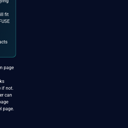
pying
l fit
 FUSE
acts
 in page
cks
if not.
ver can
 page
l page.