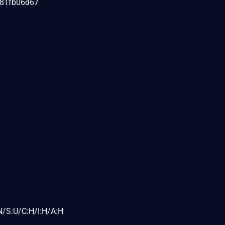
081fb06d67
N/S:U/C:H/I:H/A:H