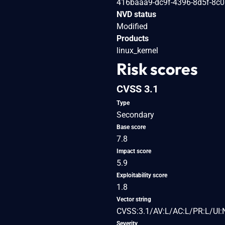
416baaa9-dc9f-4396-8d5f-8c
NVD status
Modified
Products
linux_kernel
Risk scores
CVSS 3.1
Type
Secondary
Base score
7.8
Impact score
5.9
Exploitability score
1.8
Vector string
CVSS:3.1/AV:L/AC:L/PR:L/UI:
Severity