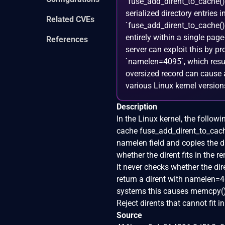
`fuse_add_dirent_to_cache()`
serialized directory entries
Related CVEs
`fuse_add_dirent_to_cache()` 
entirely within a single pa
References
server can exploit this by pr
`namelen=4095`, which result
oversized record can cause 
various Linux kernel versions
Description
In the Linux kernel, the followi
cache fuse_add_dirent_to_cache
namelen field and copies the d
whether the dirent fits in the 
It never checks whether the di
return a dirent with namelen=4
systems this causes memcpy() 
Reject dirents that cannot fit 
Source