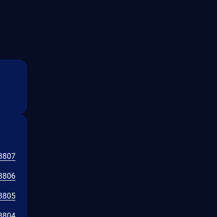
3807
3806
3805
3804