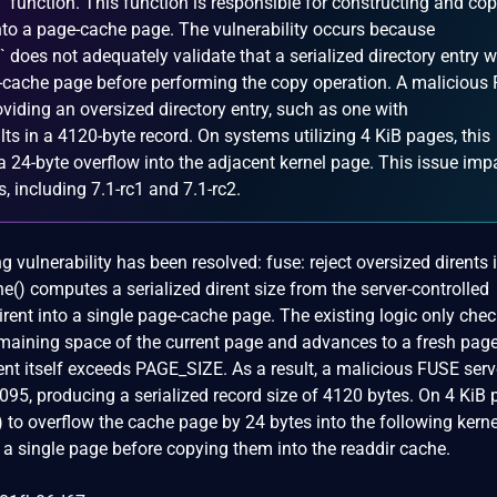
 function. This function is responsible for constructing and co
 into a page-cache page. The vulnerability occurs because
does not adequately validate that a serialized directory entry wil
ge-cache page before performing the copy operation. A malicious
oviding an oversized directory entry, such as one with
s in a 4120-byte record. On systems utilizing 4 KiB pages, this
a 24-byte overflow into the adjacent kernel page. This issue imp
, including 7.1-rc1 and 7.1-rc2.
ng vulnerability has been resolved: fuse: reject oversized dirents
() computes a serialized dirent size from the server-controlled
irent into a single page-cache page. The existing logic only che
remaining space of the current page and advances to a fresh page 
rent itself exceeds PAGE_SIZE. As a result, a malicious FUSE ser
095, producing a serialized record size of 4120 bytes. On 4 KiB
to overflow the cache page by 24 bytes into the following kerne
in a single page before copying them into the readdir cache.