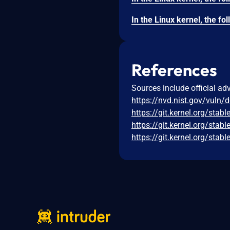
References
Sources include official ad
https://nvd.nist.gov/vuln/
https://git.kernel.org/s
https://git.kernel.org/s
https://git.kernel.org/s