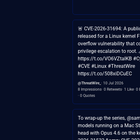
🚨 CVE-2026-31694: A publi
released for a Linux kernel
overflow vulnerability that c
privilege escalation to root. 
https://t.co/VO6VZtalKB #C
#CVE #Linux #ThreatWire
https://t.co/508xiDCuEC
@ThreatWire_
10 Jul 2026
8 Impressions
0 Retweets
1 Like
0 
0 Quotes
To wrap-up the series, @sam
models running on a Mac St
head with Opus 4.6 on the k