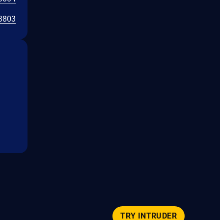
3803
TRY INTRUDER