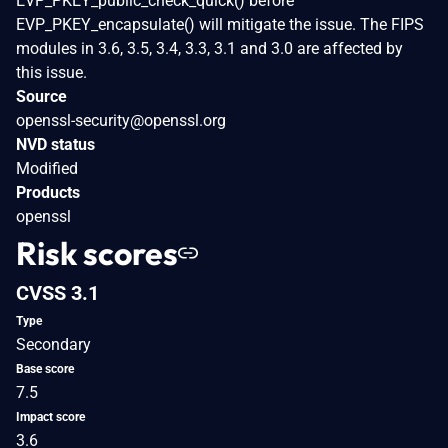
EVP_PKEY_public_check_quick() before
EVP_PKEY_encapsulate() will mitigate the issue. The FIPS
modules in 3.6, 3.5, 3.4, 3.3, 3.1 and 3.0 are affected by
this issue.
Source
openssl-security@openssl.org
NVD status
Modified
Products
openssl
Risk scores
CVSS 3.1
Type
Secondary
Base score
7.5
Impact score
3.6