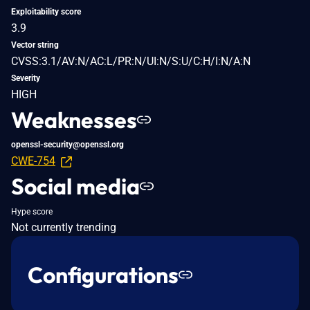
Exploitability score
3.9
Vector string
CVSS:3.1/AV:N/AC:L/PR:N/UI:N/S:U/C:H/I:N/A:N
Severity
HIGH
Weaknesses
openssl-security@openssl.org
CWE-754
Social media
Hype score
Not currently trending
Configurations