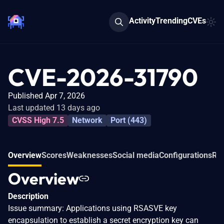
Activity
Trending
CVEs
CVE-2026-31790
Published Apr 7, 2026
Last updated 13 days ago
CVSS High 7.5
Network
Port (443)
Overview
Scores
Weaknesses
Social media
Configurations
Rel
Overview
Description
Issue summary: Applications using RSASVE key
encapsulation to establish a secret encryption key can