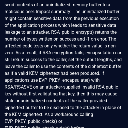
send contents of an uninitialized memory buffer to a
malicious peer. Impact summary: The uninitialized buffer
might contain sensitive data from the previous execution
of the application process which leads to sensitive data
leakage to an attacker. RSA_public_encrypt() returns the
number of bytes written on success and -1 on error. The
affected code tests only whether the return value is non-
zero. As a result, if RSA encryption fails, encapsulation can
still return success to the caller, set the output lengths, and
leave the caller to use the contents of the ciphertext buffer
as if a valid KEM ciphertext had been produced. If
applications use EVP_PKEY_encapsulate() with
RSA/RSASVE on an attacker-supplied invalid RSA public
key without first validating that key, then this may cause
stale or uninitialized contents of the caller-provided
ciphertext buffer to be disclosed to the attacker in place of
the KEM ciphertext. As a workaround calling
EVP_PKEY_public_check() or