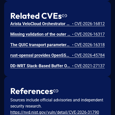
Related CVEs
Arista VeloCloud Orchestrator On-Prem OS Command Injection Vulnerability
•
CVE-2026-16812
Missing validation of the outer content_type byte on TLS 1.3 encrypted records in s2n-tls allows an active man-in-the-middle to silently discard individual application data records without either endpoint detecting the modification. RFC 8446 Section 5.2 requires that the outer content_type of all encrypted TLS 1.3 records must be application_data (0x17). The s2n-tls AEAD implementation hardcodes this value in the additional authenticated data rather than using the actual wire byte, so the outer content_type is not covered by the authentication tag. This enables selective suppression of application data. In HTTP pipelining scenarios, dropping a TLS record containing an HTTP request can cause request/response desynchronization, where subsequent responses are delivered to the wrong requests. In write-heavy workloads, a dropped record containing a write request can result in undetectable data loss when the client interprets a subsequent success response as confirmation of the dropped write. All TLS 1.3 connections are affected. Both TLS clients and servers are affected. TLS 1.2 and QUIC connections are not affected. We recommend you upgrade s2n-tls to version v1.7.6
•
CVE-2026-16317
The QUIC transport parameters extension handler in s2n-tls incorrectly uses s2n_alloc instead of s2n_realloc to store the peer's transport parameters. When a TLS 1.3 connection goes through a HelloRetryRequest, the handler is called twice on the same connection. On the second call, s2n_alloc zeroes the existing pointer before allocating new memory, causing the first allocation to be leaked. This can occur during normal QUIC traffic when a client offers a key share group the server does not prefer. An unauthenticated user can amplify the issue by deliberately forcing HelloRetryRequests, causing up to approximately 64 KB of unreachable memory per handshake. Over time, this can lead to increased memory consumption on long-running server processes. The unreachable memory is only reclaimed when the process is restarted. Only server-side QUIC-enabled deployments are affected. Non-QUIC TLS connections are not affected. We recommend you upgrade s2n-tls to version v1.7.6
•
CVE-2026-16318
rust-openssl provides OpenSSL bindings for the Rust programming language. From 0.10.50 until 0.10.80, CipherCtxRef::cipher_update_inplace in openssl/src/cipher_ctx.rs incorrectly sized output buffers when used with AES key-wrap-with-padding ciphers EVP_aes_{128,192,256}_wrap_pad. For a non-multiple-of-8 input, OpenSSL writes up to 7 bytes past the end of the caller's buffer or Vec, producing attacker-controllable heap corruption when the plaintext length is attacker-influenced. This issue is fixed in version 0.10.80.
•
CVE-2026-45784
DD-WRT Stack-Based Buffer Overflow Vulnerability
•
CVE-2021-27137
References
Sources include official advisories and independent
security research.
https://nvd.nist.gov/vuln/detail/CVE-2026-31790