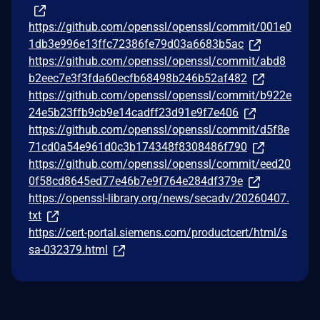
https://github.com/openssl/openssl/commit/001e0
1db3e996e13ffc72386fe79d03a6683b5ac
https://github.com/openssl/openssl/commit/abd8
b2eec7e3f3fda60ecfb68498b246b52af482
https://github.com/openssl/openssl/commit/b922e
24e5b23ffb9cb9e14cadff23d91e9f7e406
https://github.com/openssl/openssl/commit/d5f8e
71cd0a54e961d0c3b174348f8308486f790
https://github.com/openssl/openssl/commit/eed20
0f58cd8645ed77e46b7e9f764e284df379e
https://openssl-library.org/news/secadv/20260407.
txt
https://cert-portal.siemens.com/productcert/html/s
sa-032379.html