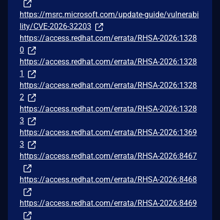
https://msrc.microsoft.com/update-guide/vulnerabi
lity/CVE-2026-32203
https://access.redhat.com/errata/RHSA-2026:1328
0
https://access.redhat.com/errata/RHSA-2026:1328
1
https://access.redhat.com/errata/RHSA-2026:1328
2
https://access.redhat.com/errata/RHSA-2026:1328
3
https://access.redhat.com/errata/RHSA-2026:1369
3
https://access.redhat.com/errata/RHSA-2026:8467
https://access.redhat.com/errata/RHSA-2026:8468
https://access.redhat.com/errata/RHSA-2026:8469