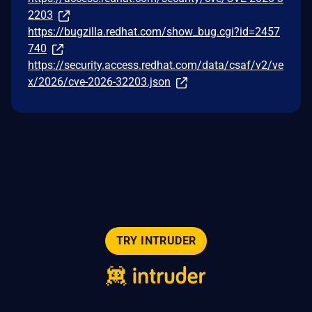
2203
https://bugzilla.redhat.com/show_bug.cgi?id=2457
740
https://security.access.redhat.com/data/csaf/v2/ve
x/2026/cve-2026-32203.json
TRY INTRUDER
© 2026 Intruder Systems Ltd.