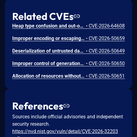
Related CVEs
Heap type confusion and out-of-bounds read/write in the Apache Fory C++ implementation. When deserializing data in compatible mode, the field-skip paths do not correctly validate the declared field types against the actual data, so input with an inconsistent schema can cause type confusion and out-of-bounds memory access. Only the C++ implementation is affected; other language implementations of Apache Fory are not. This issue affects Apache Fory C++: from 0.14.0 before 1.4.0. Users are recommended to upgrade to version 1.4.0, which fixes the issue.
•
CVE-2026-64608
Improper encoding or escaping of output in .NET allows an authorized attacker to perform spoofing over a network.
•
CVE-2026-50659
Deserialization of untrusted data in .NET allows an unauthorized attacker to execute code locally.
•
CVE-2026-50649
Improper control of generation of code ('code injection') in .NET Framework allows an unauthorized attacker to elevate privileges locally.
•
CVE-2026-50650
Allocation of resources without limits or throttling in .NET allows an unauthorized attacker to deny service over a network.
•
CVE-2026-50651
References
Sources include official advisories and independent
security research.
https://nvd.nist.gov/vuln/detail/CVE-2026-32203