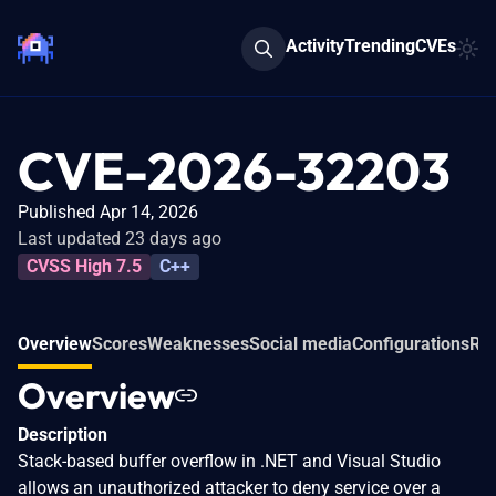
Activity
Trending
CVEs
CVE-2026-32203
Published Apr 14, 2026
Last updated 23 days ago
CVSS High 7.5
C++
Overview
Scores
Weaknesses
Social media
Configurations
Rel
Overview
Description
Stack-based buffer overflow in .NET and Visual Studio
allows an unauthorized attacker to deny service over a