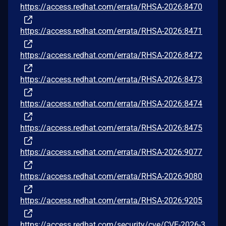
https://access.redhat.com/errata/RHSA-2026:8470
https://access.redhat.com/errata/RHSA-2026:8471
https://access.redhat.com/errata/RHSA-2026:8472
https://access.redhat.com/errata/RHSA-2026:8473
https://access.redhat.com/errata/RHSA-2026:8474
https://access.redhat.com/errata/RHSA-2026:8475
https://access.redhat.com/errata/RHSA-2026:9077
https://access.redhat.com/errata/RHSA-2026:9080
https://access.redhat.com/errata/RHSA-2026:9205
https://access.redhat.com/security/cve/CVE-2026-3