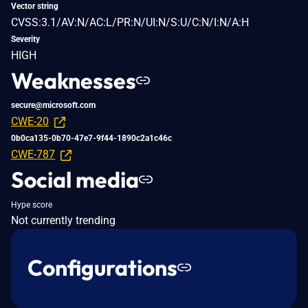
Vector string
CVSS:3.1/AV:N/AC:L/PR:N/UI:N/S:U/C:N/I:N/A:H
Severity
HIGH
Weaknesses
secure@microsoft.com
CWE-20
0b0ca135-0b70-47e7-9f44-1890c2a1c46c
CWE-787
Social media
Hype score
Not currently trending
Configurations