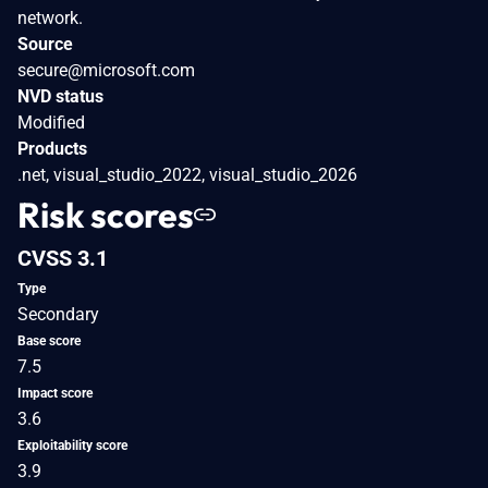
network.
Source
secure@microsoft.com
NVD status
Modified
Products
.net, visual_studio_2022, visual_studio_2026
Risk scores
CVSS 3.1
Type
Secondary
Base score
7.5
Impact score
3.6
Exploitability score
3.9