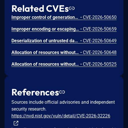
Related CVEs
Improper control of generation of code ('code injection') in .NET Framework allows an unauthorized attacker to elevate privileges locally.
•
CVE-2026-50650
Improper encoding or escaping of output in .NET allows an authorized attacker to perform spoofing over a network.
•
CVE-2026-50659
Deserialization of untrusted data in .NET allows an unauthorized attacker to execute code locally.
•
CVE-2026-50649
Allocation of resources without limits or throttling in .NET Framework allows an unauthorized attacker to deny service over a network.
•
CVE-2026-50648
Allocation of resources without limits or throttling in .NET allows an unauthorized attacker to deny service over a network.
•
CVE-2026-50525
References
Sources include official advisories and independent
security research.
https://nvd.nist.gov/vuln/detail/CVE-2026-32226