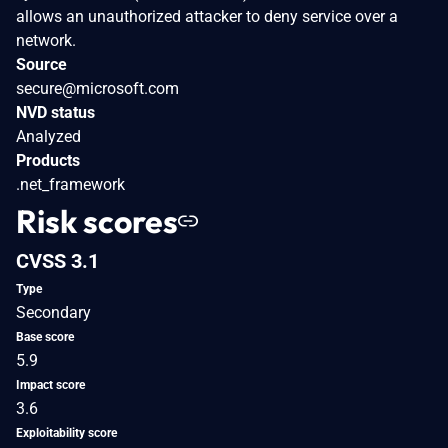
allows an unauthorized attacker to deny service over a
network.
Source
secure@microsoft.com
NVD status
Analyzed
Products
.net_framework
Risk scores
CVSS 3.1
Type
Secondary
Base score
5.9
Impact score
3.6
Exploitability score