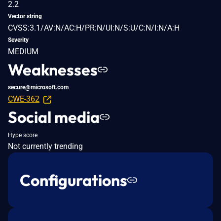
2.2
Vector string
CVSS:3.1/AV:N/AC:H/PR:N/UI:N/S:U/C:N/I:N/A:H
Severity
MEDIUM
Weaknesses
secure@microsoft.com
CWE-362
Social media
Hype score
Not currently trending
Configurations