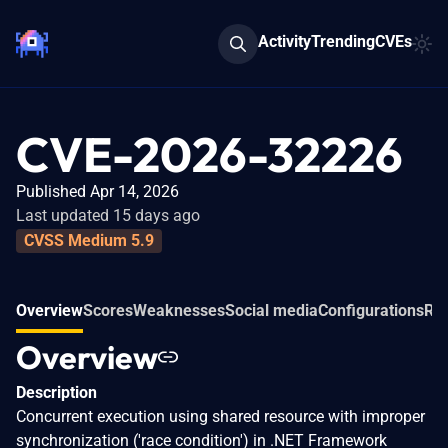
Activity
Trending
CVEs
CVE-2026-32226
Published Apr 14, 2026
Last updated 15 days ago
CVSS Medium 5.9
Overview
Scores
Weaknesses
Social media
Configurations
Rel
Overview
Description
Concurrent execution using shared resource with improper
synchronization ('race condition') in .NET Framework