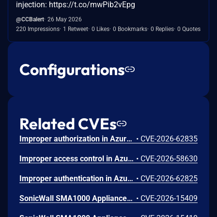
injection: https://t.co/mwPib2vEpg
@CCBalert
26 May 2026
220 Impressions
1 Retweet
0 Likes
0 Bookmarks
0 Replies
0 Quotes
Configurations
Related CVEs
Improper authorization in Azure Portal allows an unauthorized attacker to disclose information over a network.
•
CVE-2026-62835
Improper access control in Azure App Service allows an unauthorized attacker to elevate privileges over a network.
•
CVE-2026-58630
Improper authentication in Azure Key Vault allows an unauthorized attacker to elevate privileges over a network.
•
CVE-2026-62825
SonicWall SMA1000 Appliances Server-Side Request Forgery Vulnerability
•
CVE-2026-15409