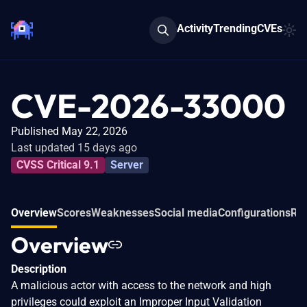
Activity
Trending
CVEs
CVE-2026-33000
Published May 22, 2026
Last updated 15 days ago
CVSS Critical 9.1
Server
Overview
Scores
Weaknesses
Social media
Configurations
Rel
Overview
Description
A malicious actor with access to the network and high
privileges could exploit an Improper Input Validation