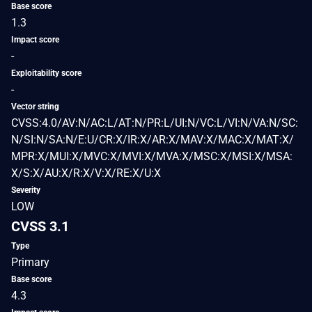
Base score
1.3
Impact score
-
Exploitability score
-
Vector string
CVSS:4.0/AV:N/AC:L/AT:N/PR:L/UI:N/VC:L/VI:N/VA:N/SC:
N/SI:N/SA:N/E:U/CR:X/IR:X/AR:X/MAV:X/MAC:X/MAT:X/
MPR:X/MUI:X/MVC:X/MVI:X/MVA:X/MSC:X/MSI:X/MSA:
X/S:X/AU:X/R:X/V:X/RE:X/U:X
Severity
LOW
CVSS 3.1
Type
Primary
Base score
4.3