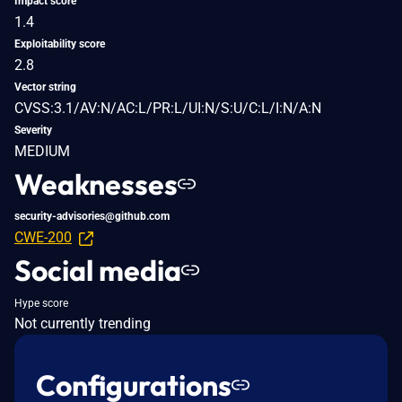
Impact score
1.4
Exploitability score
2.8
Vector string
CVSS:3.1/AV:N/AC:L/PR:L/UI:N/S:U/C:L/I:N/A:N
Severity
MEDIUM
Weaknesses
security-advisories@github.com
CWE-200
Social media
Hype score
Not currently trending
Configurations