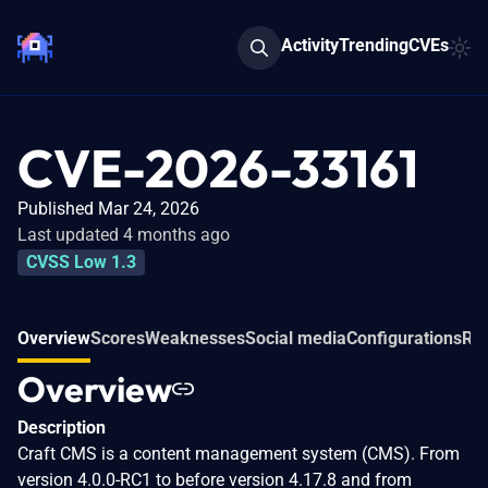
Activity
Trending
CVEs
CVE-2026-33161
Published Mar 24, 2026
Last updated 4 months ago
CVSS Low 1.3
Overview
Scores
Weaknesses
Social media
Configurations
Rel
Overview
Description
Craft CMS is a content management system (CMS). From
version 4.0.0-RC1 to before version 4.17.8 and from