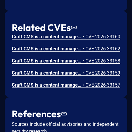
Related CVEs
Craft CMS is a content management system (CMS). From version 4.0.0-RC1 to before version 4.17.8 and from version 5.0.0-RC1 to before version 5.9.14, an unauthenticated user can call assets/generate-transform with a private assetId, receive a valid transform URL, and fetch transformed image bytes. The endpoint is anonymous and does not enforce per-asset authorization before returning the transform URL. This issue has been patched in versions 4.17.8 and 5.9.14.
•
CVE-2026-33160
Craft CMS is a content management system (CMS). From version 5.3.0 to before version 5.9.14, an authenticated control panel user with only accessCp can move entries across sections via POST /actions/entries/move-to-section, even when they do not have saveEntries:{sectionUid} permission for either source or destination section. This issue has been patched in version 5.9.14.
•
CVE-2026-33162
Craft CMS is a content management system (CMS). From version 4.0.0-RC1 to before version 4.17.8 and from version 5.0.0-RC1 to before version 5.9.14, a low-privileged authenticated user can read private asset content by calling assets/edit-image with an arbitrary assetId that they are not authorized to view. The endpoint returns image bytes (or a preview redirect) without enforcing a per-asset view authorization check, leading to potential unauthorized disclosure of private files. This issue has been patched in versions 4.17.8 and 5.9.14.
•
CVE-2026-33158
Craft CMS is a content management system (CMS). From version 4.0.0-RC1 to before version 4.17.8 and from version 5.0.0-RC1 to before version 5.9.14, guest users can access Config Sync updater index, obtain signed data, and execute state-changing Config Sync actions (regenerate-yaml, apply-yaml-changes) without authentication. This issue has been patched in versions 4.17.8 and 5.9.14.
•
CVE-2026-33159
Craft CMS is a content management system (CMS). From version 5.6.0 to before version 5.9.13, a Remote Code Execution (RCE) vulnerability exists in Craft CMS, it can be exploited by any authenticated user with control panel access. This is a bypass of a previous fix. The existing patches add cleanseConfig() to assembleLayoutFromPost() and various FieldsController actions to strip Yii2 behavior/event injection keys ("as" and "on" prefixed keys). However, the fieldLayouts parameter in ElementIndexesController::actionFilterHud() is passed directly to FieldLayout::createFromConfig() without any sanitization, enabling the same behavior injection attack chain. This issue has been patched in version 5.9.13.
•
CVE-2026-33157
References
Sources include official advisories and independent
security research.