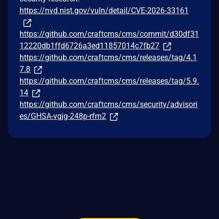
https://nvd.nist.gov/vuln/detail/CVE-2026-33161
https://github.com/craftcms/cms/commit/d30df31
12220db1ffd6726a3ed11857014c7fb27
https://github.com/craftcms/cms/releases/tag/4.1
7.8
https://github.com/craftcms/cms/releases/tag/5.9.
14
https://github.com/craftcms/cms/security/advisori
es/GHSA-vgjg-248p-rfm2