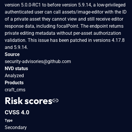
version 5.0.0-RC1 to before version 5.9.14, a low-privileged
authenticated user can call assets/image-editor with the ID
of a private asset they cannot view and still receive editor
response data, including focalPoint. The endpoint returns
private editing metadata without per-asset authorization
validation. This issue has been patched in versions 4.17.8
and 5.9.14.
Source
security-advisories@github.com
NVD status
Analyzed
Products
craft_cms
Risk scores
CVSS 4.0
Type
Secondary