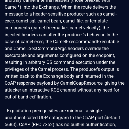
arbitrary Camel internal headers (those prefixed with
Camel*) into the Exchange. When the route delivers the
message to a header-sensitive producer such as camel-
exec, camel-sql, camel-bean, camel-file, or template
components (camel-freemarker, camel-velocity), the
injected headers can alter the producer's behavior. In the
case of camel-exec, the CamelExecCommandExecutable
and CamelExecCommandArgs headers override the
executable and arguments configured on the endpoint,
resulting in arbitrary OS command execution under the
privileges of the Camel process. The producer's output is
written back to the Exchange body and returned in the
CoAP response payload by CamelCoapResource, giving the
attacker an interactive RCE channel without any need for
out-of-band exfiltration.
Exploitation prerequisites are minimal: a single
unauthenticated UDP datagram to the CoAP port (default
5683). CoAP (RFC 7252) has no built-in authentication,