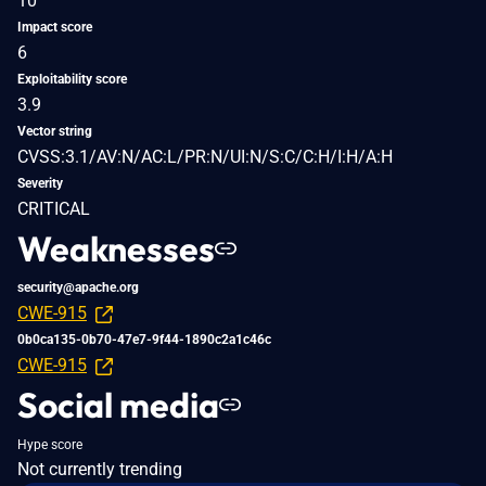
10
Impact score
6
Exploitability score
3.9
Vector string
CVSS:3.1/AV:N/AC:L/PR:N/UI:N/S:C/C:H/I:H/A:H
Severity
CRITICAL
Weaknesses
security@apache.org
CWE-915
0b0ca135-0b70-47e7-9f44-1890c2a1c46c
CWE-915
Social media
Hype score
Not currently trending