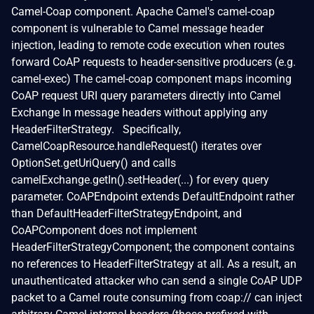
Camel-Coap component. Apache Camel's camel-coap
component is vulnerable to Camel message header
injection, leading to remote code execution when routes
forward CoAP requests to header-sensitive producers (e.g.
camel-exec) The camel-coap component maps incoming
CoAP request URI query parameters directly into Camel
Exchange In message headers without applying any
HeaderFilterStrategy. Specifically,
CamelCoapResource.handleRequest() iterates over
OptionSet.getUriQuery() and calls
camelExchange.getIn().setHeader(...) for every query
parameter. CoAPEndpoint extends DefaultEndpoint rather
than DefaultHeaderFilterStrategyEndpoint, and
CoAPComponent does not implement
HeaderFilterStrategyComponent; the component contains
no references to HeaderFilterStrategy at all. As a result, an
unauthenticated attacker who can send a single CoAP UDP
packet to a Camel route consuming from coap:// can inject