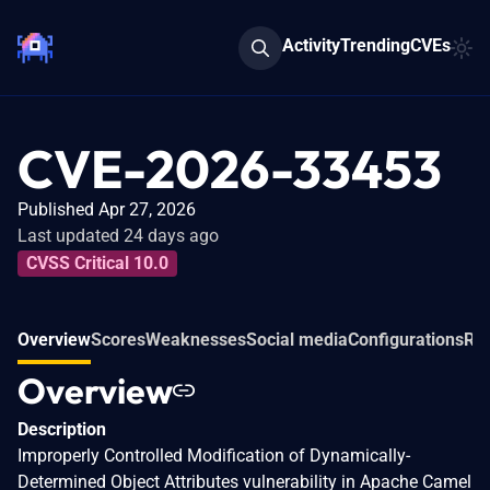
Activity
Trending
CVEs
CVE-2026-33453
Published Apr 27, 2026
Last updated 24 days ago
CVSS Critical 10.0
Overview
Scores
Weaknesses
Social media
Configurations
Rel
Overview
Description
Improperly Controlled Modification of Dynamically-
Determined Object Attributes vulnerability in Apache Camel