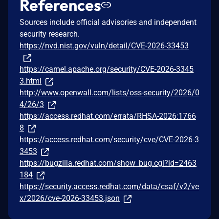
References
Sources include official advisories and independent
security research.
https://nvd.nist.gov/vuln/detail/CVE-2026-33453
https://camel.apache.org/security/CVE-2026-3345
3.html
http://www.openwall.com/lists/oss-security/2026/0
4/26/3
https://access.redhat.com/errata/RHSA-2026:1766
8
https://access.redhat.com/security/cve/CVE-2026-3
3453
https://bugzilla.redhat.com/show_bug.cgi?id=2463
184
https://security.access.redhat.com/data/csaf/v2/ve
x/2026/cve-2026-33453.json