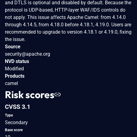
and DTLS is optional and disabled by default. Because the
protocol is UDP-based, HTTP-layer WAF/IDS controls do
not apply. This issue affects Apache Camel: from 4.14.0
through 4.14.5, from 4.18.0 before 4.18.1, 4.19.0. Users are
recommended to upgrade to version 4.18.1 or 4.19.0, fixing
the issue.
Source
security@apache.org
NVD status
Modified
Products
camel
Risk scores
CVSS 3.1
Type
Secondary
Base score