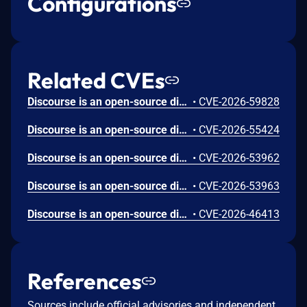
Configurations
Related CVEs
Discourse is an open-source discussion platform. Prior to 2026.6.0, 2026.5.1, 2026.4.2, and 2026.1.5, post revisions that should be hidden from regular users could be leaked through visible diffs on adjacent revisions serialized by PostRevisionSerializer. This issue is fixed in versions 2026.6.0, 2026.5.1, 2026.4.2, and 2026.1.5.
•
CVE-2026-59828
Discourse is an open-source discussion platform. Prior to 2026.6.0, 2026.5.1, 2026.4.2, and 2026.1.5, a topic "featured link" was not sufficiently normalized and escaped before being rendered in the topic list, allowing a user who can set a featured link to inject JavaScript when default Content Security Policy protections were modified or disabled. This issue is fixed in versions 2026.6.0, 2026.5.1, 2026.4.2, and 2026.1.5.
•
CVE-2026-55424
Discourse is an open-source discussion platform. Prior to 2026.6.0, 2026.5.1, 2026.4.2, and 2026.1.5, insufficient SVG sanitization in upload and user avatar handling could lead to cross-site scripting when a user visited specific URLs that are not normally part of community browsing. This issue is fixed in versions 2026.6.0, 2026.5.1, 2026.4.2, and 2026.1.5.
•
CVE-2026-53962
Discourse is an open-source discussion platform. Prior to 2026.6.0, 2026.5.1, 2026.4.2, and 2026.1.5, a malicious second factor name on an attacker-controlled account was not escaped in the delete confirmation dialog, allowing stored cross-site scripting when an administrator impersonated that account. This issue is fixed in versions 2026.6.0, 2026.5.1, 2026.4.2, and 2026.1.5.
•
CVE-2026-53963
Discourse is an open-source discussion platform. Prior to 2026.6.0, 2026.5.1, 2026.4.2, and 2026.1.5, regular users could route direct S3 multipart uploads through ExternalUploadManager into the admin backup store. This issue is fixed in versions 2026.6.0, 2026.5.1, 2026.4.2, and 2026.1.5.
•
CVE-2026-46413
References
Sources include official advisories and independent