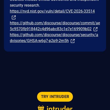
security research.
https://nvd.nist.gov/vuln/detail/CVE-2026-33514
https://github.com/discourse/discourse/commit/ae
5c9570fb918442c4d96abc83c1e7e169909b02
https://github.com/discourse/discourse/security/a
dvisories/GHSA-w6g7-p2p9-2m5h
TRY INTRUDER