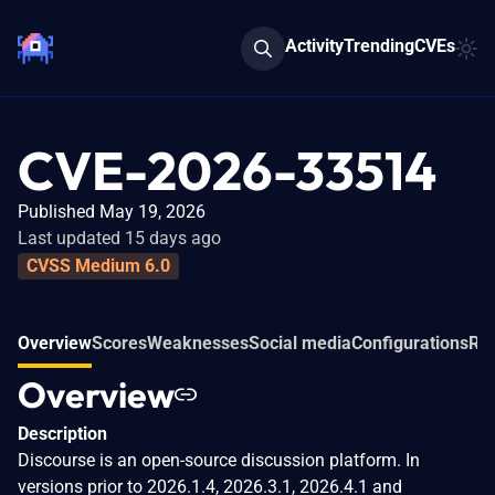
Activity
Trending
CVEs
CVE-2026-33514
Published May 19, 2026
Last updated 15 days ago
CVSS Medium 6.0
Overview
Scores
Weaknesses
Social media
Configurations
Rel
Overview
Description
Discourse is an open-source discussion platform. In
versions prior to 2026.1.4, 2026.3.1, 2026.4.1 and