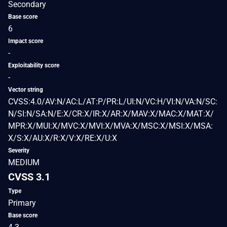
Secondary
Base score
6
Impact score
-
Exploitability score
-
Vector string
CVSS:4.0/AV:N/AC:L/AT:P/PR:L/UI:N/VC:H/VI:N/VA:N/SC:
N/SI:N/SA:N/E:X/CR:X/IR:X/AR:X/MAV:X/MAC:X/MAT:X/
MPR:X/MUI:X/MVC:X/MVI:X/MVA:X/MSC:X/MSI:X/MSA:
X/S:X/AU:X/R:X/V:X/RE:X/U:X
Severity
MEDIUM
CVSS 3.1
Type
Primary
Base score