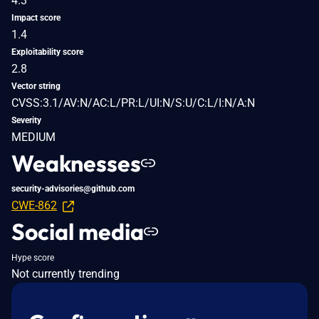
4.3
Impact score
1.4
Exploitability score
2.8
Vector string
CVSS:3.1/AV:N/AC:L/PR:L/UI:N/S:U/C:L/I:N/A:N
Severity
MEDIUM
Weaknesses
security-advisories@github.com
CWE-862
Social media
Hype score
Not currently trending