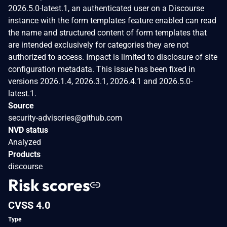
2026.5.0-latest.1, an authenticated user on a Discourse
instance with the form templates feature enabled can read
the name and structured content of form templates that
are intended exclusively for categories they are not
authorized to access. Impact is limited to disclosure of site
configuration metadata. This issue has been fixed in
versions 2026.1.4, 2026.3.1, 2026.4.1 and 2026.5.0-
latest.1.
Source
security-advisories@github.com
NVD status
Analyzed
Products
discourse
Risk scores
CVSS 4.0
Type