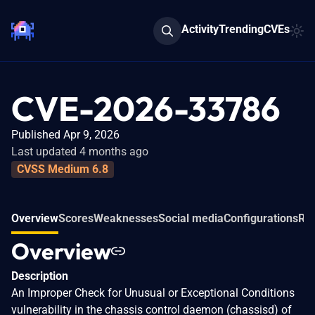
Activity
Trending
CVEs
CVE-2026-33786
Published Apr 9, 2026
Last updated 4 months ago
CVSS Medium 6.8
Overview
Scores
Weaknesses
Social media
Configurations
Rel
Overview
Description
An Improper Check for Unusual or Exceptional Conditions
vulnerability in the chassis control daemon (chassisd) of