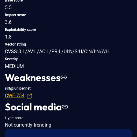
Base score
5.5
Impact score
3.6
Exploitability score
1.8
Vector string
CVSS:3.1/AV:L/AC:L/PR:L/UI:N/S:U/C:N/I:N/A:H
Severity
MEDIUM
Weaknesses
sirt@juniper.net
CWE-754
Social media
Hype score
Not currently trending