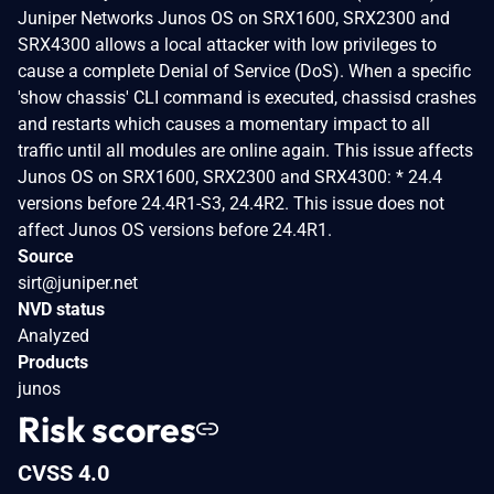
Juniper Networks Junos OS on SRX1600, SRX2300 and
SRX4300 allows a local attacker with low privileges to
cause a complete Denial of Service (DoS). When a specific
'show chassis' CLI command is executed, chassisd crashes
and restarts which causes a momentary impact to all
traffic until all modules are online again. This issue affects
Junos OS on SRX1600, SRX2300 and SRX4300: * 24.4
versions before 24.4R1-S3, 24.4R2. This issue does not
affect Junos OS versions before 24.4R1.
Source
sirt@juniper.net
NVD status
Analyzed
Products
junos
Risk scores
CVSS 4.0