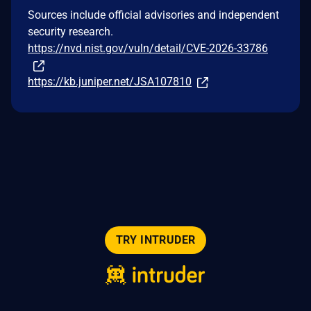
Sources include official advisories and independent
security research.
https://nvd.nist.gov/vuln/detail/CVE-2026-33786
https://kb.juniper.net/JSA107810
TRY INTRUDER
© 2026 Intruder Systems Ltd.