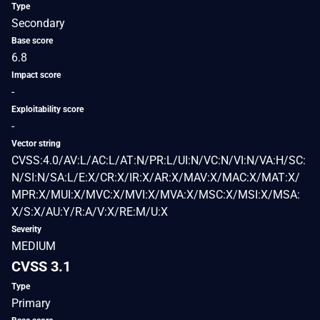
Type
Secondary
Base score
6.8
Impact score
-
Exploitability score
-
Vector string
CVSS:4.0/AV:L/AC:L/AT:N/PR:L/UI:N/VC:N/VI:N/VA:H/SC:
N/SI:N/SA:L/E:X/CR:X/IR:X/AR:X/MAV:X/MAC:X/MAT:X/
MPR:X/MUI:X/MVC:X/MVI:X/MVA:X/MSC:X/MSI:X/MSA:
X/S:X/AU:Y/R:A/V:X/RE:M/U:X
Severity
MEDIUM
CVSS 3.1
Type
Primary