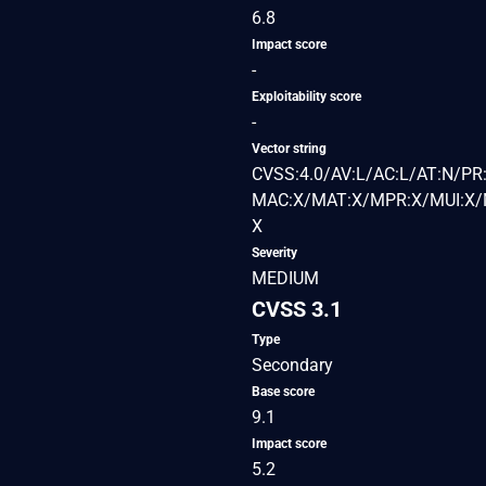
6.8
Impact score
-
Exploitability score
-
Vector string
CVSS:4.0/AV:L/AC:L/AT:N/PR:
MAC:X/MAT:X/MPR:X/MUI:X/M
X
Severity
MEDIUM
CVSS 3.1
Type
Secondary
Base score
9.1
Impact score
5.2