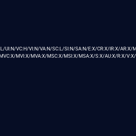
L/UI:N/VC:H/VI:N/VA:N/SC:L/SI:N/SA:N/E:X/CR:X/IR:X/AR:X/
VC:X/MVI:X/MVA:X/MSC:X/MSI:X/MSA:X/S:X/AU:X/R:X/V:X/