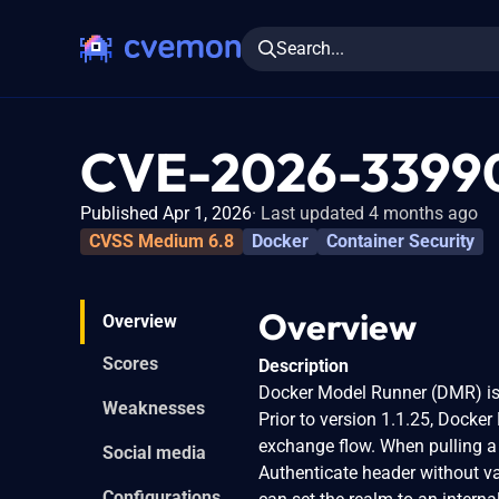
Search...
CVE-2026-3399
Published Apr 1, 2026
Last updated 4 months ago
CVSS Medium 6.8
Docker
Container Security
Overview
Overview
Scores
Description
Docker Model Runner (DMR) is 
Weaknesses
Prior to version 1.1.25, Docker
exchange flow. When pulling a
Social media
Authenticate header without va
Configurations