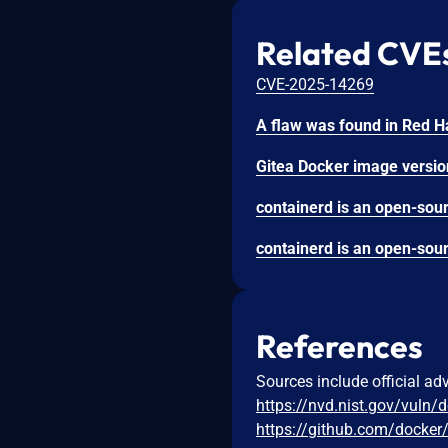
Related CVE
CVE-2025-14269
References
Sources include official ad
https://nvd.nist.gov/vuln/
https://github.com/docker