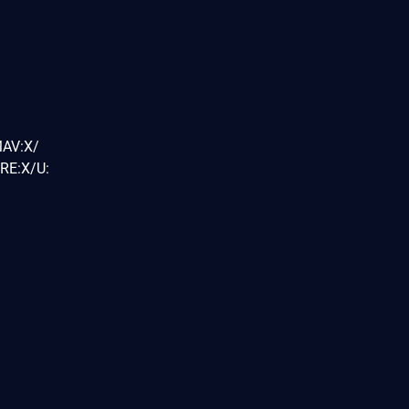
MAV:X/
RE:X/U: