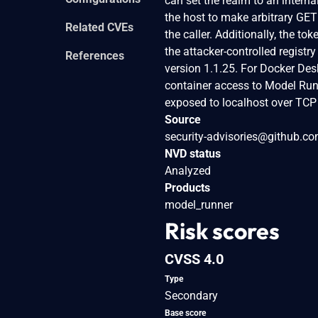
can set the realm to an intern
the host to make arbitrary GET 
Related CVEs
the caller. Additionally, the 
the attacker-controlled registr
References
version 1.1.25. For Docker Des
container access to Model Runn
exposed to localhost over TCP in
Source
security-advisories@github.c
NVD status
Analyzed
Products
model_runner
Risk scores
CVSS 4.0
Type
Secondary
Base score