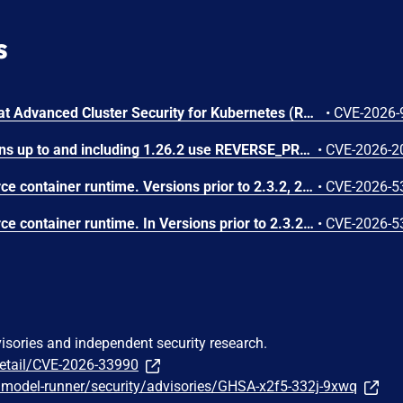
s
A flaw was found in Red Hat Advanced Cluster Security for Kubernetes (RHACS). Central does not limit the depth of GraphQL queries served on the authenticated GraphQL API. An authenticated user with a valid API token can send deeply nested queries that cause excessive resource consumption in Central, resulting in a denial of service for the management plane.
•
CVE-2026-
Gitea Docker image versions up to and including 1.26.2 use REVERSE_PROXY_TRUSTED_PROXIES=* by default, allowing any source IP to impersonate a user when reverse-proxy authentication headers such as X-WEBAUTH-USER are enabled.
•
CVE-2026-2
containerd is an open-source container runtime. Versions prior to 2.3.2, 2.2.5 and 2.1.9 contain a bug where the CRI plugin restores container.log from a checkpoint image without validating a symlinked path. This could result in reading an arbitrary file on the host via kubectl logs. This issue has been fixed in versions 2.3.2, 2.2.5 and 2.1.9.
•
CVE-2026-5
containerd is an open-source container runtime. In Versions prior to 2.3.2, 2.2.5 and 2.1.9, the CRI implementation improperly trusts Container Device Interface (CDI) annotations found within untrusted checkpoint image metadata during container restoration. When restoring a container from a checkpoint, containerd preserves CDI-related annotations from the checkpoint archive rather than relying solely on the pod's create-time specification. This allows a user with pod creation permissions to bypass standard Kubernetes resource allocation and device plugin enforcement, injecting arbitrary CDI edits (such as device nodes and host mounts) into the restored container. Successful exploitation requires that the node has CDI enabled and contains a matching host CDI specification for the requested device; environments where CDI is disabled or lacking sensitive device specifications are not affected. This issue has been fixed in versions 2.3.2, 2.2.5 and 2.1.9.
•
CVE-2026-5
visories and independent security research.
detail/CVE-2026-33990
/model-runner/security/advisories/GHSA-x2f5-332j-9xwq