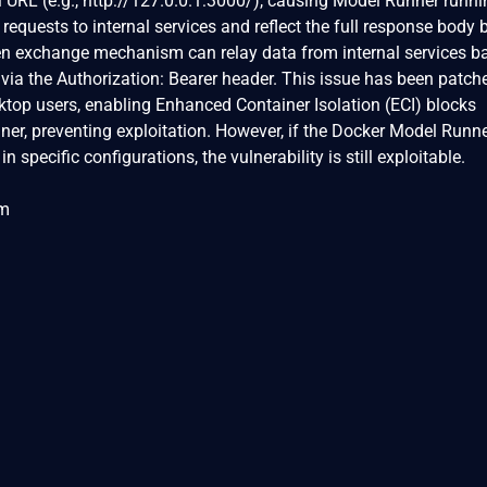
al URL (e.g., http://127.0.0.1:3000/), causing Model Runner runn
requests to internal services and reflect the full response body 
token exchange mechanism can relay data from internal services b
y via the Authorization: Bearer header. This issue has been patch
ktop users, enabling Enhanced Container Isolation (ECI) blocks
er, preventing exploitation. However, if the Docker Model Runne
 specific configurations, the vulnerability is still exploitable.
om