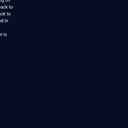
ing on
back to
ack to
ed in
r is