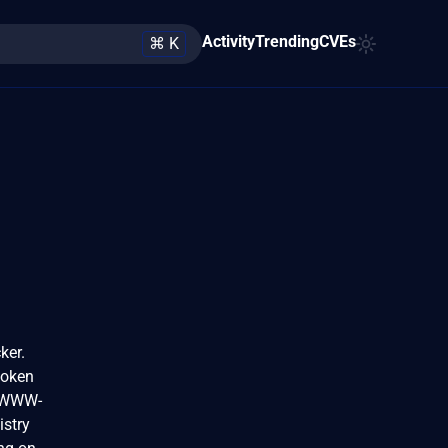
Activity
Trending
CVEs
⌘ K
ker.
token
s WWW-
istry