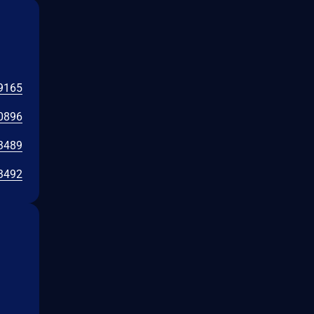
9165
0896
3489
3492