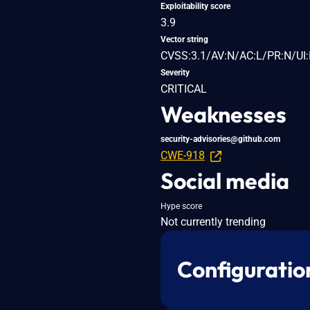
Exploitability score
3.9
Vector string
CVSS:3.1/AV:N/AC:L/PR:N/UI:
Severity
CRITICAL
Weaknesses
security-advisories@github.com
CWE-918
Social media
Hype score
Not currently trending
Configuratio