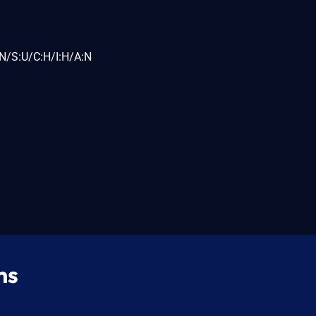
N/S:U/C:H/I:H/A:N
ns