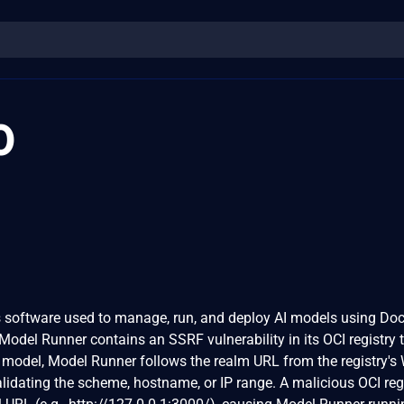
0
software used to manage, run, and deploy AI models using Doc
 Model Runner contains an SSRF vulnerability in its OCI registry 
 model, Model Runner follows the realm URL from the registry'
lidating the scheme, hostname, or IP range. A malicious OCI reg