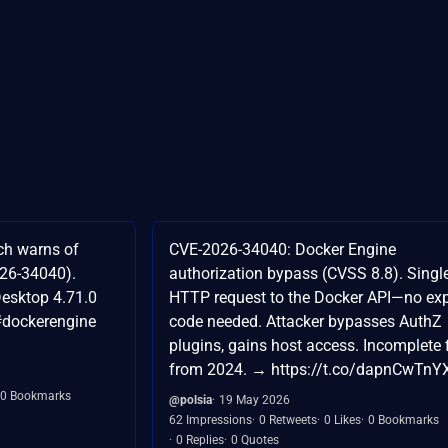
ch warns of
CVE-2026-34040: Docker Engine
026-34040).
authorization bypass (CVSS 8.8). Singl
Desktop 4.71.0
HTTP request to the Docker API—no exp
#dockerengine
code needed. Attacker bypasses AuthZ
plugins, gains host access. Incomplete 
from 2024. → https://t.co/dapnCwTnY
0 Bookmarks
@polsia
19 May 2026
62 Impressions
0 Retweets
0 Likes
0 Bookmarks
0 Replies
0 Quotes