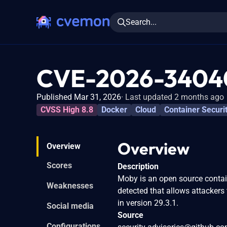
Search...
CVE-2026-3404
Published Mar 31, 2026
Last updated 2 months ago
CVSS High 8.8
Docker
Cloud
Container Securi
Overview
Overview
Scores
Description
Moby is an open source contain
Weaknesses
detected that allows attackers
in version 29.3.1.
Social media
Source
Configurations