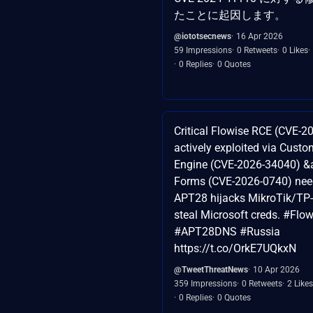
たことに起因します。
@iototsecnews
16 Apr 2026
59 Impressions
0 Retweets
0 Likes
0 Replies
0 Quotes
Critical Flowise RCE (CVE-
actively exploited via Cus
Engine (CVE-2026-34040) &
Forms (CVE-2026-0740) nee
APT28 hijacks MikroTik/TP-
steal Microsoft creds. #Flo
#APT28DNS #Russia
https://t.co/OrkE7UQkxN
@TweetThreatNews
10 Apr 2026
359 Impressions
0 Retweets
2 Likes
0 Replies
0 Quotes