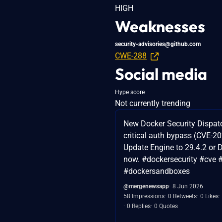
HIGH
Weaknesses
security-advisories@github.com
CWE-288
Social media
Hype score
Not currently trending
New Docker Security Dispat
critical auth bypass (CVE-2
Update Engine to 29.4.2 or 
now. #dockersecurity #cve 
#dockersandboxes
@mergenewsapp
8 Jun 2026
58 Impressions
0 Retweets
0 Likes
0 Replies
0 Quotes