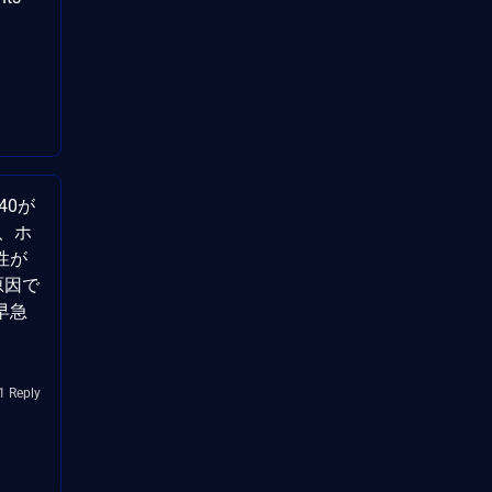
040が
、ホ
性が
が原因で
早急
1 Reply