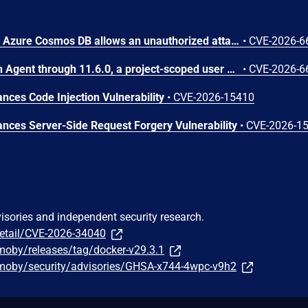
Improper access control in Azure Cosmos DB allows an unauthorized attacker to execute code over a network.
•
CVE-2026-6
In OpenStack Ironic Python Agent through 11.6.0, a project-scoped user with the manager role can achieve arbitrary code execution on a running Ironic-Python-Agent via a maliciously constructed configuration, because the value of ntp_server is passed to a shell.
•
CVE-2026-6
ces Code Injection Vulnerability
•
CVE-2026-15410
ces Server-Side Request Forgery Vulnerability
•
CVE-2026-1
visories and independent security research.
detail/CVE-2026-34040
moby/releases/tag/docker-v29.3.1
moby/security/advisories/GHSA-x744-4wpc-v9h2