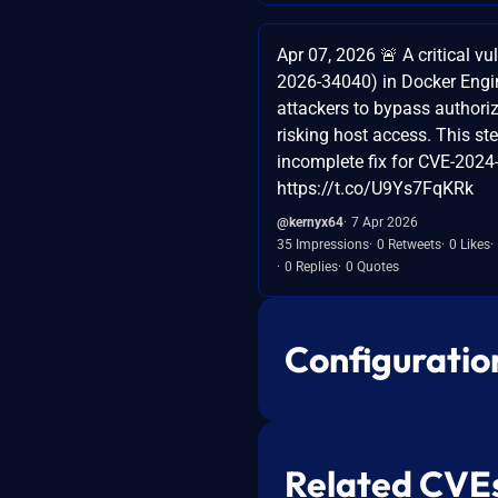
Apr 07, 2026 🚨 A critical vu
2026-34040) in Docker Engi
attackers to bypass authoriz
risking host access. This s
incomplete fix for CVE-2024
https://t.co/U9Ys7FqKRk
@kernyx64
7 Apr 2026
35 Impressions
0 Retweets
0 Likes
0 Replies
0 Quotes
Configuratio
Related CVE