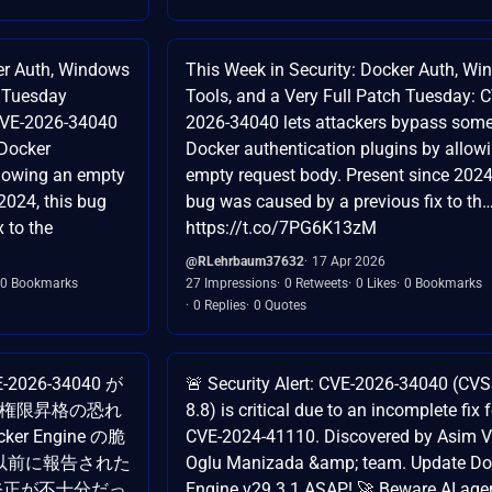
ker Auth, Windows
This Week in Security: Docker Auth, W
h Tuesday
Tools, and a Very Full Patch Tuesday: 
CVE-2026-34040
2026-34040 lets attackers bypass som
 Docker
Docker authentication plugins by allow
llowing an empty
empty request body. Present since 2024,
2024, this bug
bug was caused by a previous fix to th
 to the
https://t.co/7PG6K13zM
@RLehrbaum37632
17 Apr 2026
0 Bookmarks
27 Impressions
0 Retweets
0 Likes
0 Bookmarks
0 Replies
0 Quotes
-2026-34040 が
🚨 Security Alert: CVE-2026-34040 (CV
よる権限昇格の恐れ
8.8) is critical due to an incomplete fix 
ocker Engine の脆
CVE-2024-41110. Discovered by Asim Vi
 は、以前に報告された
Oglu Manizada &amp; team. Update Do
する修正が不十分だっ
Engine v29.3.1 ASAP! 🚀 Beware AI age