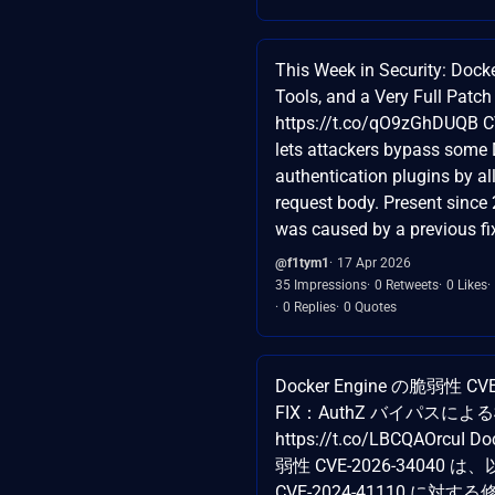
This Week in Security: Doc
Tools, and a Very Full Patc
https://t.co/qO9zGhDUQB 
lets attackers bypass some
authentication plugins by a
request body. Present since 
was caused by a previous fix
@f1tym1
17 Apr 2026
35 Impressions
0 Retweets
0 Likes
0 Replies
0 Quotes
Docker Engine の脆弱性 CVE
FIX：AuthZ バイパスに
https://t.co/LBCQAOrcuI D
弱性 CVE-2026-34040
CVE-2024-41110 に対