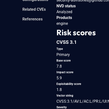
security-advisories@github.c
NVD status
Related CVEs
Analyzed
Products
References
engine
Risk scores
CVSS 3.1
Type
Primary
Base score
7.8
Impact score
5.9
Exploitability score
1.8
Vector string
CVSS:3.1/AV:L/AC:L/PR:L/UI:
Severity