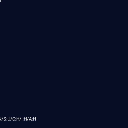
om
N/S:U/C:H/I:H/A:H