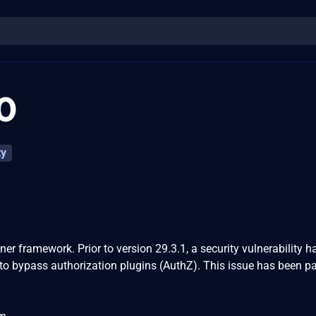
0
ty
er framework. Prior to version 29.3.1, a security vulnerability 
 to bypass authorization plugins (AuthZ). This issue has been p