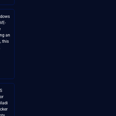
indows
CVE-
e
ing an
 this
…
SS
for
ladi
cker
nts