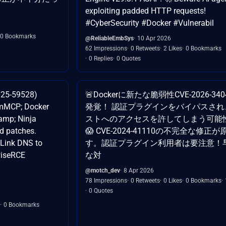
exploiting padded HTTP requests!
#CyberSecurity #Docker #Vulnerabil
0 Bookmarks
@ReliableEmbSys
10 Apr 2026
62 Impressions
0 Retweets
2 Likes
0 Bookmarks
0 Replies
0 Quotes
2025-59528)
🚨Dockerに新たな脆弱性CVE-2026-34
tomMCP; Docker
発覚！ 認証プラグインをバイパスされ
amp; Ninja
ストへのアクセスを許してしまう可能
d patches.
😱 CVE-2024-41110の不完全な修正
Link DNS to
す。認証プラグイン利用者は要注意！
wiseRCE
な対
@motch_dev
8 Apr 2026
78 Impressions
0 Retweets
0 Likes
0 Bookmarks
0 Quotes
0 Bookmarks