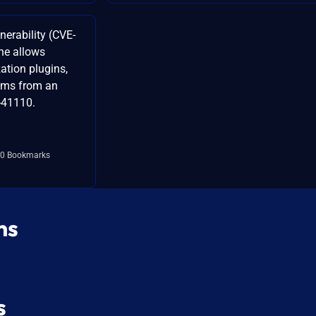
lnerability (CVE-
ne allows
ation plugins,
tems from an
-41110.
0 Bookmarks
ns
s