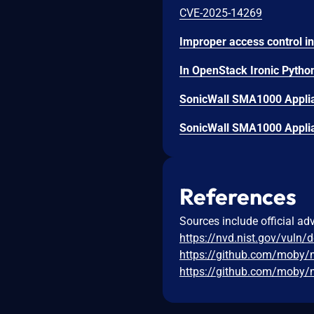
CVE-2025-14269
SonicWall SMA1000 Applian
SonicWall SMA1000 Applian
References
Sources include official ad
https://nvd.nist.gov/vuln/
https://github.com/moby/
https://github.com/moby/