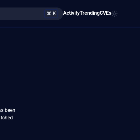
Activity
Trending
CVEs
⌘ K
has been
atched