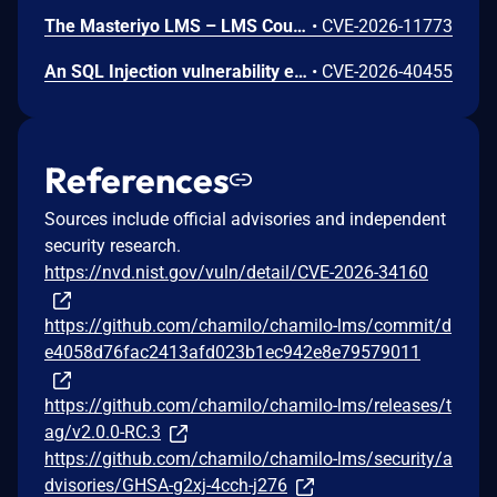
The Masteriyo LMS – LMS Course Builder, Quizzes & Certificates plugin for WordPress is vulnerable to authorization bypass in all versions up to, and including, 2.2.1. This is due to the plugin not properly verifying that a user is authorized to perform an action. This makes it possible for authenticated attackers, with student-level access and above, to modify the description (post content) of arbitrary course announcements authored by instructors or administrators.
•
CVE-2026-11773
An SQL Injection vulnerability exists in LMS (LAN Management System) before commit 4cb30a7 within the "tarifflist.php" module due to insufficient sanitization of the POST "tg[]" parameter. The application directly concatenates user-supplied array values into an SQL query using "implode()", allowing authenticated attackers to perform Error-Based SQL injection and extract sensitive database information.
•
CVE-2026-40455
References
Sources include official advisories and independent
security research.
https://nvd.nist.gov/vuln/detail/CVE-2026-34160
https://github.com/chamilo/chamilo-lms/commit/d
e4058d76fac2413afd023b1ec942e8e79579011
https://github.com/chamilo/chamilo-lms/releases/t
ag/v2.0.0-RC.3
https://github.com/chamilo/chamilo-lms/security/a
dvisories/GHSA-g2xj-4cch-j276