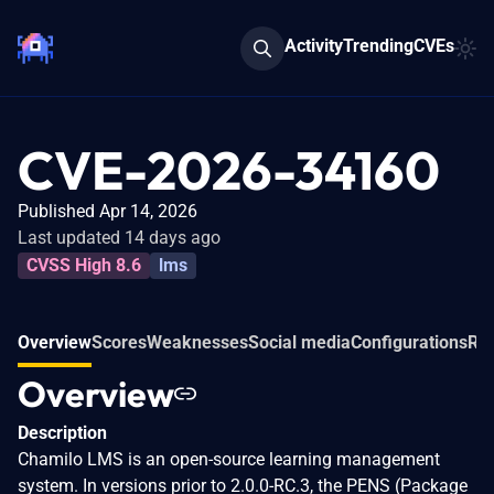
Activity
Trending
CVEs
CVE-2026-34160
Published Apr 14, 2026
Last updated 14 days ago
CVSS High 8.6
lms
Overview
Scores
Weaknesses
Social media
Configurations
Rel
Overview
Description
Chamilo LMS is an open-source learning management
system. In versions prior to 2.0.0-RC.3, the PENS (Package