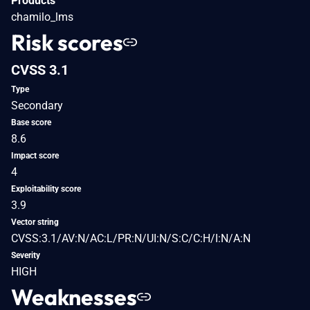
Products
chamilo_lms
Risk scores
CVSS 3.1
Type
Secondary
Base score
8.6
Impact score
4
Exploitability score
3.9
Vector string
CVSS:3.1/AV:N/AC:L/PR:N/UI:N/S:C/C:H/I:N/A:N
Severity
HIGH
Weaknesses