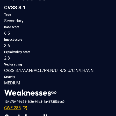
CVSS 3.1
Type
Secondary
Base score
6.5
Impact score
3.6
Exploitability score
2.8
Vector string
CVSS:3.1/AV:N/AC:L/PR:N/UI:R/S:U/C:N/I:H/A:N
Severity
MEDIUM
Weaknesses
134c704f-9b21-4f2e-91b3-4a467353bcc0
CWE-285