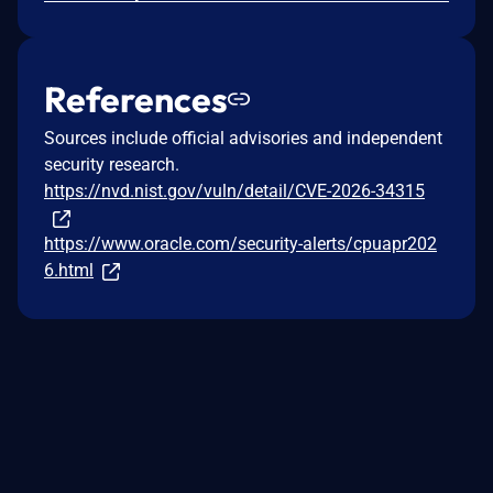
References
Sources include official advisories and independent
security research.
https://nvd.nist.gov/vuln/detail/CVE-2026-34315
https://www.oracle.com/security-alerts/cpuapr202
6.html