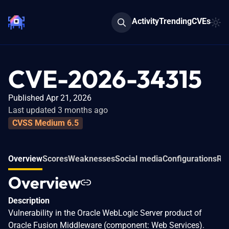
Activity
Trending
CVEs
CVE-2026-34315
Published Apr 21, 2026
Last updated 3 months ago
CVSS Medium 6.5
Overview
Scores
Weaknesses
Social media
Configurations
Rel
Overview
Description
Vulnerability in the Oracle WebLogic Server product of
Oracle Fusion Middleware (component: Web Services).