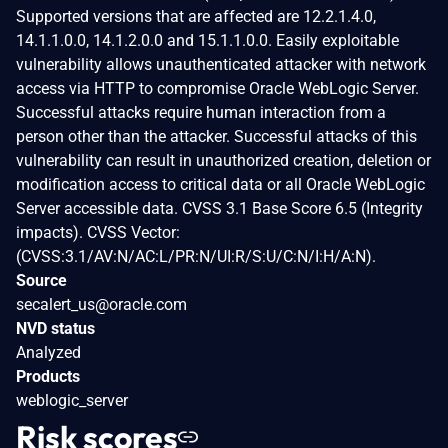
Supported versions that are affected are 12.2.1.4.0,
14.1.1.0.0, 14.1.2.0.0 and 15.1.1.0.0. Easily exploitable
vulnerability allows unauthenticated attacker with network
access via HTTP to compromise Oracle WebLogic Server.
Successful attacks require human interaction from a
person other than the attacker. Successful attacks of this
vulnerability can result in unauthorized creation, deletion or
modification access to critical data or all Oracle WebLogic
Server accessible data. CVSS 3.1 Base Score 6.5 (Integrity
impacts). CVSS Vector:
(CVSS:3.1/AV:N/AC:L/PR:N/UI:R/S:U/C:N/I:H/A:N).
Source
secalert_us@oracle.com
NVD status
Analyzed
Products
weblogic_server
Risk scores