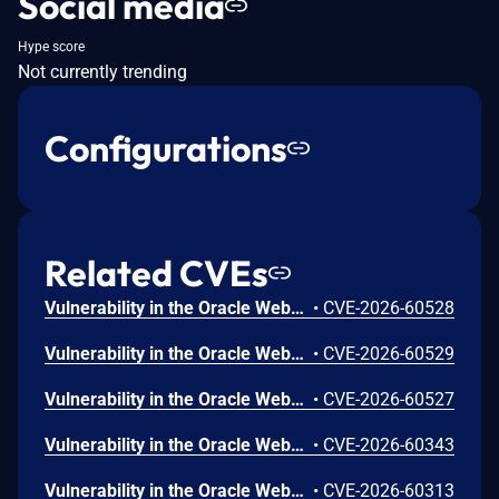
Social media
Hype score
Not currently trending
Configurations
Related CVEs
Vulnerability in the Oracle WebLogic Server product of Oracle Fusion Middleware (component: Console). Supported versions that are affected are 14.1.2.0.0 and 15.1.1.0.0. Easily exploitable vulnerability allows high privileged attacker with network access via HTTP to compromise Oracle WebLogic Server. While the vulnerability is in Oracle WebLogic Server, attacks may significantly impact additional products (scope change). Successful attacks of this vulnerability can result in unauthorized creation, deletion or modification access to critical data or all Oracle WebLogic Server accessible data as well as unauthorized read access to a subset of Oracle WebLogic Server accessible data. CVSS 3.1 Base Score 7.6 (Confidentiality and Integrity impacts). CVSS Vector: (CVSS:3.1/AV:N/AC:L/PR:H/UI:N/S:C/C:L/I:H/A:N).
•
CVE-2026-60528
Vulnerability in the Oracle WebLogic Server product of Oracle Fusion Middleware (component: Console). Supported versions that are affected are 14.1.2.0.0 and 15.1.1.0.0. Easily exploitable vulnerability allows high privileged attacker with network access via HTTP to compromise Oracle WebLogic Server. Successful attacks of this vulnerability can result in takeover of Oracle WebLogic Server. CVSS 3.1 Base Score 7.2 (Confidentiality, Integrity and Availability impacts). CVSS Vector: (CVSS:3.1/AV:N/AC:L/PR:H/UI:N/S:U/C:H/I:H/A:H).
•
CVE-2026-60529
Vulnerability in the Oracle WebLogic Server product of Oracle Fusion Middleware (component: Console). Supported versions that are affected are 14.1.2.0.0 and 15.1.1.0.0. Easily exploitable vulnerability allows unauthenticated attacker with logon to the infrastructure where Oracle WebLogic Server executes to compromise Oracle WebLogic Server. While the vulnerability is in Oracle WebLogic Server, attacks may significantly impact additional products (scope change). Successful attacks of this vulnerability can result in unauthorized access to critical data or complete access to all Oracle WebLogic Server accessible data. CVSS 3.1 Base Score 7.1 (Confidentiality impacts). CVSS Vector: (CVSS:3.1/AV:L/AC:L/PR:N/UI:N/S:C/C:H/I:N/A:N).
•
CVE-2026-60527
Vulnerability in the Oracle WebLogic Server product of Oracle Fusion Middleware (component: Core). Supported versions that are affected are 12.2.1.4.0 and 14.1.1.0.0. Easily exploitable vulnerability allows low privileged attacker with network access via HTTP to compromise Oracle WebLogic Server. Successful attacks of this vulnerability can result in takeover of Oracle WebLogic Server. CVSS 3.1 Base Score 8.8 (Confidentiality, Integrity and Availability impacts). CVSS Vector: (CVSS:3.1/AV:N/AC:L/PR:L/UI:N/S:U/C:H/I:H/A:H).
•
CVE-2026-60343
Vulnerability in the Oracle WebLogic Server product of Oracle Fusion Middleware (component: Core). Supported versions that are affected are 12.2.1.4.0, 14.1.1.0.0, 14.1.2.0.0 and 15.1.1.0.0. Easily exploitable vulnerability allows low privileged attacker with network access via RMI to compromise Oracle WebLogic Server. Successful attacks of this vulnerability can result in takeover of Oracle WebLogic Server. CVSS 3.1 Base Score 8.8 (Confidentiality, Integrity and Availability impacts). CVSS Vector: (CVSS:3.1/AV:N/AC:L/PR:L/UI:N/S:U/C:H/I:H/A:H).
•
CVE-2026-60313