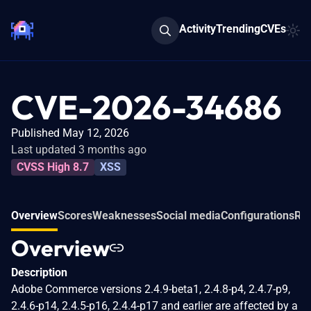
Activity
Trending
CVEs
CVE-2026-34686
Published May 12, 2026
Last updated 3 months ago
CVSS High 8.7
XSS
Overview
Scores
Weaknesses
Social media
Configurations
Rel
Overview
Description
Adobe Commerce versions 2.4.9-beta1, 2.4.8-p4, 2.4.7-p9,
2.4.6-p14, 2.4.5-p16, 2.4.4-p17 and earlier are affected by a