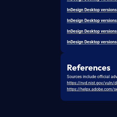
References
Sources include official ad
https://nvd.nist.gov/vuln/
https://helpx.adobe.com/s