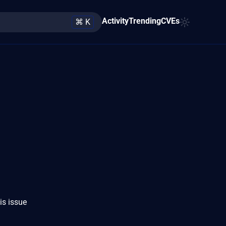
Activity
Trending
CVEs
⌘ K
is issue