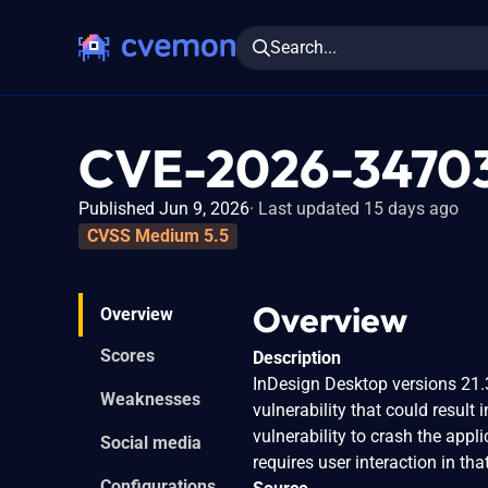
Search...
CVE-2026-3470
Published Jun 9, 2026
Last updated 15 days ago
CVSS Medium 5.5
Overview
Overview
Scores
Description
InDesign Desktop versions 21.3
Weaknesses
vulnerability that could result 
vulnerability to crash the appli
Social media
requires user interaction in tha
Configurations