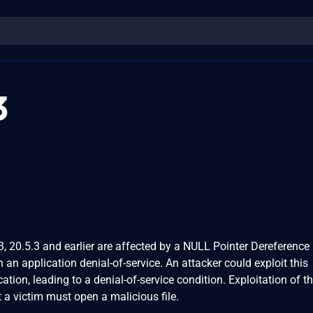
3
, 20.5.3 and earlier are affected by a NULL Pointer Dereference
in an application denial-of-service. An attacker could exploit this
cation, leading to a denial-of-service condition. Exploitation of th
t a victim must open a malicious file.