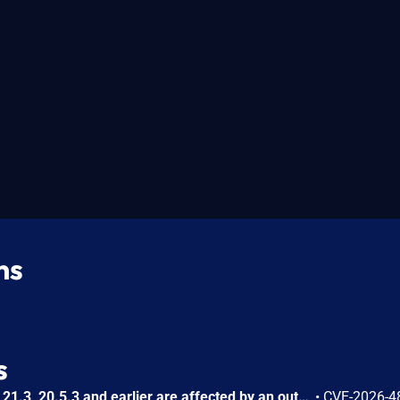
ns
s
InDesign Desktop versions 21.3, 20.5.3 and earlier are affected by an out-of-bounds write vulnerability that could result in arbitrary code execution in the context of the current user. Exploitation of this issue requires user interaction in that a victim must open a malicious file.
•
CVE-2026-4