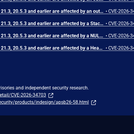
InDesign Desktop versions 21.3, 20.5.3 and earlier are affected by an out-of-bounds read vulnerability that could lead to disclosure of sensitive memory. An attacker could leverage this vulnerability to disclose sensitive information. Exploitation of this issue requires user interaction in that a victim must open a malicious file.
•
CVE-2026-3
InDesign Desktop versions 21.3, 20.5.3 and earlier are affected by a Stack-based Buffer Overflow vulnerability that could result in arbitrary code execution in the context of the current user. Exploitation of this issue requires user interaction in that a victim must open a malicious file.
•
CVE-2026-3
InDesign Desktop versions 21.3, 20.5.3 and earlier are affected by a NULL Pointer Dereference vulnerability that could result in an application denial-of-service. An attacker could exploit this vulnerability to crash the application, leading to a denial-of-service condition. Exploitation of this issue requires user interaction in that a victim must open a malicious file.
•
CVE-2026-3
InDesign Desktop versions 21.3, 20.5.3 and earlier are affected by a Heap-based Buffer Overflow vulnerability that could result in arbitrary code execution in the context of the current user. Exploitation of this issue requires user interaction in that a victim must open a malicious file.
•
CVE-2026-3
visories and independent security research.
detail/CVE-2026-34703
ecurity/products/indesign/apsb26-58.html