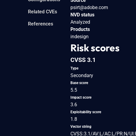
Source
psirt@adobe.com
Related CVEs
NVD status
Analyzed
References
Products
indesign
Risk scores
CVSS 3.1
Type
Secondary
Base score
5.5
Impact score
3.6
Exploitability score
1.8
Vector string
CVSS:3.1/AV:L/AC:L/PR:N/UI: