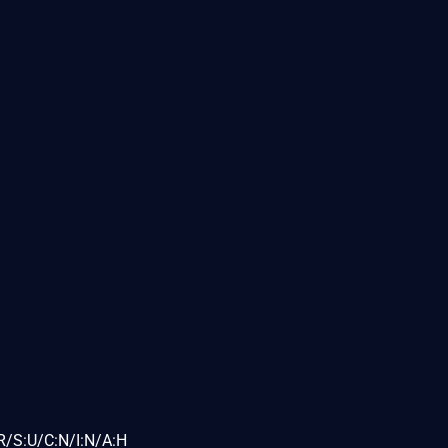
R/S:U/C:N/I:N/A:H