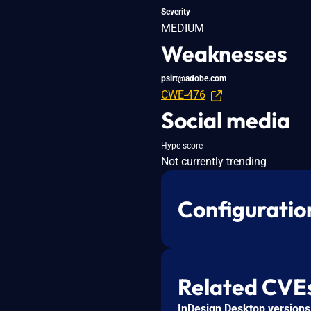
Severity
MEDIUM
Weaknesses
psirt@adobe.com
CWE-476
Social media
Hype score
Not currently trending
Configuratio
Related CVE