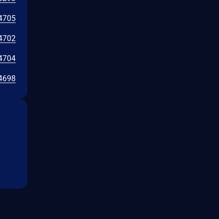
4705
4702
4704
4698