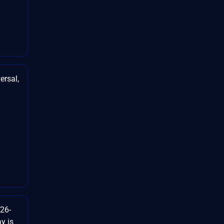
ersal,
26-
y is