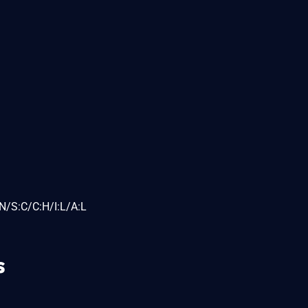
N/S:C/C:H/I:L/A:L
s