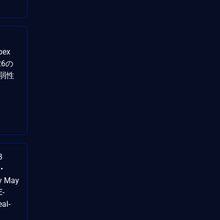
pex
26の
弱性
3
•
by May
E-
al-