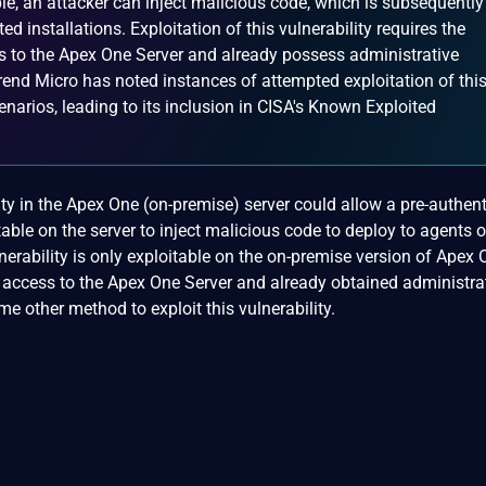
ble, an attacker can inject malicious code, which is subsequently
d installations. Exploitation of this vulnerability requires the
ss to the Apex One Server and already possess administrative
 Trend Micro has noted instances of attempted exploitation of thi
cenarios, leading to its inclusion in CISA's Known Exploited
lity in the Apex One (on-premise) server could allow a pre-authen
table on the server to inject malicious code to deploy to agents 
lnerability is only exploitable on the on-premise version of Apex
 access to the Apex One Server and already obtained administra
me other method to exploit this vulnerability.