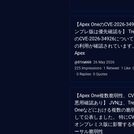
【Apex OneのCVE-2026-
ンプレ版は優先確認を】 TrendA
のCVE-2026-34926に
の利用が確認されています
Apex
@01ra66it
26 May 2026
225 Impressions
1 Retweet
1 Like
0 Replies
0 Quotes
【Apex One複数脆弱性、CVE-
悪用確認あり】 JVNは、Trend 
Oneなどにおける複数の脆
して公表しました。 特にCVE-2
オンプレミス版に影響する
ーサル脆弱性