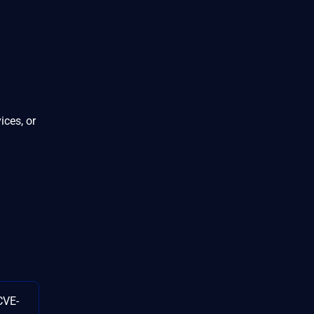
ices, or
CVE-