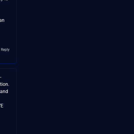
 an
 Reply
-
tion.
 and
VE