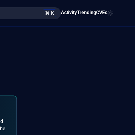
Activity
Trending
CVEs
⌘ K
nd
the