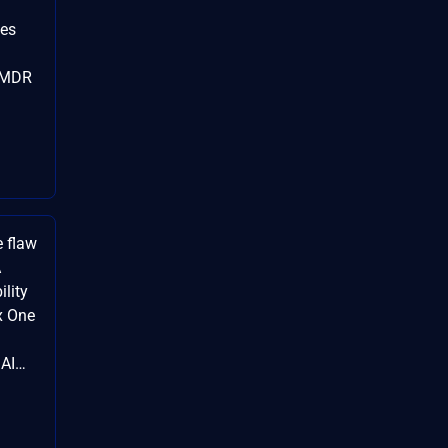
ies
#MDR
e flaw
A
ility
x One
dAI…