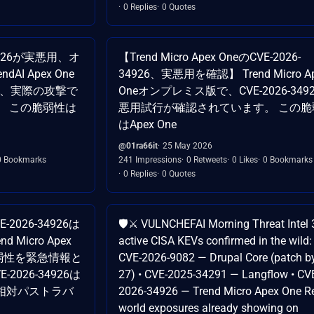
0 Replies
0 Quotes
34926が実悪用、オ
【Trend Micro Apex OneのCVE-2026-
I Apex One
34926、実悪用を確認】 Trend Micro A
ついて、実際の攻撃で
Oneオンプレミス版で、CVE-2026-349
。 この脆弱性は
悪用試行が確認されています。 この脆
はApex One
@01ra66it
25 May 2026
0 Bookmarks
241 Impressions
0 Retweets
0 Likes
0 Bookmarks
0 Replies
0 Quotes
2026-34926は
🛡️⚔️ VULNCHEFAI Morning Threat Intel 
Micro Apex
active CISA KEVs confirmed in the wild: 
弱性を緊急情報と
CVE-2026-9082 — Drupal Core (patch 
026-34926は
27) • CVE-2025-34291 — Langflow • CV
相対パストラバ
2026-34926 — Trend Micro Apex One Re
world exposures already showing on