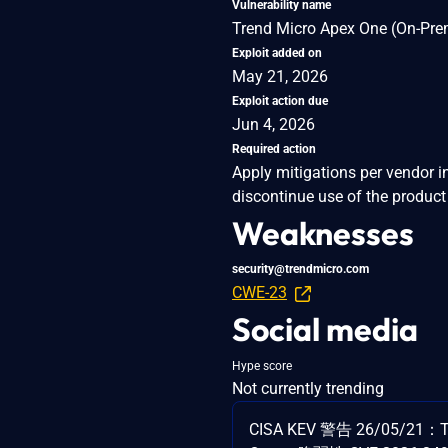
Vulnerability name
Trend Micro Apex One (On-Premi
Exploit added on
May 21, 2026
Exploit action due
Jun 4, 2026
Required action
Apply mitigations per vendor i
discontinue use of the product 
Weaknesses
security@trendmicro.com
CWE-23
Social media
Hype score
Not currently trending
CISA KEV 警告 26/05/21：Tr