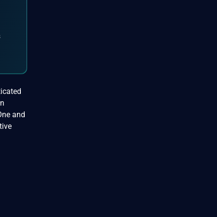
s
ticated
on
 One and
tive