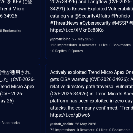
926 を KEV に登
2026-34926) and Langflow (CVE-2025-
Trend Micro
34291) to Known Exploited Vulnerabilit
6-34926
catalog via @SecurityAffairs #Proficio
#ThreatNews #Cybersecurity #MSSP 
https://t.co/XMknEc88Ko
0 Bookmarks
@proficioinc
27 May 2026
126 Impressions
0 Retweets
1 Like
0 Bookmarks
0 Replies
0 Quotes
neの脆弱性が悪用され、
Actively exploited Trend Micro Apex On
（CVE-2026-
gets CISA warning (CVE-2026-34926): 
Trend Micro Apex
relative directory path traversal vulnerab
 (CVE-2026-
(CVE-2026-34926) in Trend Micro’s Ape
May 26)
platform has been exploited in zero-day
attacks, the company confirmed. “Tren
https://t.co/gDwc6
0 Bookmarks
@shah_sheikh
26 May 2026
72 Impressions
0 Retweets
0 Likes
0 Bookmarks