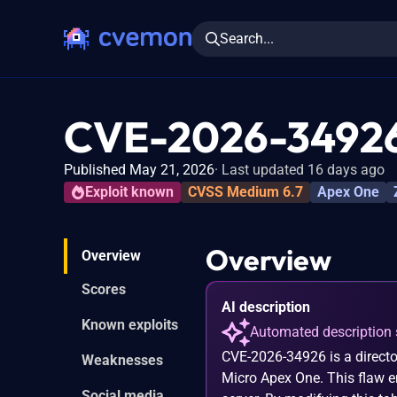
Search...
CVE-2026-3492
Published May 21, 2026
Last updated 16 days ago
Exploit known
CVSS Medium 6.7
Apex One
Overview
Overview
Scores
AI description
Known exploits
Automated description 
CVE-2026-34926 is a director
Weaknesses
Micro Apex One. This flaw en
Social media