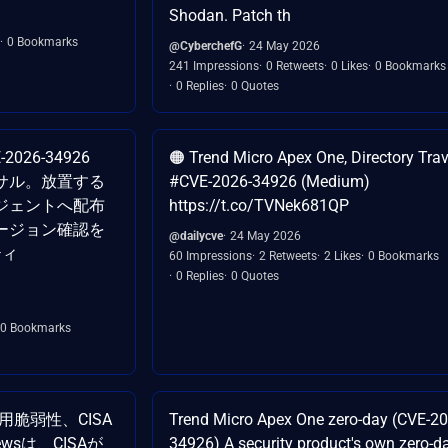
Shodan. Patch th
0 Bookmarks
@CyberchefG
24 May 2026
241 Impressions
0 Retweets
0 Likes
0 Bookmarks
0 Replies
0 Quotes
-2026-34926
🟠 Trend Micro Apex One, Directory Trav
サル。放置する
#CVE-2026-34926 (Medium)
ジェントへ配布
https://t.co/TVNek681QP
ージョン確認を
@dailycve
24 May 2026
ティ
60 Impressions
2 Retweets
2 Likes
0 Bookmarks
0 Replies
0 Quotes
0 Bookmarks
の悪用脆弱性、CISA
Trend Micro Apex One zero-day (CVE-20
Newsは、CISAが
34926) A security product's own zero-da