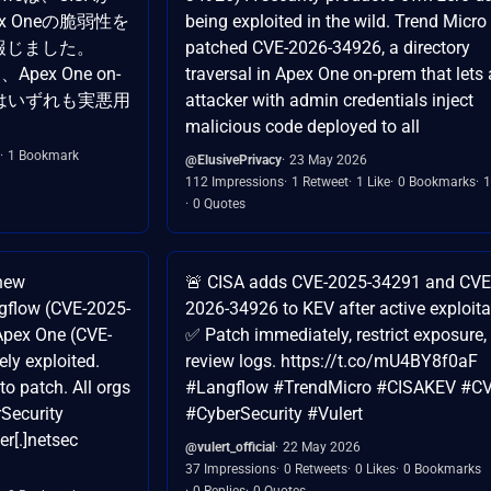
Apex Oneの脆弱性を
being exploited in the wild. Trend Micro
報じました。
patched CVE-2026-34926, a directory
、Apex One on-
traversal in Apex One on-prem that lets
4926はいずれも実悪用
attacker with admin credentials inject
malicious code deployed to all
1 Bookmark
@ElusivePrivacy
23 May 2026
112 Impressions
1 Retweet
1 Like
0 Bookmarks
1
0 Quotes
new
🚨 CISA adds CVE-2025-34291 and CVE
ngflow (CVE-2025-
2026-34926 to KEV after active exploita
Apex One (CVE-
✅ Patch immediately, restrict exposure,
ly exploited.
review logs. https://t.co/mU4BY8f0aF
o patch. All orgs
#Langflow #TrendMicro #CISAKEV #C
Security
#CyberSecurity #Vulert
er[.]netsec
@vulert_official
22 May 2026
37 Impressions
0 Retweets
0 Likes
0 Bookmarks
0 Replies
0 Quotes