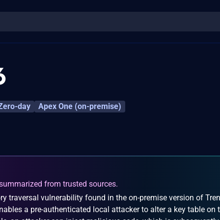
6
Zero-day
Apex One (on-premise)
summarized from trusted sources.
y traversal vulnerability found in the on-premise version of Tre
ables a pre-authenticated local attacker to alter a key table on 