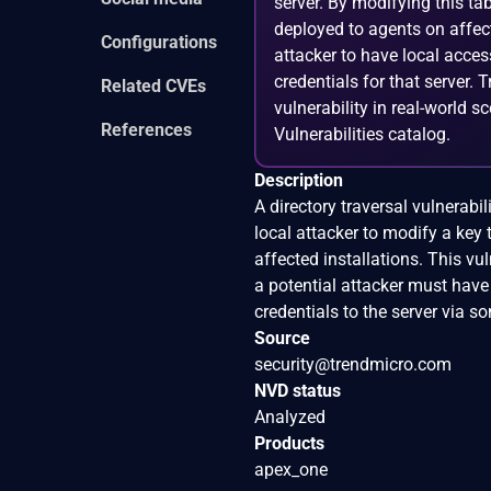
server. By modifying this ta
deployed to agents on affecte
Configurations
attacker to have local acce
credentials for that server.
Related CVEs
vulnerability in real-world s
References
Vulnerabilities catalog.
Description
A directory traversal vulnerabi
local attacker to modify a key 
affected installations. This vu
a potential attacker must have
credentials to the server via so
Source
security@trendmicro.com
NVD status
Analyzed
Products
apex_one