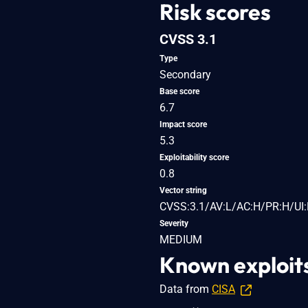
Risk scores
CVSS 3.1
Type
Secondary
Base score
6.7
Impact score
5.3
Exploitability score
0.8
Vector string
CVSS:3.1/AV:L/AC:H/PR:H/UI:
Severity
MEDIUM
Known exploit
Data from
CISA