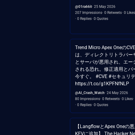
@01ra66it
25 May 2026
207 Impressions
0 Retweets
0 Likes
0 Replies
0 Quotes
Trend Micro Apex OneのCVE
は、ディレクトリトラバー
とサーバが悪用され、エー
される恐れ。修正適用とバ
今すぐ。 #CVE #セキュリ
https://t.co/g1KPFNfNLP
@AI_Crash_Watch
24 May 2026
80 Impressions
0 Retweets
0 Likes
0 Replies
0 Quotes
【LangflowとApex One
KEVに追加】 The Hacker 