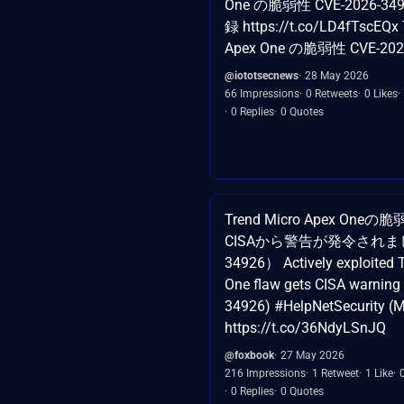
One の脆弱性 CVE-2026-34
録 https://t.co/LD4fTscEQx 
Apex One の脆弱性 CVE-202
@iototsecnews
28 May 2026
66 Impressions
0 Retweets
0 Likes
0 Replies
0 Quotes
Trend Micro Apex O
CISAから警告が発令されました
34926） Actively exploited 
One flaw gets CISA warning
34926) #HelpNetSecurity (
https://t.co/36NdyLSnJQ
@foxbook
27 May 2026
216 Impressions
1 Retweet
1 Like
0 Replies
0 Quotes