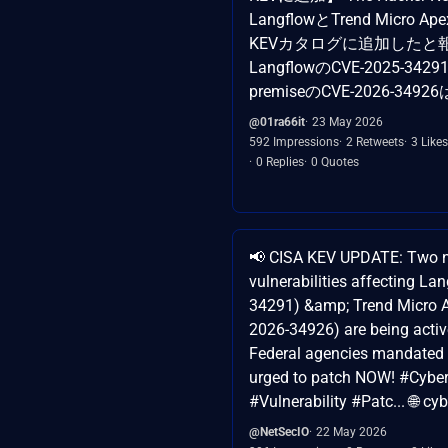
LangflowとTrend Micro 
KEVカタログに追加したと
LangflowのCVE-2025-34291
premiseのCVE-2026-3
@01ra66it
23 May 2026
592 Impressions
2 Retweets
3 Likes
0 Replies
0 Quotes
📢 CISA KEV UPDATE: Two 
vulnerabilities affecting La
34291) &amp; Trend Micro 
2026-34926) are being active
Federal agencies mandated t
urged to patch NOW! #Cyber
#Vulnerability #Patc... 🌐 cyb
@NetSecIO
22 May 2026