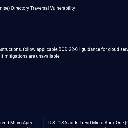
se) Directory Traversal Vulnerability
nstructions, follow applicable BOD 22-01 guidance for cloud serv
if mitigations are unavailable.
end Micro Apex
U.S. CISA adds Trend Micro Apex One (