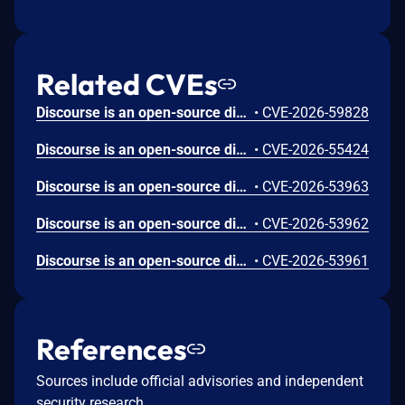
Related CVEs
Discourse is an open-source discussion platform. Prior to 2026.6.0, 2026.5.1, 2026.4.2, and 2026.1.5, post revisions that should be hidden from regular users could be leaked through visible diffs on adjacent revisions serialized by PostRevisionSerializer. This issue is fixed in versions 2026.6.0, 2026.5.1, 2026.4.2, and 2026.1.5.
•
CVE-2026-59828
Discourse is an open-source discussion platform. Prior to 2026.6.0, 2026.5.1, 2026.4.2, and 2026.1.5, a topic "featured link" was not sufficiently normalized and escaped before being rendered in the topic list, allowing a user who can set a featured link to inject JavaScript when default Content Security Policy protections were modified or disabled. This issue is fixed in versions 2026.6.0, 2026.5.1, 2026.4.2, and 2026.1.5.
•
CVE-2026-55424
Discourse is an open-source discussion platform. Prior to 2026.6.0, 2026.5.1, 2026.4.2, and 2026.1.5, a malicious second factor name on an attacker-controlled account was not escaped in the delete confirmation dialog, allowing stored cross-site scripting when an administrator impersonated that account. This issue is fixed in versions 2026.6.0, 2026.5.1, 2026.4.2, and 2026.1.5.
•
CVE-2026-53963
Discourse is an open-source discussion platform. Prior to 2026.6.0, 2026.5.1, 2026.4.2, and 2026.1.5, insufficient SVG sanitization in upload and user avatar handling could lead to cross-site scripting when a user visited specific URLs that are not normally part of community browsing. This issue is fixed in versions 2026.6.0, 2026.5.1, 2026.4.2, and 2026.1.5.
•
CVE-2026-53962
Discourse is an open-source discussion platform. Prior to 2026.6.0, 2026.5.1, 2026.4.2, and 2026.1.5, the AWS SES bounce webhook at POST /webhooks/aws verified that SNS messages were signed by Amazon but did not bind them to trusted TopicArn values, allowing any AWS account holder to publish validly signed forged Bounce notifications that revoke a targeted user email. This issue is fixed in versions 2026.6.0, 2026.5.1, 2026.4.2, and 2026.1.5.
•
CVE-2026-53961
References
Sources include official advisories and independent
security research.