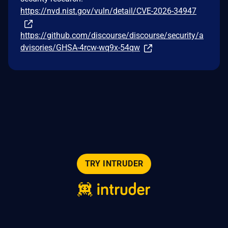
https://nvd.nist.gov/vuln/detail/CVE-2026-34947
https://github.com/discourse/discourse/security/a
dvisories/GHSA-4rcw-wq9x-54qw
TRY INTRUDER
© 2026 Intruder Systems Ltd.
About
Privacy
Sitemap
Feeds