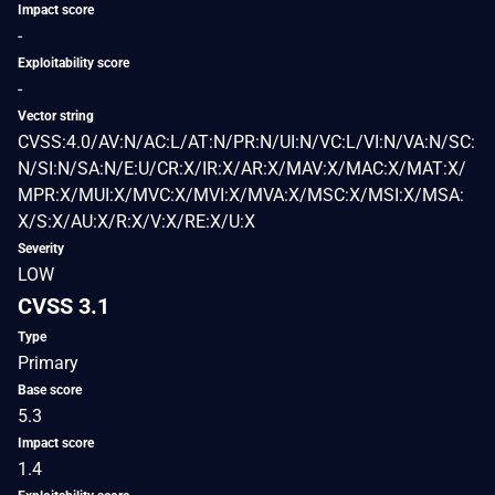
Impact score
-
Exploitability score
-
Vector string
CVSS:4.0/AV:N/AC:L/AT:N/PR:N/UI:N/VC:L/VI:N/VA:N/SC:
N/SI:N/SA:N/E:U/CR:X/IR:X/AR:X/MAV:X/MAC:X/MAT:X/
MPR:X/MUI:X/MVC:X/MVI:X/MVA:X/MSC:X/MSI:X/MSA:
X/S:X/AU:X/R:X/V:X/RE:X/U:X
Severity
LOW
CVSS 3.1
Type
Primary
Base score
5.3
Impact score
1.4