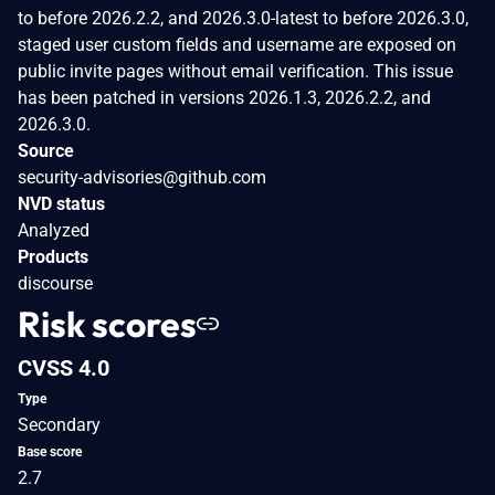
to before 2026.2.2, and 2026.3.0-latest to before 2026.3.0,
staged user custom fields and username are exposed on
public invite pages without email verification. This issue
has been patched in versions 2026.1.3, 2026.2.2, and
2026.3.0.
Source
security-advisories@github.com
NVD status
Analyzed
Products
discourse
Risk scores
CVSS 4.0
Type
Secondary
Base score
2.7