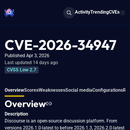
Activity
Trending
CVEs
CVE-2026-34947
Published Apr 3, 2026
Last updated 14 days ago
CVSS Low 2.7
Overview
Scores
Weaknesses
Social media
Configurations
Rel
Overview
Description
Discourse is an open-source discussion platform. From
versions 2026.1.0-latest to before 2026.1.3, 2026.2.0-latest