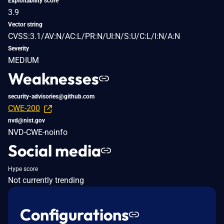
Exploitability score
3.9
Vector string
CVSS:3.1/AV:N/AC:L/PR:N/UI:N/S:U/C:L/I:N/A:N
Severity
MEDIUM
Weaknesses
security-advisories@github.com
CWE-200
nvd@nist.gov
NVD-CWE-noinfo
Social media
Hype score
Not currently trending
Configurations