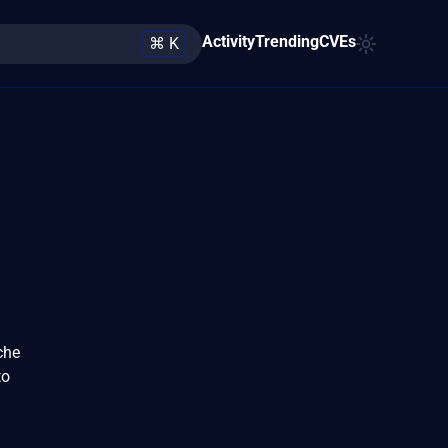
Activity
Trending
CVEs
⌘ K
che
to