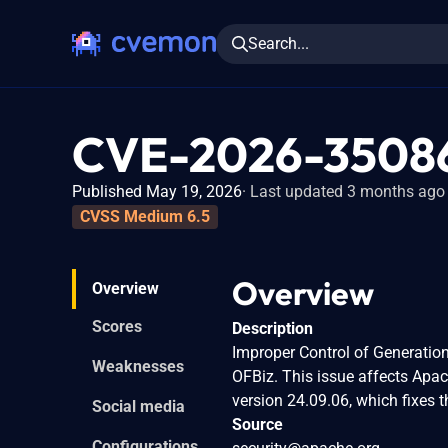
Search...
CVE-2026-3508
Published May 19, 2026
Last updated 3 months ago
CVSS Medium 6.5
Overview
Overview
Scores
Description
Improper Control of Generation 
Weaknesses
OFBiz. This issue affects Apa
version 24.09.06, which fixes t
Social media
Source
Configurations