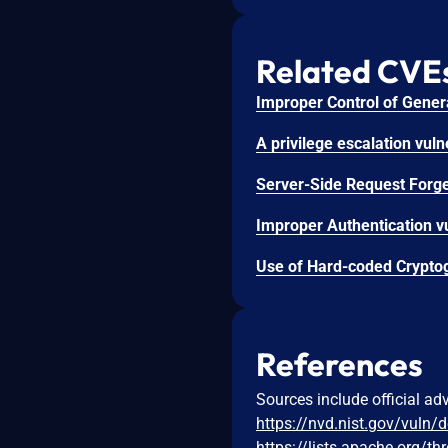
Related CVE
References
Sources include official ad
https://nvd.nist.gov/vuln/
https://lists.apache.org