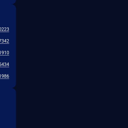
0223
7342
1910
5434
1986