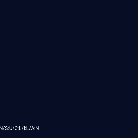
N/S:U/C:L/I:L/A:N