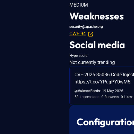
MEDIUM
Weaknesses
security@apache.org
CWE-94
Social media
Hype score
Not currently trending
CVE-2026-35086 Code Injecti
https://t.co/YPugPY0wM5
@VulmonFeeds
19 May 2026
53 Impressions
0 Retweets
0 Likes
Configuratio