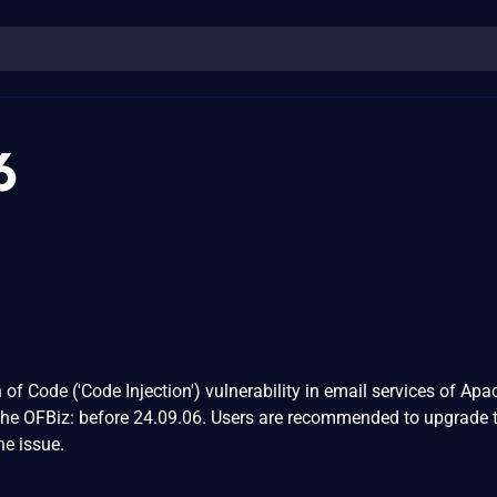
6
of Code ('Code Injection') vulnerability in email services of Apa
che OFBiz: before 24.09.06. Users are recommended to upgrade 
he issue.