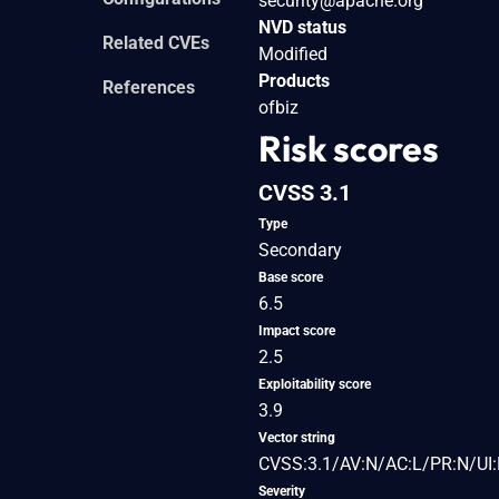
security@apache.org
NVD status
Related CVEs
Modified
Products
References
ofbiz
Risk scores
CVSS 3.1
Type
Secondary
Base score
6.5
Impact score
2.5
Exploitability score
3.9
Vector string
CVSS:3.1/AV:N/AC:L/PR:N/UI:
Severity