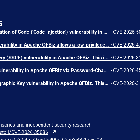
s
Improper Control of Generation of Code ('Code Injection') vulnerability in Apache OFBiz allows a low-privileged authenticated user with Content/DataResource editing privileges to perform template injection attacks that could lead to Remote Code Execution. This issue affects Apache OFBiz: before 24.09.07. Users are recommended to upgrade to version 24.09.07, which fixes the issue.
•
CVE-2026-5
A privilege escalation vulnerability in Apache OFBiz allows a low-privileged authenticated user to obtain higher privileges This issue affects Apache OFBiz: before 24.09.07. Users are recommended to upgrade to version 24.09.07, which fixes the issue.
•
CVE-2026-4
Server-Side Request Forgery (SSRF) vulnerability in Apache OFBiz. This issue affects Apache OFBiz: before 24.09.06. Users are recommended to upgrade to version 24.09.06, which fixes the issue.
•
CVE-2026-3
Improper Authentication vulnerability in Apache OFBiz via Password-Change Logic Flaw Leading to Remote Code Execution This issue affects Apache OFBiz: before 24.09.06. Users are recommended to upgrade to version 24.09.06, which fixes the issue.
•
CVE-2026-4
Use of Hard-coded Cryptographic Key vulnerability in Apache OFBiz. This issue affects Apache OFBiz: before 24.09.06. Users are recommended to upgrade to version 24.09.06, which fixes the issue.
•
CVE-2026-3
visories and independent security research.
detail/CVE-2026-35086
/thread/g0s37yhnh2xwfts400crb2w8s337hgjx