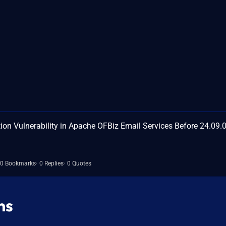
on Vulnerability in Apache OFBiz Email Services Before 24.09.
0 Bookmarks
0 Replies
0 Quotes
ns